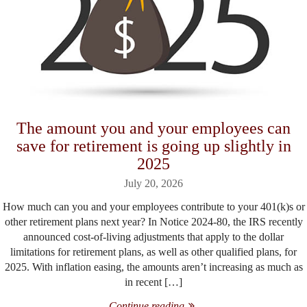
The amount you and your employees can
save for retirement is going up slightly in
2025
July 20, 2026
How much can you and your employees contribute to your 401(k)s or
other retirement plans next year? In Notice 2024-80, the IRS recently
announced cost-of-living adjustments that apply to the dollar
limitations for retirement plans, as well as other qualified plans, for
2025. With inflation easing, the amounts aren’t increasing as much as
in recent […]
Continue reading