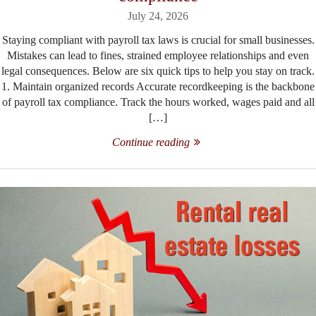
July 24, 2026
Staying compliant with payroll tax laws is crucial for small businesses.
Mistakes can lead to fines, strained employee relationships and even
legal consequences. Below are six quick tips to help you stay on track.
1. Maintain organized records Accurate recordkeeping is the backbone
of payroll tax compliance. Track the hours worked, wages paid and all
[…]
Continue reading