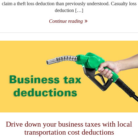
claim a theft loss deduction than previously understood. Casualty loss
deduction […]
Continue reading
Drive down your business taxes with local
transportation cost deductions