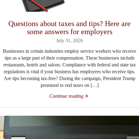
Questions about taxes and tips? Here are
some answers for employers
July 31, 2026
Businesses in certain industries employ service workers who receive
tips as a large part of their compensation. These businesses include
restaurants, hotels and salons. Compliance with federal and state tax
regulations is vital if your business has employees who receive tips.
Are tips becoming tax-free? During the campaign, President Trump
promised to end taxes on […]
Continue reading