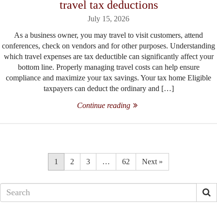
travel tax deductions
July 15, 2026
As a business owner, you may travel to visit customers, attend
conferences, check on vendors and for other purposes. Understanding
which travel expenses are tax deductible can significantly affect your
bottom line. Properly managing travel costs can help ensure
compliance and maximize your tax savings. Your tax home Eligible
taxpayers can deduct the ordinary and […]
Continue reading
1
2
3
…
62
Next »