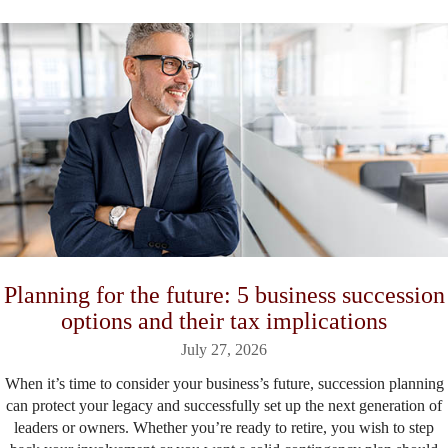
Planning for the future: 5 business succession
options and their tax implications
July 27, 2026
When it’s time to consider your business’s future, succession planning
can protect your legacy and successfully set up the next generation of
leaders or owners. Whether you’re ready to retire, you wish to step