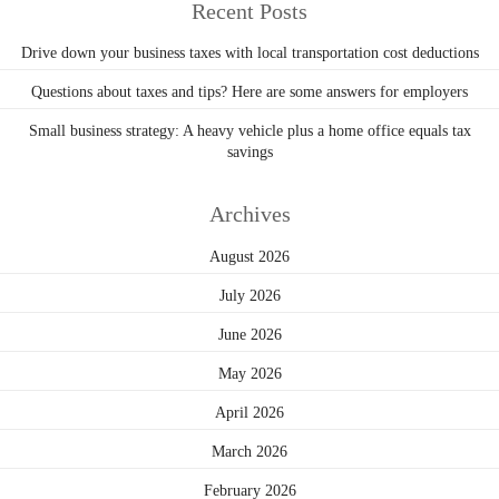
Recent Posts
Drive down your business taxes with local transportation cost deductions
Questions about taxes and tips? Here are some answers for employers
Small business strategy: A heavy vehicle plus a home office equals tax
savings
Archives
August 2026
July 2026
June 2026
May 2026
April 2026
March 2026
February 2026