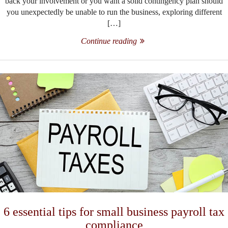
back your involvement or you want a solid contingency plan should
you unexpectedly be unable to run the business, exploring different
[…]
Continue reading
6 essential tips for small business payroll tax
compliance