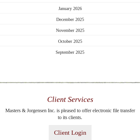
January 2026
December 2025
November 2025
October 2025
September 2025
Client Services
Masters & Jorgensen Inc. is pleased to offer electronic file transfer
to its clients.
Client Login