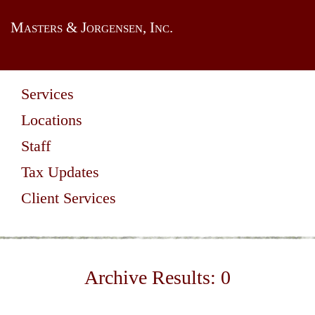
Masters & Jorgensen, Inc.
Services
Locations
Staff
Tax Updates
Client Services
Archive Results:
0