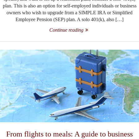
plan. This is also an option for self-employed individuals or business
owners who wish to upgrade from a SIMPLE IRA or Simplified
Employee Pension (SEP) plan. A solo 401(k), also […]
Continue reading
From flights to meals: A guide to business