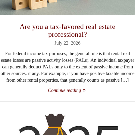
Are you a tax-favored real estate
professional?
July 22, 2026
For federal income tax purposes, the general rule is that rental real
estate losses are passive activity losses (PALs). An individual taxpayer
can generally deduct PALs only to the extent of passive income from
other sources, if any. For example, if you have positive taxable income
from other rental properties, that generally counts as passive […]
Continue reading