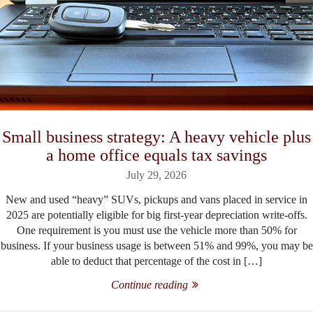
Small business strategy: A heavy vehicle plus
a home office equals tax savings
July 29, 2026
New and used “heavy” SUVs, pickups and vans placed in service in
2025 are potentially eligible for big first-year depreciation write-offs.
One requirement is you must use the vehicle more than 50% for
business. If your business usage is between 51% and 99%, you may be
able to deduct that percentage of the cost in […]
Continue reading