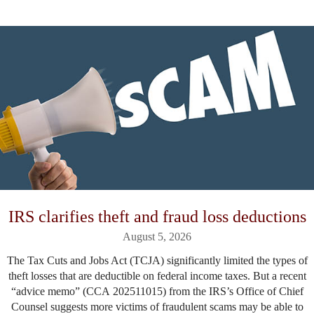
IRS clarifies theft and fraud loss deductions
August 5, 2026
The Tax Cuts and Jobs Act (TCJA) significantly limited the types of
theft losses that are deductible on federal income taxes. But a recent
“advice memo” (CCA 202511015) from the IRS’s Office of Chief
Counsel suggests more victims of fraudulent scams may be able to