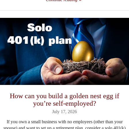
How can you build a golden nest egg if
you’re self-employed?
July 17, 2026
If you own a small business with no employees (other than your
spouse) and want to set up a retirement plan, consider a solo 401(k)