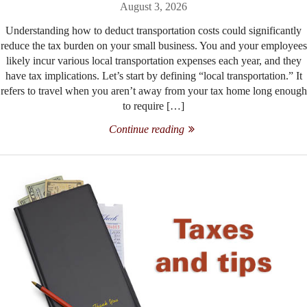
August 3, 2026
Understanding how to deduct transportation costs could significantly
reduce the tax burden on your small business. You and your employees
likely incur various local transportation expenses each year, and they
have tax implications. Let’s start by defining “local transportation.” It
refers to travel when you aren’t away from your tax home long enough
to require […]
Continue reading