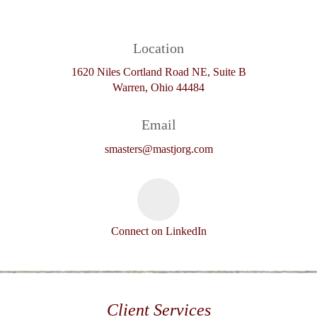
Location
1620 Niles Cortland Road NE, Suite B
Warren, Ohio 44484
Email
smasters@mastjorg.com
Connect on LinkedIn
Client Services