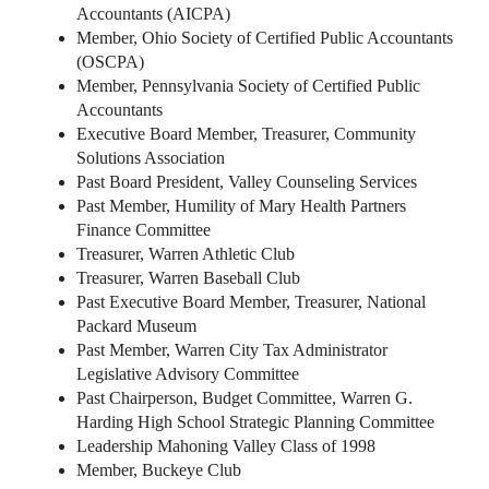
Accountants (AICPA)
Member, Ohio Society of Certified Public Accountants
(OSCPA)
Member, Pennsylvania Society of Certified Public
Accountants
Executive Board Member, Treasurer, Community
Solutions Association
Past Board President, Valley Counseling Services
Past Member, Humility of Mary Health Partners
Finance Committee
Treasurer, Warren Athletic Club
Treasurer, Warren Baseball Club
Past Executive Board Member, Treasurer, National
Packard Museum
Past Member, Warren City Tax Administrator
Legislative Advisory Committee
Past Chairperson, Budget Committee, Warren G.
Harding High School Strategic Planning Committee
Leadership Mahoning Valley Class of 1998
Member, Buckeye Club