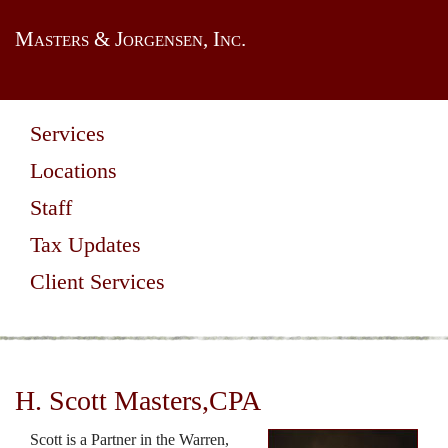
Masters & Jorgensen, Inc.
Services
Locations
Staff
Tax Updates
Client Services
H. Scott Masters,CPA
Scott is a Partner in the Warren,