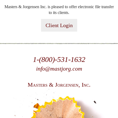
Masters & Jorgensen Inc. is pleased to offer electronic file transfer
to its clients.
Client Login
1-(800)-531-1632
info@mastjorg.com
Masters & Jorgensen, Inc.