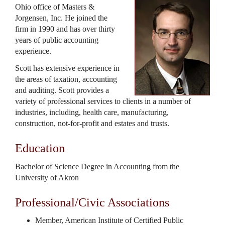
Ohio office of Masters &
Jorgensen, Inc. He joined the
firm in 1990 and has over thirty
years of public accounting
experience.
Scott has extensive experience in
the areas of taxation, accounting
and auditing. Scott provides a
variety of professional services to clients in a number of
industries, including, health care, manufacturing,
construction, not-for-profit and estates and trusts.
Education
Bachelor of Science Degree in Accounting from the
University of Akron
Professional/Civic Associations
Member, American Institute of Certified Public