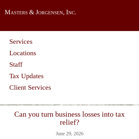
Masters & Jorgensen, Inc.
Services
Locations
Staff
Tax Updates
Client Services
Can you turn business losses into tax
relief?
June 29, 2026