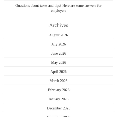
Questions about taxes and tips? Here are some answers for
employers
Archives
August 2026
July 2026
June 2026
May 2026
April 2026
March 2026
February 2026
January 2026
December 2025