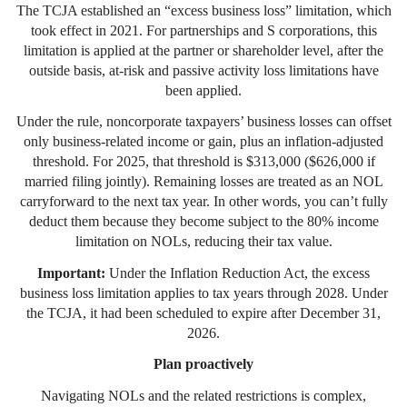
The TCJA established an “excess business loss” limitation, which
took effect in 2021. For partnerships and S corporations, this
limitation is applied at the partner or shareholder level, after the
outside basis, at-risk and passive activity loss limitations have
been applied.
Under the rule, noncorporate taxpayers’ business losses can offset
only business-related income or gain, plus an inflation-adjusted
threshold. For 2025, that threshold is $313,000 ($626,000 if
married filing jointly). Remaining losses are treated as an NOL
carryforward to the next tax year. In other words, you can’t fully
deduct them because they become subject to the 80% income
limitation on NOLs, reducing their tax value.
Important:
Under the Inflation Reduction Act, the excess
business loss limitation applies to tax years through 2028. Under
the TCJA, it had been scheduled to expire after December 31,
2026.
Plan proactively
Navigating NOLs and the related restrictions is complex,