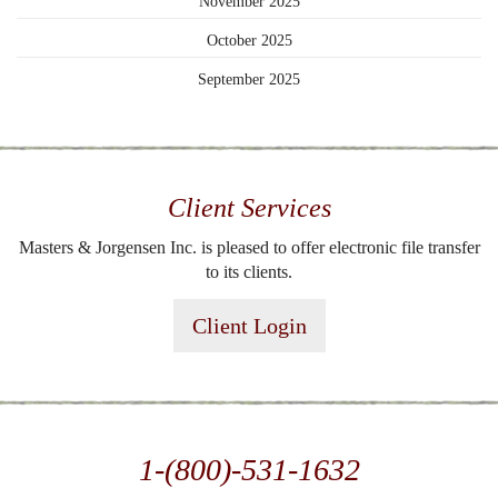
November 2025
October 2025
September 2025
Client Services
Masters & Jorgensen Inc. is pleased to offer electronic file transfer
to its clients.
Client Login
1-(800)-531-1632