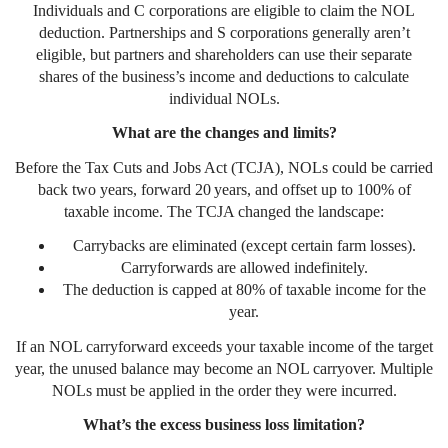
Individuals and C corporations are eligible to claim the NOL
deduction. Partnerships and S corporations generally aren’t
eligible, but partners and shareholders can use their separate
shares of the business’s income and deductions to calculate
individual NOLs.
What are the changes and limits?
Before the Tax Cuts and Jobs Act (TCJA), NOLs could be carried
back two years, forward 20 years, and offset up to 100% of
taxable income. The TCJA changed the landscape:
Carrybacks are eliminated (except certain farm losses).
Carryforwards are allowed indefinitely.
The deduction is capped at 80% of taxable income for the
year.
If an NOL carryforward exceeds your taxable income of the target
year, the unused balance may become an NOL carryover. Multiple
NOLs must be applied in the order they were incurred.
What’s the excess business loss limitation?