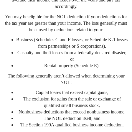
accordingly.
You may be eligible for the NOL deduction if your deductions for
the tax year are greater than your income. The loss generally must
be caused by deductions related to your:
Business (Schedules C and F losses, or Schedule K-1 losses
from partnerships or S corporations),
Casualty and theft losses from a federally declared disaster,
or
Rental property (Schedule E).
The following generally aren’t allowed when determining your
NOL:
Capital losses that exceed capital gains,
The exclusion for gains from the sale or exchange of
qualified small business stock,
Nonbusiness deductions that exceed nonbusiness income,
The NOL deduction itself, and
The Section 199A qualified business income deduction.