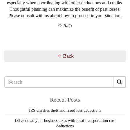
especially when coordinating with other deductions and credits.
Thoughtful planning can maximize the benefit of past losses.
Please consult with us about how to proceed in your situation.
© 2025
Back
Recent Posts
IRS clarifies theft and fraud loss deductions
Drive down your business taxes with local transportation cost
deductions