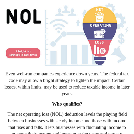
Even well-run companies experience down years. The federal tax
code may allow a bright strategy to lighten the impact. Certain
losses, within limits, may be used to reduce taxable income in later
years.
Who qualifies?
The net operating loss (NOL) deduction levels the playing field
between businesses with steady income and those with income
that rises and falls. It lets businesses with fluctuating income to
average their income and losses over the years and pay tax