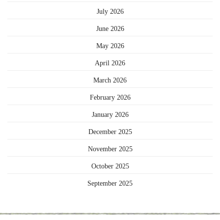
July 2026
June 2026
May 2026
April 2026
March 2026
February 2026
January 2026
December 2025
November 2025
October 2025
September 2025