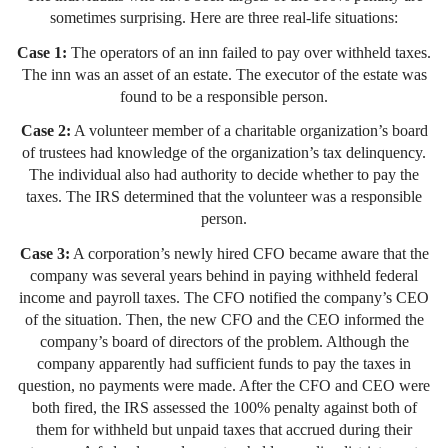
sometimes surprising. Here are three real-life situations:
Case 1:
The operators of an inn failed to pay over withheld taxes.
The inn was an asset of an estate. The executor of the estate was
found to be a responsible person.
Case 2:
A volunteer member of a charitable organization’s board
of trustees had knowledge of the organization’s tax delinquency.
The individual also had authority to decide whether to pay the
taxes. The IRS determined that the volunteer was a responsible
person.
Case 3:
A corporation’s newly hired CFO became aware that the
company was several years behind in paying withheld federal
income and payroll taxes. The CFO notified the company’s CEO
of the situation. Then, the new CFO and the CEO informed the
company’s board of directors of the problem. Although the
company apparently had sufficient funds to pay the taxes in
question, no payments were made. After the CFO and CEO were
both fired, the IRS assessed the 100% penalty against both of
them for withheld but unpaid taxes that accrued during their