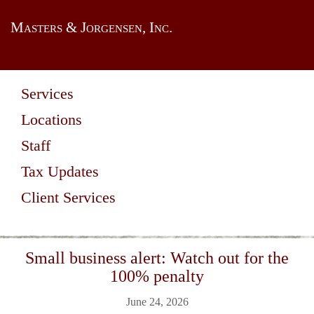
Masters & Jorgensen, Inc.
Services
Locations
Staff
Tax Updates
Client Services
Small business alert: Watch out for the
100% penalty
June 24, 2026