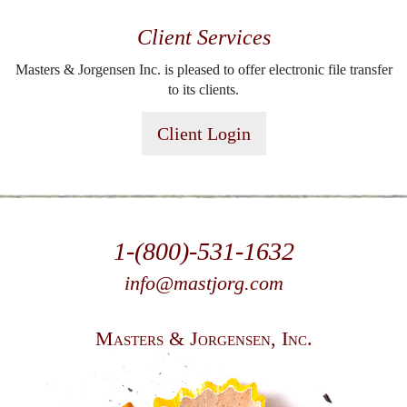
Client Services
Masters & Jorgensen Inc. is pleased to offer electronic file transfer
to its clients.
Client Login
1-(800)-531-1632
info@mastjorg.com
Masters & Jorgensen, Inc.