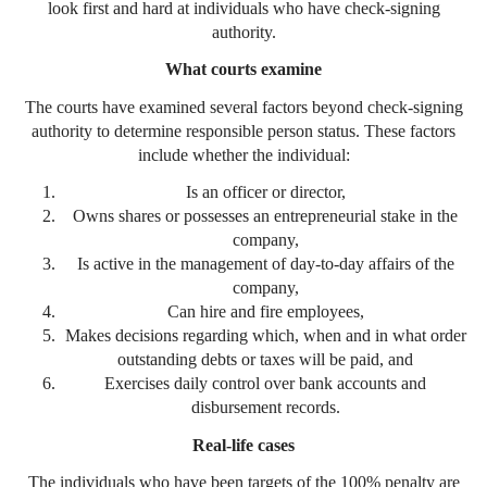
look first and hard at individuals who have check-signing
authority.
What courts examine
The courts have examined several factors beyond check-signing
authority to determine responsible person status. These factors
include whether the individual:
Is an officer or director,
Owns shares or possesses an entrepreneurial stake in the
company,
Is active in the management of day-to-day affairs of the
company,
Can hire and fire employees,
Makes decisions regarding which, when and in what order
outstanding debts or taxes will be paid, and
Exercises daily control over bank accounts and
disbursement records.
Real-life cases
The individuals who have been targets of the 100% penalty are