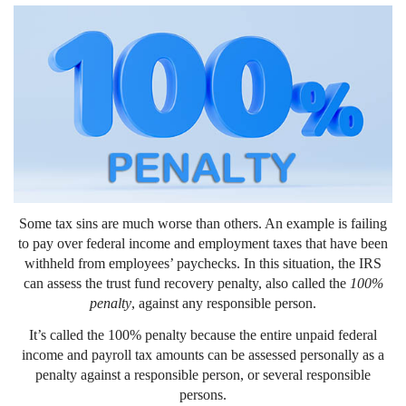
Some tax sins are much worse than others. An example is failing
to pay over federal income and employment taxes that have been
withheld from employees’ paychecks. In this situation, the IRS
can assess the trust fund recovery penalty, also called the
100%
penalty
, against any responsible person.
It’s called the 100% penalty because the entire unpaid federal
income and payroll tax amounts can be assessed personally as a
penalty against a responsible person, or several responsible
persons.