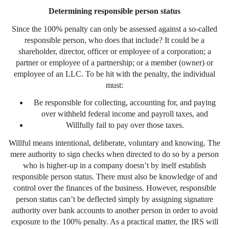
Determining responsible person status
Since the 100% penalty can only be assessed against a so-called
responsible person, who does that include? It could be a
shareholder, director, officer or employee of a corporation; a
partner or employee of a partnership; or a member (owner) or
employee of an LLC. To be hit with the penalty, the individual
must:
Be responsible for collecting, accounting for, and paying
over withheld federal income and payroll taxes, and
Willfully fail to pay over those taxes.
Willful means intentional, deliberate, voluntary and knowing. The
mere authority to sign checks when directed to do so by a person
who is higher-up in a company doesn’t by itself establish
responsible person status. There must also be knowledge of and
control over the finances of the business. However, responsible
person status can’t be deflected simply by assigning signature
authority over bank accounts to another person in order to avoid
exposure to the 100% penalty. As a practical matter, the IRS will