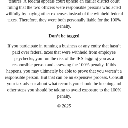
tenures. A federal appeals court upheld an earlier district court
ruling that the two officers were responsible persons who acted
willfully by paying other expenses instead of the withheld federal
taxes. Therefore, they were both personally liable for the 100%
penalty.
Don’t be tagged
If you participate in running a business or any entity that hasn’t
paid over federal taxes that were withheld from employee
paychecks, you run the risk of the IRS tagging you as a
responsible person and assessing the 100% penalty. If this
happens, you may ultimately be able to prove that you weren’t a
responsible person. But that can be an expensive process. Consult
your tax advisor about what records you should be keeping and
other steps you should be taking to avoid exposure to the 100%
penalty.
© 2025