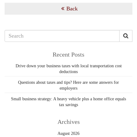
Back
Recent Posts
Drive down your business taxes with local transportation cost
deductions
Questions about taxes and tips? Here are some answers for
employers
Small business strategy: A heavy vehicle plus a home office equals
tax savings
Archives
August 2026