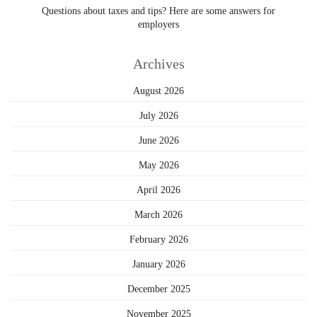
Questions about taxes and tips? Here are some answers for
employers
Archives
August 2026
July 2026
June 2026
May 2026
April 2026
March 2026
February 2026
January 2026
December 2025
November 2025