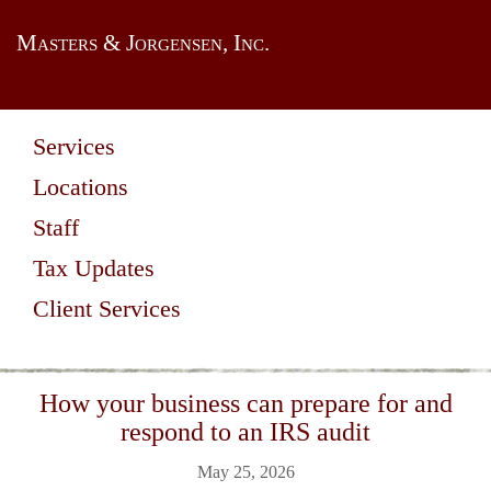
Masters & Jorgensen, Inc.
Services
Locations
Staff
Tax Updates
Client Services
How your business can prepare for and
respond to an IRS audit
May 25, 2026