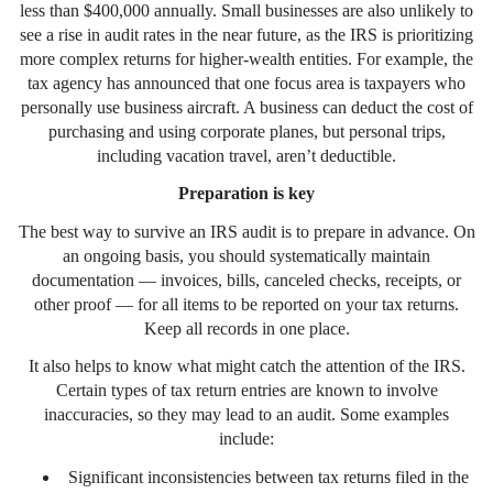
less than $400,000 annually. Small businesses are also unlikely to
see a rise in audit rates in the near future, as the IRS is prioritizing
more complex returns for higher-wealth entities. For example, the
tax agency has announced that one focus area is taxpayers who
personally use business aircraft. A business can deduct the cost of
purchasing and using corporate planes, but personal trips,
including vacation travel, aren’t deductible.
Preparation is key
The best way to survive an IRS audit is to prepare in advance. On
an ongoing basis, you should systematically maintain
documentation — invoices, bills, canceled checks, receipts, or
other proof — for all items to be reported on your tax returns.
Keep all records in one place.
It also helps to know what might catch the attention of the IRS.
Certain types of tax return entries are known to involve
inaccuracies, so they may lead to an audit. Some examples
include:
Significant inconsistencies between tax returns filed in the