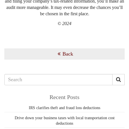
and filing your company’s tax-related information, you’ll make an
audit more manageable. It may even decrease the chances you’ll
be chosen in the first place.
© 2024
Back
Recent Posts
IRS clarifies theft and fraud loss deductions
Drive down your business taxes with local transportation cost
deductions