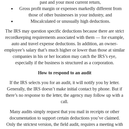
past and your most current return,
Gross profit margin or expenses markedly different from
those of other businesses in your industry, and
Miscalculated or unusually high deductions.
The IRS may question specific deductions because there are strict
recordkeeping requirements associated with them — for example,
auto and travel expense deductions. In addition, an owner-
employee’s salary that’s much higher or lower than those at similar
companies in his or her location may catch the IRS’s eye,
especially if the business is structured as a corporation.
How to respond to an audit
If the IRS selects you for an audit, it will notify you by letter.
Generally, the IRS doesn’t make initial contact by phone. But if
there’s no response to the letter, the agency may follow up with a
call.
Many audits simply request that you mail in receipts or other
documentation to support certain deductions you’ve claimed.
Only the strictest version, the field audit, requires a meeting with