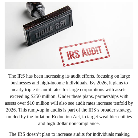
The IRS has been increasing its audit efforts, focusing on large
businesses and high-income individuals. By 2026, it plans to
nearly triple its audit rates for large corporations with assets
exceeding $250 million. Under these plans, partnerships with
assets over $10 million will also see audit rates increase tenfold by
2026. This ramp-up in audits is part of the IRS’s broader strategy,
funded by the Inflation Reduction Act, to target wealthier entities
and high-dollar noncompliance.
The IRS doesn’t plan to increase audits for individuals making