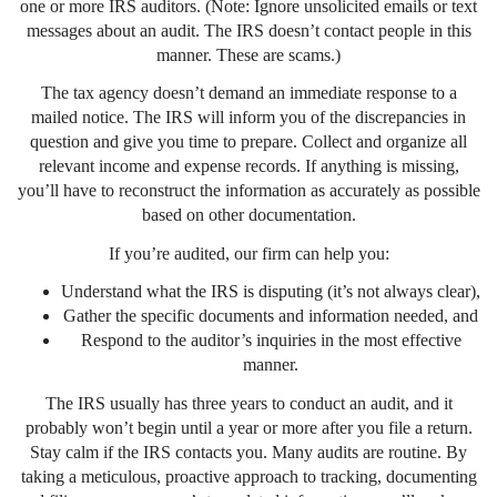
one or more IRS auditors. (Note: Ignore unsolicited emails or text
messages about an audit. The IRS doesn’t contact people in this
manner. These are scams.)
The tax agency doesn’t demand an immediate response to a
mailed notice. The IRS will inform you of the discrepancies in
question and give you time to prepare. Collect and organize all
relevant income and expense records. If anything is missing,
you’ll have to reconstruct the information as accurately as possible
based on other documentation.
If you’re audited, our firm can help you:
Understand what the IRS is disputing (it’s not always clear),
Gather the specific documents and information needed, and
Respond to the auditor’s inquiries in the most effective
manner.
The IRS usually has three years to conduct an audit, and it
probably won’t begin until a year or more after you file a return.
Stay calm if the IRS contacts you. Many audits are routine. By
taking a meticulous, proactive approach to tracking, documenting