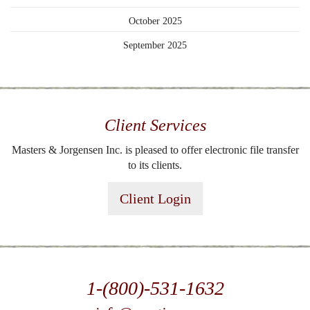
October 2025
September 2025
Client Services
Masters & Jorgensen Inc. is pleased to offer electronic file transfer
to its clients.
Client Login
1-(800)-531-1632