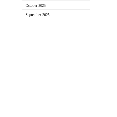
October 2025
September 2025