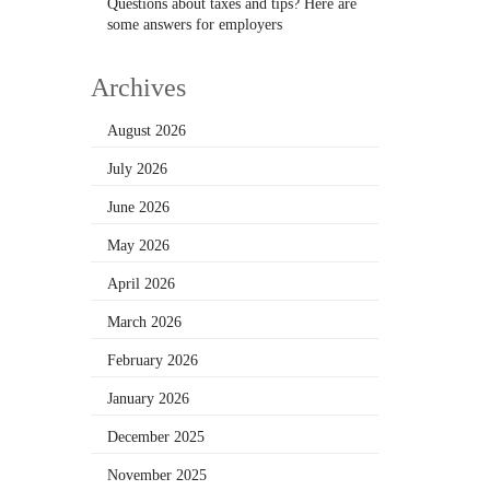
Questions about taxes and tips? Here are
some answers for employers
Archives
August 2026
July 2026
June 2026
May 2026
April 2026
March 2026
February 2026
January 2026
December 2025
November 2025