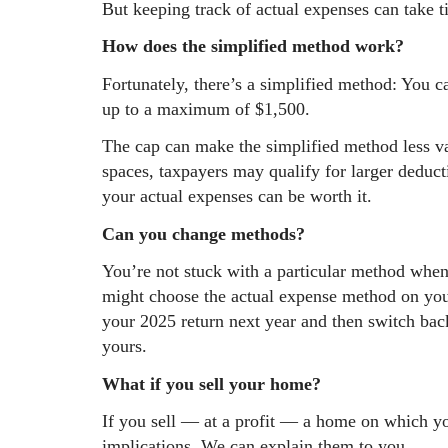
But keeping track of actual expenses can take 
How does the simplified method work?
Fortunately, there’s a simplified method: You c
up to a maximum of $1,500.
The cap can make the simplified method less va
spaces, taxpayers may qualify for larger deduct
your actual expenses can be worth it.
Can you change methods?
You’re not stuck with a particular method when
might choose the actual expense method on you
your 2025 return next year and then switch bac
yours.
What if you sell your home?
If you sell — at a profit — a home on which y
implications. We can explain them to you.