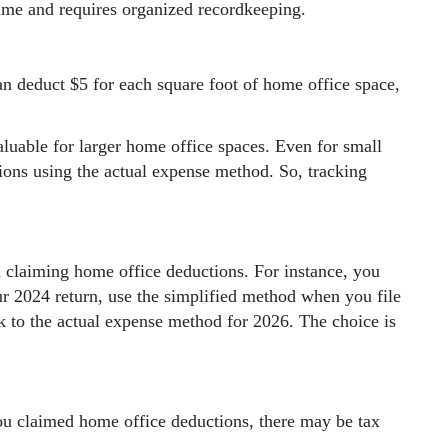
time and requires organized recordkeeping.
an deduct $5 for each square foot of home office space,
luable for larger home office spaces. Even for small
ions using the actual expense method. So, tracking
 claiming home office deductions. For instance, you
r 2024 return, use the simplified method when you file
k to the actual expense method for 2026. The choice is
ou claimed home office deductions, there may be tax