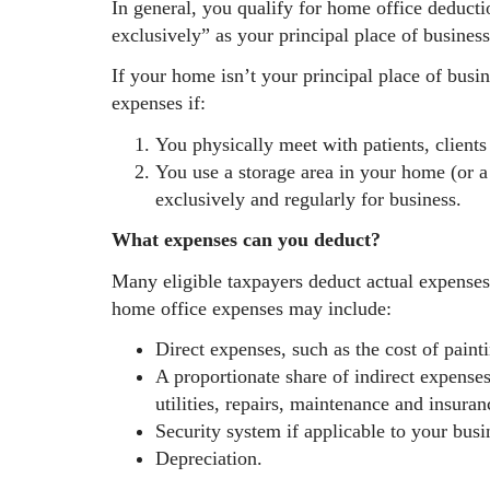
In general, you qualify for home office deducti
exclusively” as your principal place of business
If your home isn’t your principal place of busi
expenses if:
You physically meet with patients, client
You use a storage area in your home (or a 
exclusively and regularly for business.
What expenses can you deduct?
Many eligible taxpayers deduct actual expense
home office expenses may include:
Direct expenses, such as the cost of paint
A proportionate share of indirect expenses
utilities, repairs, maintenance and insuran
Security system if applicable to your busi
Depreciation.