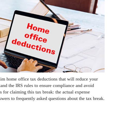
aim home office tax deductions that will reduce your
stand the IRS rules to ensure compliance and avoid
s for claiming this tax break: the actual expense
wers to frequently asked questions about the tax break.