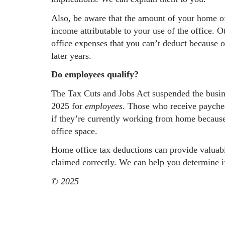
Also, be aware that the amount of your home off
income attributable to your use of the office.
office expenses that you can’t deduct because o
later years.
Do employees qualify?
The Tax Cuts and Jobs Act suspended the busin
2025 for
employees
. Those who receive paychec
if they’re currently working from home because
office space.
Home office tax deductions can provide valuabl
claimed correctly. We can help you determine i
© 2025