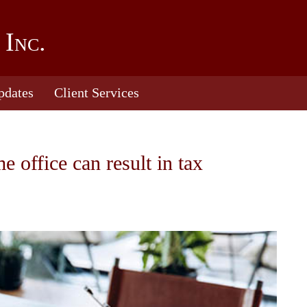
 Inc.
pdates
Client Services
office can result in tax