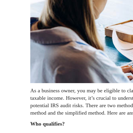
As a business owner, you may be eligible to cl
taxable income. However, it’s crucial to under
potential IRS audit risks. There are two method
method and the simplified method. Here are ans
Who qualifies?