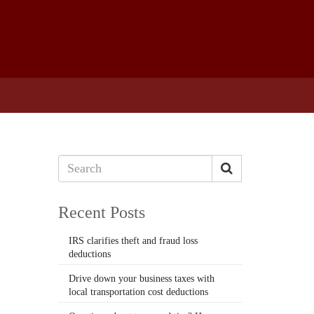
Recent Posts
IRS clarifies theft and fraud loss
deductions
Drive down your business taxes with
local transportation cost deductions