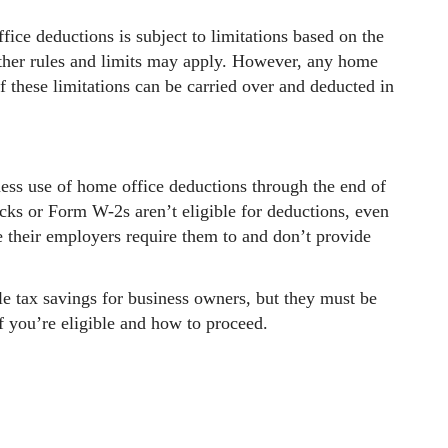
ice deductions is subject to limitations based on the
 Other rules and limits may apply. However, any home
f these limitations can be carried over and deducted in
ess use of home office deductions through the end of
ks or Form W-2s aren’t eligible for deductions, even
 their employers require them to and don’t provide
e tax savings for business owners, but they must be
f you’re eligible and how to proceed.