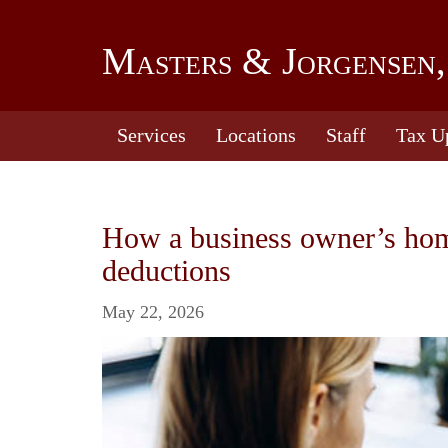
Masters & Jorgensen,
Services
Locations
Staff
Tax U
How a business owner’s home 
deductions
May 22, 2026