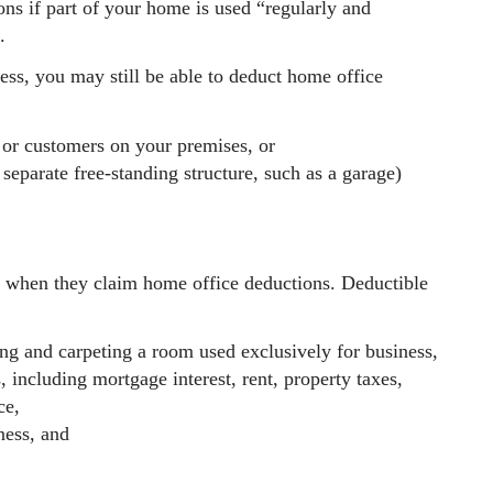
ons if part of your home is used “regularly and
.
ness, you may still be able to deduct home office
s or customers on your premises, or
separate free-standing structure, such as a garage)
s when they claim home office deductions. Deductible
ing and carpeting a room used exclusively for business,
, including mortgage interest, rent, property taxes,
ce,
ness, and