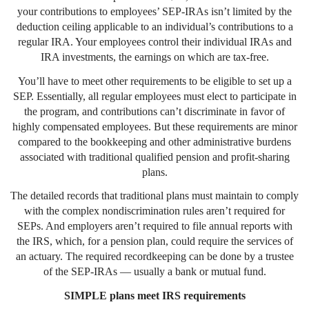
your contributions to employees’ SEP-IRAs isn’t limited by the
deduction ceiling applicable to an individual’s contributions to a
regular IRA. Your employees control their individual IRAs and
IRA investments, the earnings on which are tax-free.
You’ll have to meet other requirements to be eligible to set up a
SEP. Essentially, all regular employees must elect to participate in
the program, and contributions can’t discriminate in favor of
highly compensated employees. But these requirements are minor
compared to the bookkeeping and other administrative burdens
associated with traditional qualified pension and profit-sharing
plans.
The detailed records that traditional plans must maintain to comply
with the complex nondiscrimination rules aren’t required for
SEPs. And employers aren’t required to file annual reports with
the IRS, which, for a pension plan, could require the services of
an actuary. The required recordkeeping can be done by a trustee
of the SEP-IRAs — usually a bank or mutual fund.
SIMPLE plans meet IRS requirements