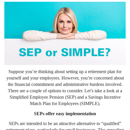
Suppose you’re thinking about setting up a retirement plan for
yourself and your employees. However, you’re concerned about
the financial commitment and administrative burdens involved.
There are a couple of options to consider. Let’s take a look at a
Simplified Employee Pension (SEP) and a Savings Incentive
Match Plan for Employees (SIMPLE).
SEPs offer easy implementation
SEPs are intended to be an attractive alternative to “qualified”
retirement plans, particularly for small businesses. The appealing