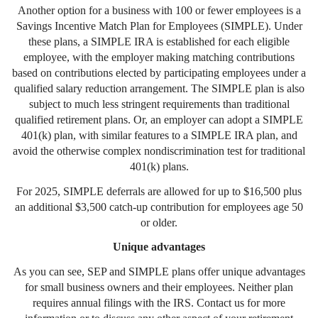
Another option for a business with 100 or fewer employees is a
Savings Incentive Match Plan for Employees (SIMPLE). Under
these plans, a SIMPLE IRA is established for each eligible
employee, with the employer making matching contributions
based on contributions elected by participating employees under a
qualified salary reduction arrangement. The SIMPLE plan is also
subject to much less stringent requirements than traditional
qualified retirement plans. Or, an employer can adopt a SIMPLE
401(k) plan, with similar features to a SIMPLE IRA plan, and
avoid the otherwise complex nondiscrimination test for traditional
401(k) plans.
For 2025, SIMPLE deferrals are allowed for up to $16,500 plus
an additional $3,500 catch-up contribution for employees age 50
or older.
Unique advantages
As you can see, SEP and SIMPLE plans offer unique advantages
for small business owners and their employees. Neither plan
requires annual filings with the IRS. Contact us for more