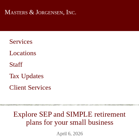
Masters & Jorgensen, Inc.
Services
Locations
Staff
Tax Updates
Client Services
Explore SEP and SIMPLE retirement
plans for your small business
April 6, 2026