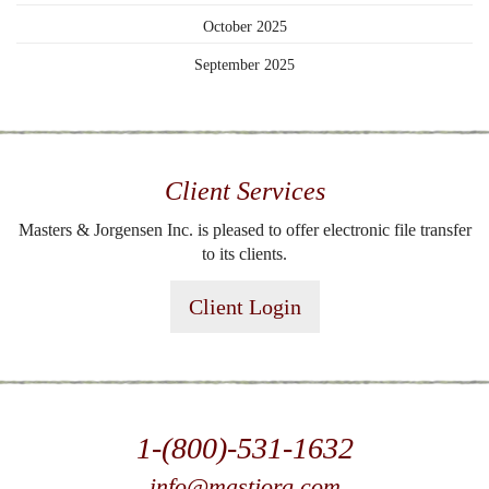
October 2025
September 2025
Client Services
Masters & Jorgensen Inc. is pleased to offer electronic file transfer
to its clients.
Client Login
1-(800)-531-1632
info@mastjorg.com