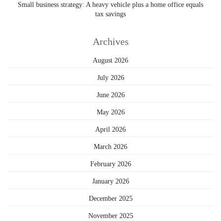
Small business strategy: A heavy vehicle plus a home office equals
tax savings
Archives
August 2026
July 2026
June 2026
May 2026
April 2026
March 2026
February 2026
January 2026
December 2025
November 2025