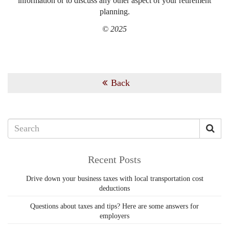
information or to discuss any other aspect of your retirement
planning.
© 2025
Back
Recent Posts
Drive down your business taxes with local transportation cost
deductions
Questions about taxes and tips? Here are some answers for
employers