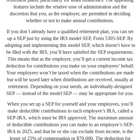
features include the relative ease of administration and the
discretion that you, as the employer, are permitted in deciding
whether or not to make annual contributions.
If you don’t already have a qualified retirement plan, you can set
up a SEP just by using the IRS model SEP, Form 5305-SEP. By
adopting and implementing this model SEP, which doesn’t have to
be filed with the IRS, you’ll have satisfied the SEP requirements.
This means that as the employer, you’ll get a current income tax
deduction for contributions you make on your employees’ behalf.
Your employees won’t be taxed when the contributions are made
but will be taxed later when distributions are received, usually at
retirement. Depending on your needs, an individually-designed
SEP — instead of the model SEP — may be appropriate for you.
When you set up a SEP for yourself and your employees, you’ll
make deductible contributions to each employee’s IRA, called a
SEP-IRA, which must be IRS approved. The maximum amount
of deductible contributions you can make to an employee’s SEP-
IRA in 2025, and that he or she can exclude from income, is the
lesser of 25% of compensation or $70,000. The deduction for