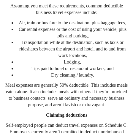
Assuming you meet these requirements, common deductible
business travel expenses include:
Air, train or bus fare to the destination, plus baggage fees,
Car rental expenses or the cost of using your vehicle, plus
tolls and parking,
Transportation while at the destination, such as taxis or
rideshares between the airport and hotel, and to and from
work locations,
Lodging,
Tips paid to hotel or restaurant workers, and
Dry cleaning / laundry.
Meal expenses are generally 50% deductible. This includes meals
eaten alone. It also includes meals with others if they’re provided
to business contacts, serve an ordinary and necessary business
purpose, and aren’t lavish or extravagant.
Claiming deductions
Self-employed people can deduct travel expenses on Schedule C.
Employees currently aren’t permitted to deduct unreimbursed