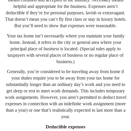
helpful and appropriate for the business. Expenses aren’t
deductible if they’re for personal purposes, lavish or extravagant.
That doesn’t mean you can’t fly first class or stay in luxury hotels.
But you’ll need to show that expenses were reasonable.
Your tax home isn’t necessarily where you maintain your family
home. Instead, it refers to the city or general area where your
principal place of
business
is located. (Special rules apply to
taxpayers with several places of business or no regular place of
business.)
Generally, you’re considered to be traveling away from home if
your duties require you to be away from your tax home for
substantially longer than an ordinary day’s work and you need to
get sleep or rest to meet work demands. This includes temporary
work assignments. However, you aren’t permitted to deduct travel
expenses in connection with an indefinite work assignment (more
than a year) or one that’s realistically expected to last more than a
year.
Deductible expenses