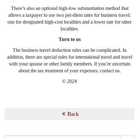
There’s also an optional high-low substantiation method that
allows a taxpayer to use two per-diem rates for business travel:
one for designated high-cost localities and a lower rate for other
localities.
Turn to us
The business travel deduction rules can be complicated. In
addition, there are special rules for international travel and travel
with your spouse or other family members. If you’re uncertain
about the tax treatment of your expenses, contact us.
© 2024
Back