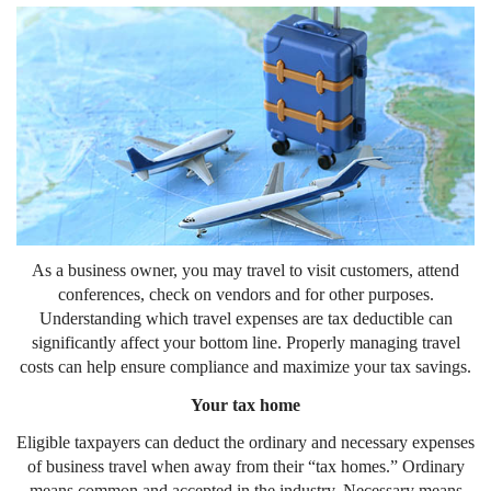
As a business owner, you may travel to visit customers, attend
conferences, check on vendors and for other purposes.
Understanding which travel expenses are tax deductible can
significantly affect your bottom line. Properly managing travel
costs can help ensure compliance and maximize your tax savings.
Your tax home
Eligible taxpayers can deduct the ordinary and necessary expenses
of business travel when away from their “tax homes.” Ordinary
means common and accepted in the industry. Necessary means