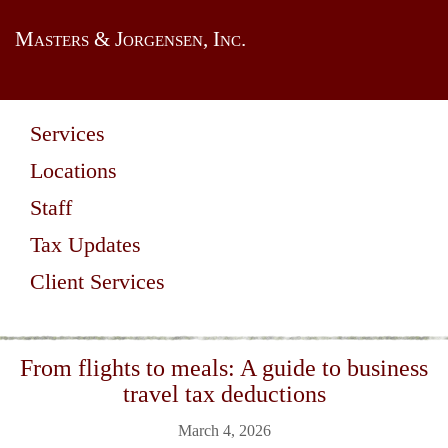
Masters & Jorgensen, Inc.
Services
Locations
Staff
Tax Updates
Client Services
From flights to meals: A guide to business
travel tax deductions
March 4, 2026