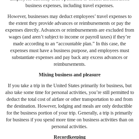
business expenses, including travel expenses.
However, businesses may deduct employees’ travel expenses to
the extent they provide advances or reimbursements or pay the
expenses directly. Advances or reimbursements are excluded from
wages (and aren’t subject to income or payroll taxes) if they’re
made according to an “accountable plan.” In this case, the
expenses must have a business purpose, and employees must
substantiate expenses and pay back any excess advances or
reimbursements.
Mixing business and pleasure
If you take a trip in the United States primarily for business, but
also take some time for personal activities, you’re still permitted to
deduct the total cost of airfare or other transportation to and from
the destination. However, lodging and meals are only deductible
for the business portion of your trip. Generally, a trip is primarily
for business if you spend more time on business activities than on
personal activities.
Recordkeeping