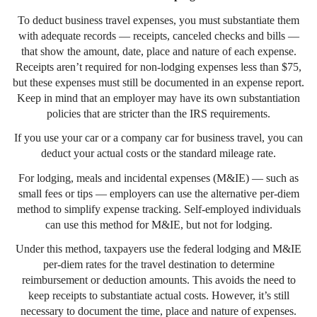
To deduct business travel expenses, you must substantiate them
with adequate records — receipts, canceled checks and bills —
that show the amount, date, place and nature of each expense.
Receipts aren’t required for non-lodging expenses less than $75,
but these expenses must still be documented in an expense report.
Keep in mind that an employer may have its own substantiation
policies that are stricter than the IRS requirements.
If you use your car or a company car for business travel, you can
deduct your actual costs or the standard mileage rate.
For lodging, meals and incidental expenses (M&IE) — such as
small fees or tips — employers can use the alternative per-diem
method to simplify expense tracking. Self-employed individuals
can use this method for M&IE, but not for lodging.
Under this method, taxpayers use the federal lodging and M&IE
per-diem rates for the travel destination to determine
reimbursement or deduction amounts. This avoids the need to
keep receipts to substantiate actual costs. However, it’s still
necessary to document the time, place and nature of expenses.