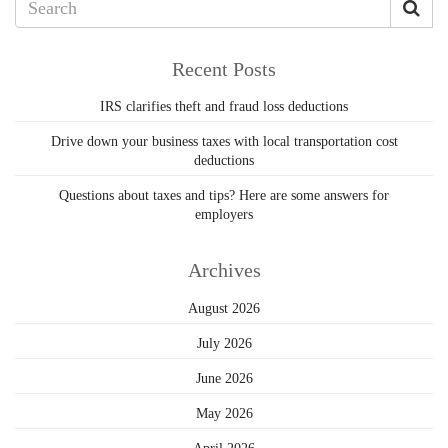
Recent Posts
IRS clarifies theft and fraud loss deductions
Drive down your business taxes with local transportation cost
deductions
Questions about taxes and tips? Here are some answers for
employers
Archives
August 2026
July 2026
June 2026
May 2026