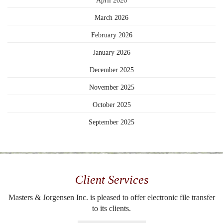
April 2026
March 2026
February 2026
January 2026
December 2025
November 2025
October 2025
September 2025
Client Services
Masters & Jorgensen Inc. is pleased to offer electronic file transfer
to its clients.