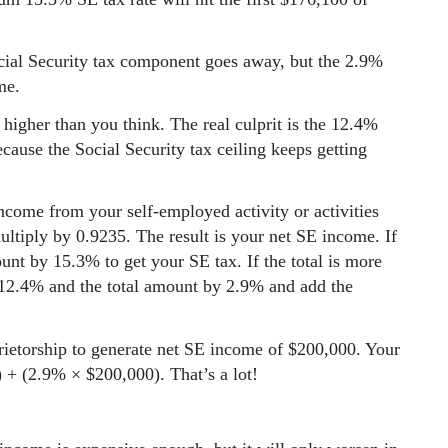
cial Security tax component goes away, but the 2.9%
me.
higher than you think. The real culprit is the 12.4%
cause the Social Security tax ceiling keeps getting
income from your self-employed activity or activities
tiply by 0.9235. The result is your net SE income. If
unt by 15.3% to get your SE tax. If the total is more
12.4% and the total amount by 2.9% and add the
ietorship to generate net SE income of $200,000. Your
 + (2.9% × $200,000). That’s a lot!