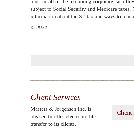
most or all of the remaining corporate cash flo
subject to Social Security and Medicare taxes.
information about the SE tax and ways to manag
© 2024
Client Services
Masters & Jorgensen Inc. is
Client
pleased to offer electronic file
transfer to its clients.