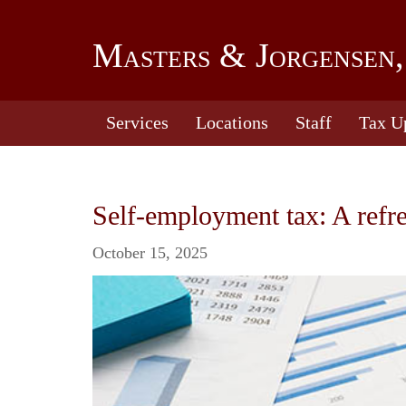
Masters & Jorgensen,
Services
Locations
Staff
Tax U
Self-employment tax: A refr
October 15, 2025