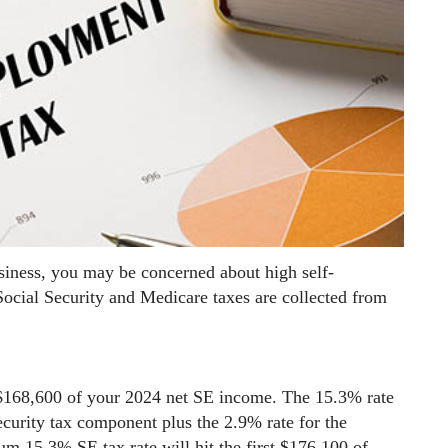
siness, you may be concerned about high self-
ocial Security and Medicare taxes are collected from
 $168,600 of your 2024 net SE income. The 15.3% rate
ecurity tax component plus the 2.9% rate for the
 15.3% SE tax rate will hit the first $176,100 of