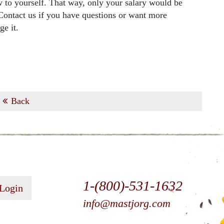
w to yourself. That way, only your salary would be
 Contact us if you have questions or want more
e it.
Back
1-(800)-531-1632
 Login
info@mastjorg.com