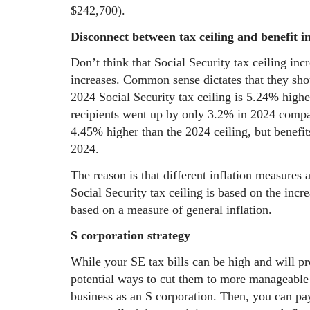
$242,700).
Disconnect between tax ceiling and benefit i
Don’t think that Social Security tax ceiling inc
increases. Common sense dictates that they sho
2024 Social Security tax ceiling is 5.24% higher
recipients went up by only 3.2% in 2024 comp
4.45% higher than the 2024 ceiling, but benefi
2024.
The reason is that different inflation measures 
Social Security tax ceiling is based on the incr
based on a measure of general inflation.
S corporation strategy
While your SE tax bills can be high and will pr
potential ways to cut them to more manageable 
business as an S corporation. Then, you can pay