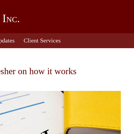
 Inc.
pdates
Client Services
esher on how it works