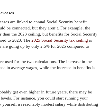
ncreases
reases are linked to annual Social Security benefit
uld be connected, but they aren’t. For example, the
 than the 2023 ceiling, but benefits for Social Security
ared to 2023. The
2025 Social Security tax ceiling
is
ts are going up by only 2.5% for 2025 compared to
are used for the two calculations. The increase in the
ease in average wages, while the increase in benefits is
obably get even higher in future years, there may be
levels. For instance, you could start running your
 yourself a reasonably modest salary while distributing