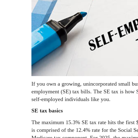
If you own a growing, unincorporated small bu
employment (SE) tax bills. The SE tax is how S
self-employed individuals like you.
SE tax basics
The maximum 15.3% SE tax rate hits the first
is comprised of the 12.4% rate for the Social S
Medicare tax component. For 2025, the maximum