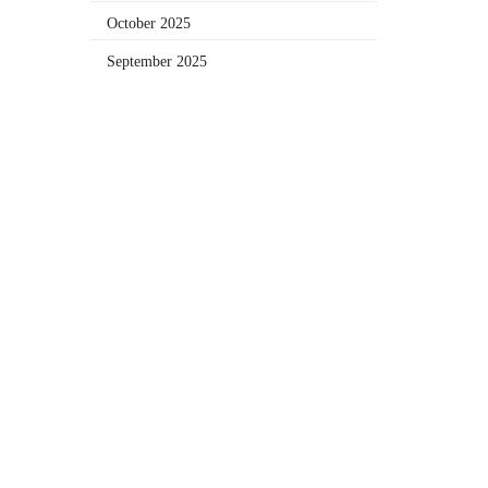
October 2025
September 2025