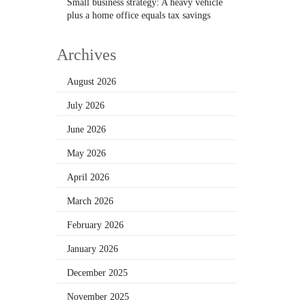
Small business strategy: A heavy vehicle
plus a home office equals tax savings
Archives
August 2026
July 2026
June 2026
May 2026
April 2026
March 2026
February 2026
January 2026
December 2025
November 2025