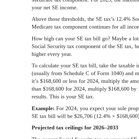
your net SE income.
Above those thresholds, the SE tax’s 12.4% So
Medicare tax component continues for all inco
How high can your SE tax bill go? Maybe a lot 
Social Security tax component of the SE tax, be
higher every year.
To calculate your SE tax bill, take the taxable 
(usually from Schedule C of Form 1040) and mul
it’s $168,600 or less for 2024, multiply the amo
than $168,600 for 2024, multiply $168,600 by 
results. This is your SE tax.
Example:
For 2024, you expect your sole propr
SE tax bill will be $26,706 (12.4% × $168,600)
Projected tax ceilings for 2026–2033