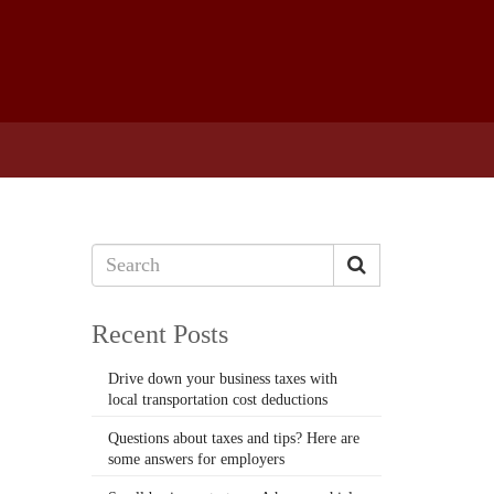
Recent Posts
Drive down your business taxes with
local transportation cost deductions
Questions about taxes and tips? Here are
some answers for employers