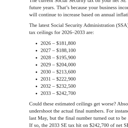
The current Social Security tax on your net SE
future years. That’s because your business inco
will continue to increase based on annual infla
The latest Social Security Administration (SSA
tax ceilings for 2026–2033 are:
2026 – $181,800
2027 – $188,100
2028 – $195,900
2029 – $204,000
2030 – $213,600
2031 – $222,900
2032 – $232,500
2033 – $242,700
Could these estimated ceilings get worse? Abso
undershoot the actual final numbers. For instan
last May, but the final number turned out to be
If so, the 2033 SE tax hit on $242,700 of net