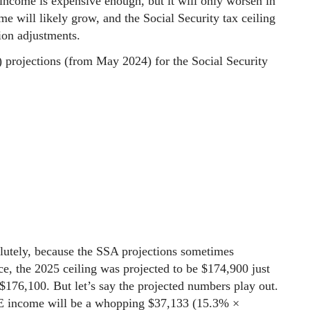
 income is expensive enough, but it will only worsen in
me will likely grow, and the Social Security tax ceiling
tion adjustments.
) projections (from May 2024) for the Social Security
lutely, because the SSA projections sometimes
ce, the 2025 ceiling was projected to be $174,900 just
 $176,100. But let’s say the projected numbers play out.
 SE income will be a whopping $37,133 (15.3% ×