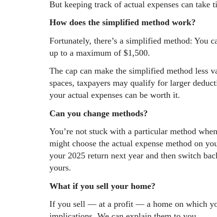
But keeping track of actual expenses can take 
How does the simplified method work?
Fortunately, there’s a simplified method: You c
up to a maximum of $1,500.
The cap can make the simplified method less va
spaces, taxpayers may qualify for larger deduct
your actual expenses can be worth it.
Can you change methods?
You’re not stuck with a particular method when
might choose the actual expense method on you
your 2025 return next year and then switch bac
yours.
What if you sell your home?
If you sell — at a profit — a home on which y
implications. We can explain them to you.