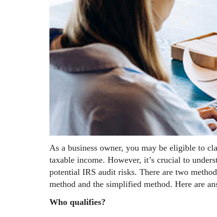
As a business owner, you may be eligible to cl
taxable income. However, it’s crucial to under
potential IRS audit risks. There are two method
method and the simplified method. Here are ans
Who qualifies?