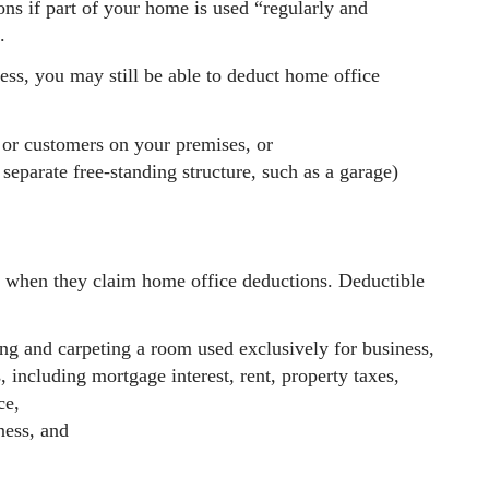
ons if part of your home is used “regularly and
.
ness, you may still be able to deduct home office
s or customers on your premises, or
separate free-standing structure, such as a garage)
s when they claim home office deductions. Deductible
ing and carpeting a room used exclusively for business,
, including mortgage interest, rent, property taxes,
ce,
ness, and