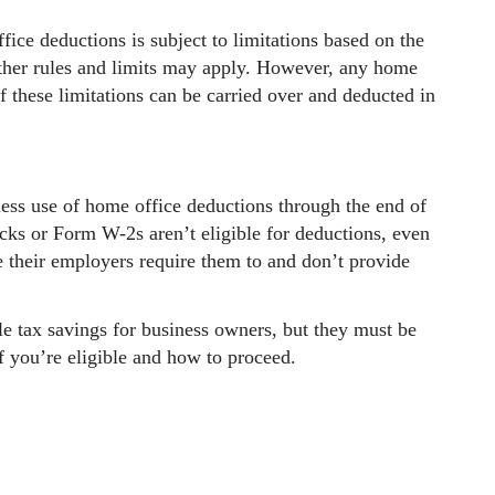
ice deductions is subject to limitations based on the
 Other rules and limits may apply. However, any home
f these limitations can be carried over and deducted in
ess use of home office deductions through the end of
ks or Form W-2s aren’t eligible for deductions, even
 their employers require them to and don’t provide
e tax savings for business owners, but they must be
f you’re eligible and how to proceed.