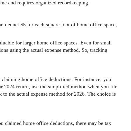
time and requires organized recordkeeping.
an deduct $5 for each square foot of home office space,
luable for larger home office spaces. Even for small
ions using the actual expense method. So, tracking
 claiming home office deductions. For instance, you
r 2024 return, use the simplified method when you file
k to the actual expense method for 2026. The choice is
ou claimed home office deductions, there may be tax