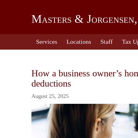
Masters & Jorgensen,
Services
Locations
Staff
Tax U
How a business owner’s home 
deductions
August 25, 2025