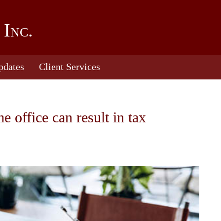
 Inc.
pdates
Client Services
office can result in tax