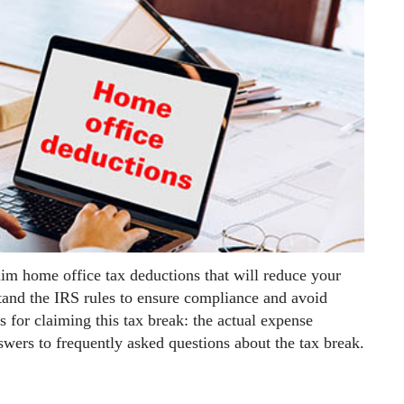
aim home office tax deductions that will reduce your
stand the IRS rules to ensure compliance and avoid
s for claiming this tax break: the actual expense
wers to frequently asked questions about the tax break.