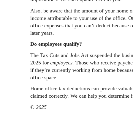
Also, be aware that the amount of your home off
income attributable to your use of the office.
office expenses that you can’t deduct because o
later years.
Do employees qualify?
The Tax Cuts and Jobs Act suspended the busin
2025 for
employees
. Those who receive paychec
if they’re currently working from home because
office space.
Home office tax deductions can provide valuabl
claimed correctly. We can help you determine i
© 2025