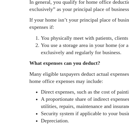
In general, you qualify for home office deducti
exclusively” as your principal place of business
If your home isn’t your principal place of busi
expenses if:
You physically meet with patients, client
You use a storage area in your home (or a 
exclusively and regularly for business.
What expenses can you deduct?
Many eligible taxpayers deduct actual expense
home office expenses may include:
Direct expenses, such as the cost of paint
A proportionate share of indirect expenses
utilities, repairs, maintenance and insuran
Security system if applicable to your busi
Depreciation.