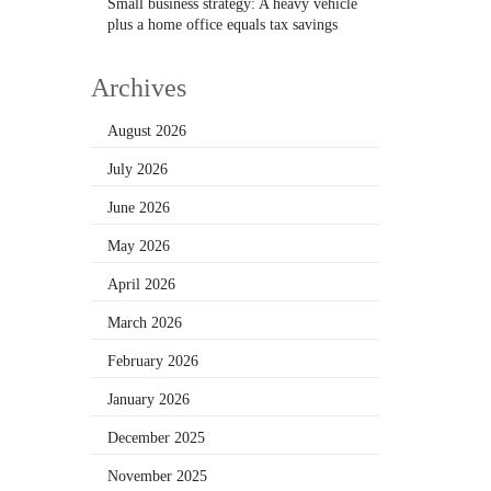
Small business strategy: A heavy vehicle
plus a home office equals tax savings
Archives
August 2026
July 2026
June 2026
May 2026
April 2026
March 2026
February 2026
January 2026
December 2025
November 2025