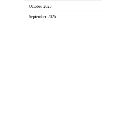
October 2025
September 2025