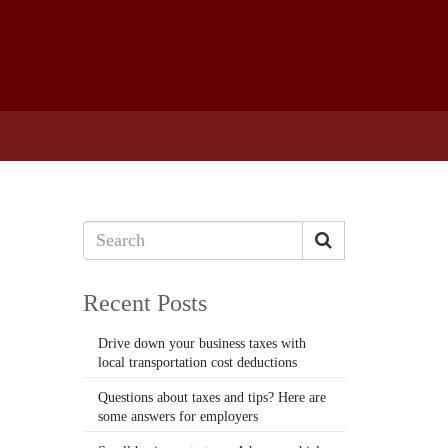
Recent Posts
Drive down your business taxes with
local transportation cost deductions
Questions about taxes and tips? Here are
some answers for employers