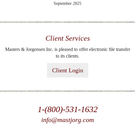
September 2025
Client Services
Masters & Jorgensen Inc. is pleased to offer electronic file transfer
to its clients.
Client Login
1-(800)-531-1632
info@mastjorg.com