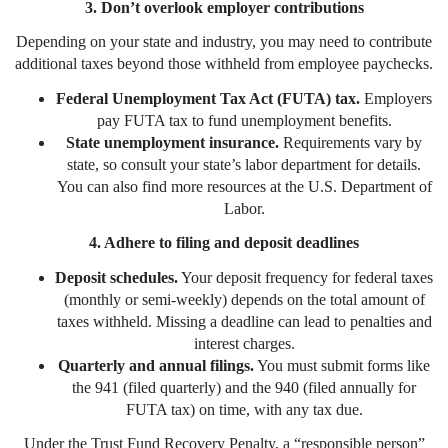
3. Don’t overlook employer contributions
Depending on your state and industry, you may need to contribute
additional taxes beyond those withheld from employee paychecks.
Federal Unemployment Tax Act (FUTA) tax.
Employers
pay FUTA tax to fund unemployment benefits.
State unemployment insurance.
Requirements vary by
state, so consult your state’s labor department for details.
You can also find more resources at the U.S. Department of
Labor.
4. Adhere to filing and deposit deadlines
Deposit schedules.
Your deposit frequency for federal taxes
(monthly or semi-weekly) depends on the total amount of
taxes withheld. Missing a deadline can lead to penalties and
interest charges.
Quarterly and annual filings.
You must submit forms like
the 941 (filed quarterly) and the 940 (filed annually for
FUTA tax) on time, with any tax due.
Under the Trust Fund Recovery Penalty, a “responsible person”