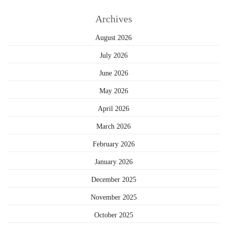
Archives
August 2026
July 2026
June 2026
May 2026
April 2026
March 2026
February 2026
January 2026
December 2025
November 2025
October 2025