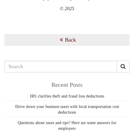
© 2025
Back
Recent Posts
IRS clarifies theft and fraud loss deductions
Drive down your business taxes with local transportation cost
deductions
Questions about taxes and tips? Here are some answers for
employers