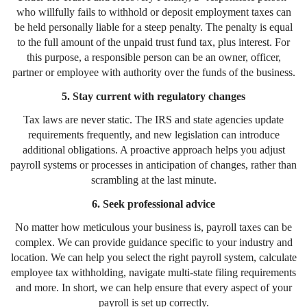
who willfully fails to withhold or deposit employment taxes can
be held personally liable for a steep penalty. The penalty is equal
to the full amount of the unpaid trust fund tax, plus interest. For
this purpose, a responsible person can be an owner, officer,
partner or employee with authority over the funds of the business.
5. Stay current with regulatory changes
Tax laws are never static. The IRS and state agencies update
requirements frequently, and new legislation can introduce
additional obligations. A proactive approach helps you adjust
payroll systems or processes in anticipation of changes, rather than
scrambling at the last minute.
6. Seek professional advice
No matter how meticulous your business is, payroll taxes can be
complex. We can provide guidance specific to your industry and
location. We can help you select the right payroll system, calculate
employee tax withholding, navigate multi-state filing requirements
and more. In short, we can help ensure that every aspect of your
payroll is set up correctly.