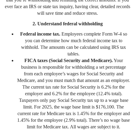
ever face an IRS or state tax inquiry, having clear, detailed records
will save time and reduce stress.
2. Understand federal withholding
Federal income tax.
Employees complete Form W-4 so
you can determine how much federal income tax to
withhold. The amounts can be calculated using IRS tax
tables.
FICA taxes (Social Security and Medicare).
Your
business is responsible for withholding a set percentage
from each employee’s wages for Social Security and
Medicare, and you must match that amount as an employer.
The current tax rate for Social Security is 6.2% for the
employer and 6.2% for the employee (12.4% total).
Taxpayers only pay Social Security tax up to a wage base
limit. For 2025, the wage base limit is $176,100. The
current rate for Medicare tax is 1.45% for the employer and
1.45% for the employee (2.9% total). There’s no wage base
limit for Medicare tax. All wages are subject to it.