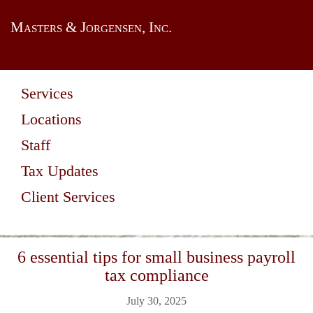
Masters & Jorgensen, Inc.
Services
Locations
Staff
Tax Updates
Client Services
6 essential tips for small business payroll
tax compliance
July 30, 2025