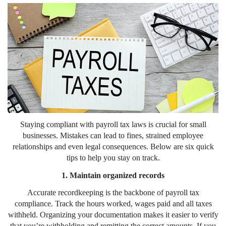
Staying compliant with payroll tax laws is crucial for small
businesses. Mistakes can lead to fines, strained employee
relationships and even legal consequences. Below are six quick
tips to help you stay on track.
1. Maintain organized records
Accurate recordkeeping is the backbone of payroll tax
compliance. Track the hours worked, wages paid and all taxes
withheld. Organizing your documentation makes it easier to verify
that you’re withholding and remitting the correct amounts. If you