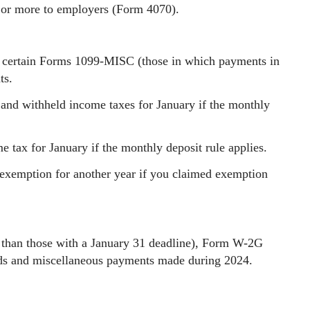
 or more to employers (Form 4070).
certain Forms 1099-MISC (those in which payments in
ts.
 and withheld income taxes for January if the monthly
 tax for January if the monthly deposit rule applies.
exemption for another year if you claimed exemption
 than those with a January 31 deadline), Form W-2G
ends and miscellaneous payments made during 2024.