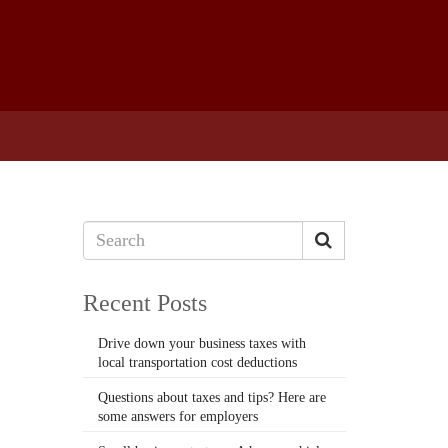
Recent Posts
Drive down your business taxes with
local transportation cost deductions
Questions about taxes and tips? Here are
some answers for employers