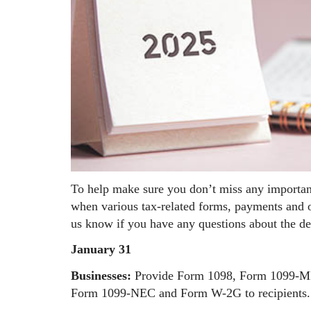
To help make sure you don’t miss any importan
when various tax-related forms, payments and ot
us know if you have any questions about the de
January 31
Businesses:
Provide Form 1098, Form 1099-MIS
Form 1099-NEC and Form W-2G to recipients.