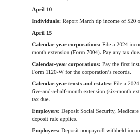
April 10
Individuals:
Report March tip income of $20 
April 15
Calendar-year corporations:
File a 2024 inco
month extension (Form 7004). Pay any tax due
Calendar-year corporations:
Pay the first in
Form 1120-W for the corporation’s records.
Calendar-year trusts and estates:
File a 2024
five-and-a-half-month extension (six-month ext
tax due.
Employers:
Deposit Social Security, Medicare
deposit rule applies.
Employers:
Deposit nonpayroll withheld income