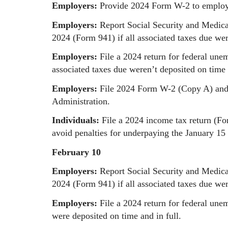
Employers:
Provide 2024 Form W-2 to employ
Employers:
Report Social Security and Medica
2024 (Form 941) if all associated taxes due wer
Employers:
File a 2024 return for federal une
associated taxes due weren’t deposited on time 
Employers:
File 2024 Form W-2 (Copy A) and 
Administration.
Individuals:
File a 2024 income tax return (F
avoid penalties for underpaying the January 15 
February 10
Employers:
Report Social Security and Medica
2024 (Form 941) if all associated taxes due wer
Employers:
File a 2024 return for federal une
were deposited on time and in full.