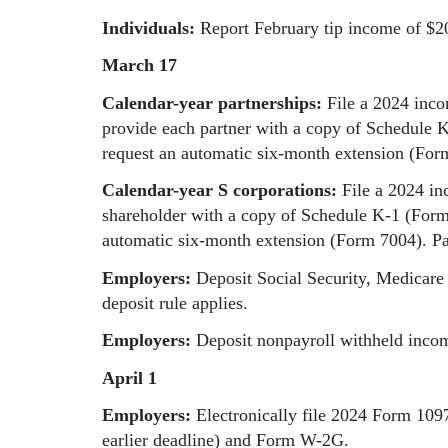
Individuals:
Report February tip income of $2
March 17
Calendar-year partnerships:
File a 2024 inc
provide each partner with a copy of Schedule 
request an automatic six-month extension (For
Calendar-year S corporations:
File a 2024 i
shareholder with a copy of Schedule K-1 (Form 
automatic six-month extension (Form 7004). Pa
Employers:
Deposit Social Security, Medicare 
deposit rule applies.
Employers:
Deposit nonpayroll withheld income
April 1
Employers:
Electronically file 2024 Form 109
earlier deadline) and Form W-2G.