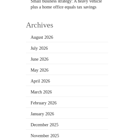
Small business strategy: A heavy vehicle
plus a home office equals tax savings
Archives
August 2026
July 2026
June 2026
May 2026
April 2026
March 2026
February 2026
January 2026
December 2025
November 2025