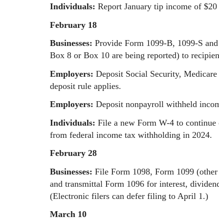
Individuals:
Report January tip income of $20
February 18
Businesses:
Provide Form 1099-B, 1099-S and 
Box 8 or Box 10 are being reported) to recipien
Employers:
Deposit Social Security, Medicare
deposit rule applies.
Employers:
Deposit nonpayroll withheld income
Individuals:
File a new Form W-4 to continue 
from federal income tax withholding in 2024.
February 28
Businesses:
File Form 1098, Form 1099 (other
and transmittal Form 1096 for interest, divid
(Electronic filers can defer filing to April 1.)
March 10