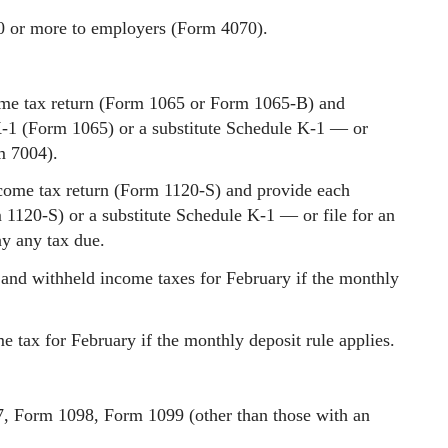
0 or more to employers (Form 4070).
ome tax return (Form 1065 or Form 1065-B) and
K-1 (Form 1065) or a substitute Schedule K-1 — or
m 7004).
ncome tax return (Form 1120-S) and provide each
1120-S) or a substitute Schedule K-1 — or file for an
y any tax due.
and withheld income taxes for February if the monthly
 tax for February if the monthly deposit rule applies.
7, Form 1098, Form 1099 (other than those with an