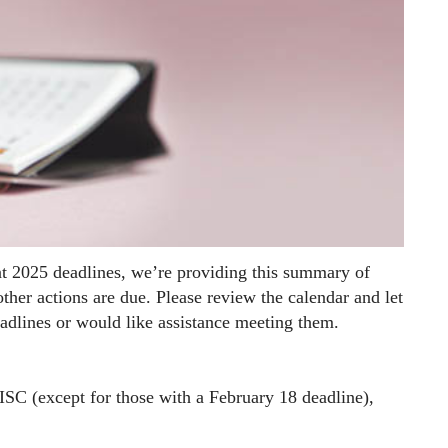
t 2025 deadlines, we’re providing this summary of
her actions are due. Please review the calendar and let
adlines or would like assistance meeting them.
C (except for those with a February 18 deadline),