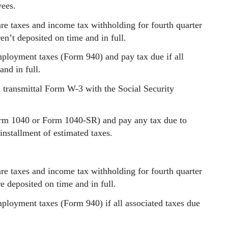
ees.
re taxes and income tax withholding for fourth quarter
en’t deposited on time and in full.
mployment taxes (Form 940) and pay tax due if all
and in full.
transmittal Form W-3 with the Social Security
orm 1040 or Form 1040-SR) and pay any tax due to
installment of estimated taxes.
re taxes and income tax withholding for fourth quarter
e deposited on time and in full.
mployment taxes (Form 940) if all associated taxes due