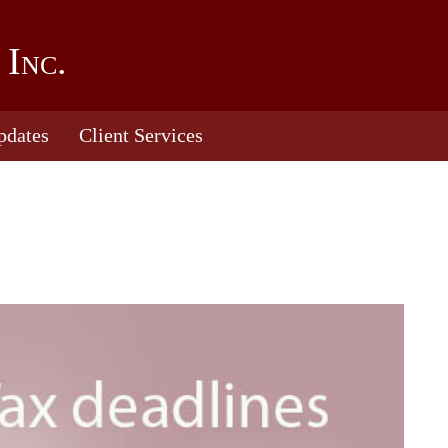
 Inc.
pdates
Client Services