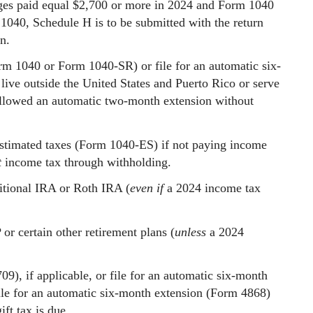
ges paid equal $2,700 or more in 2024 and Form 1040
m 1040, Schedule H is to be submitted with the return
n.
rm 1040 or Form 1040-SR) or file for an automatic six-
ive outside the United States and Puerto Rico or serve
e allowed an automatic two-month extension without
 estimated taxes (Form 1040-ES) if not paying income
t
income tax through withholding.
itional IRA or Roth IRA (
even if
a 2024 income tax
r certain other retirement plans (
unless
a 2024
09), if applicable, or file for an automatic six-month
ile for an automatic six-month extension (Form 4868)
ft tax is due.