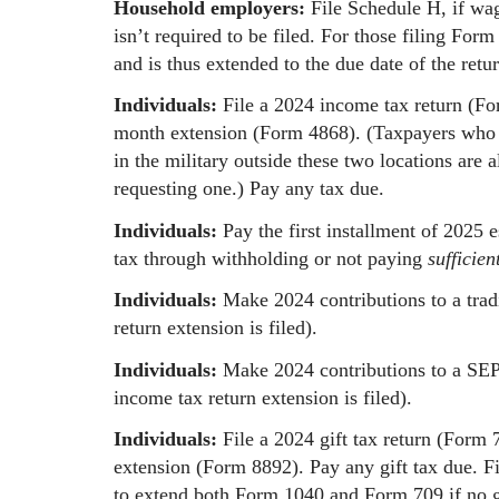
Household employers:
File Schedule H, if wa
isn’t required to be filed. For those filing For
and is thus extended to the due date of the retur
Individuals:
File a 2024 income tax return (Fo
month extension (Form 4868). (Taxpayers who l
in the military outside these two locations ar
requesting one.) Pay any tax due.
Individuals:
Pay the first installment of 2025
tax through withholding or not paying
sufficien
Individuals:
Make 2024 contributions to a trad
return extension is filed).
Individuals:
Make 2024 contributions to a SEP o
income tax return extension is filed).
Individuals:
File a 2024 gift tax return (Form 7
extension (Form 8892). Pay any gift tax due. F
to extend both Form 1040 and Form 709 if no gi