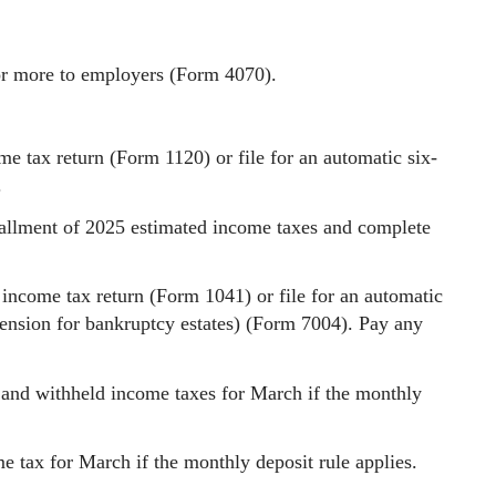
or more to employers (Form 4070).
me tax return (Form 1120) or file for an automatic six-
.
stallment of 2025 estimated income taxes and complete
 income tax return (Form 1041) or file for an automatic
ension for bankruptcy estates) (Form 7004). Pay any
 and withheld income taxes for March if the monthly
 tax for March if the monthly deposit rule applies.