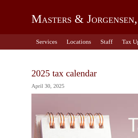
Masters & Jorgensen,
Services
Locations
Staff
Tax U
2025 tax calendar
April 30, 2025