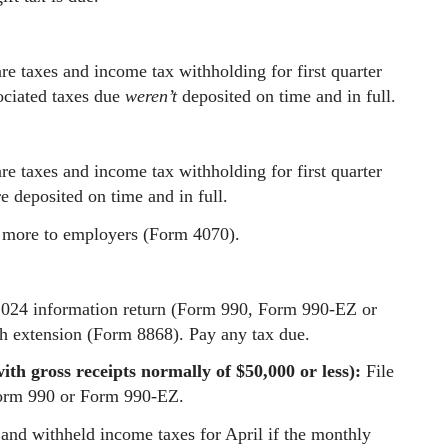
e taxes and income tax withholding for first quarter
ociated taxes due
weren’t
deposited on time and in full.
e taxes and income tax withholding for first quarter
e deposited on time and in full.
r more to employers (Form 4070).
2024 information return (Form 990, Form 990-EZ or
th extension (Form 8868). Pay any tax due.
th gross receipts normally of $50,000 or less):
File
Form 990 or Form 990-EZ.
and withheld income taxes for April if the monthly