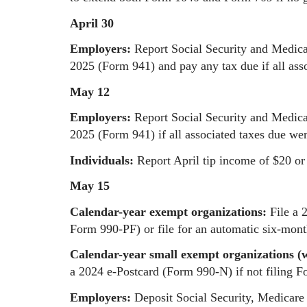
April 30
Employers:
Report Social Security and Medicar
2025 (Form 941) and pay any tax due if all ass
May 12
Employers:
Report Social Security and Medicar
2025 (Form 941) if all associated taxes due wer
Individuals:
Report April tip income of $20 o
May 15
Calendar-year exempt organizations:
File a 
Form 990-PF) or file for an automatic six-mon
Calendar-year small exempt organizations (wi
a 2024 e-Postcard (Form 990-N) if not filing 
Employers:
Deposit Social Security, Medicare 