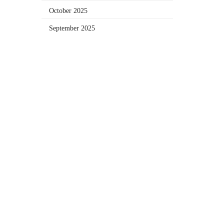
October 2025
September 2025