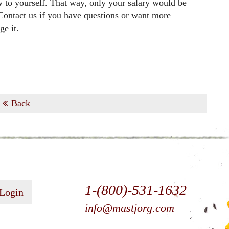
w to yourself. That way, only your salary would be
 Contact us if you have questions or want more
e it.
Back
1-(800)-531-1632
 Login
info@mastjorg.com