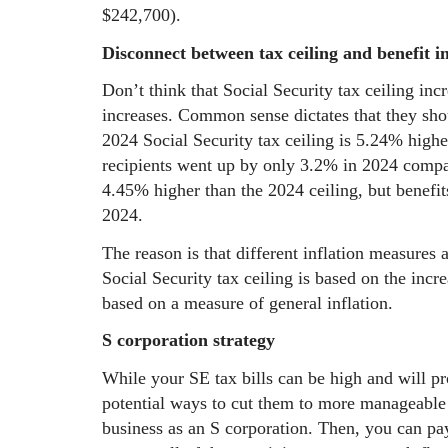
$242,700).
Disconnect between tax ceiling and benefit i
Don’t think that Social Security tax ceiling inc
increases. Common sense dictates that they sho
2024 Social Security tax ceiling is 5.24% higher
recipients went up by only 3.2% in 2024 comp
4.45% higher than the 2024 ceiling, but benefi
2024.
The reason is that different inflation measures 
Social Security tax ceiling is based on the incr
based on a measure of general inflation.
S corporation strategy
While your SE tax bills can be high and will pr
potential ways to cut them to more manageable 
business as an S corporation. Then, you can pay