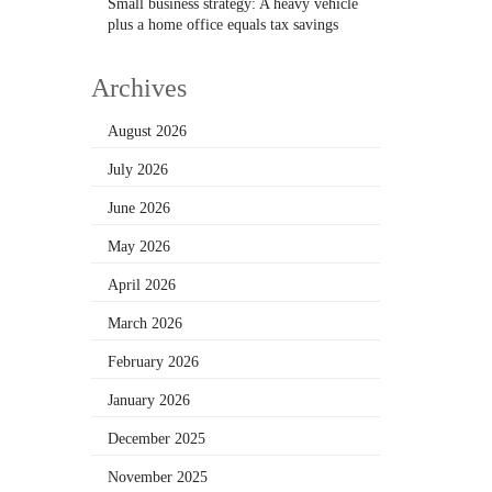
Small business strategy: A heavy vehicle
plus a home office equals tax savings
Archives
August 2026
July 2026
June 2026
May 2026
April 2026
March 2026
February 2026
January 2026
December 2025
November 2025