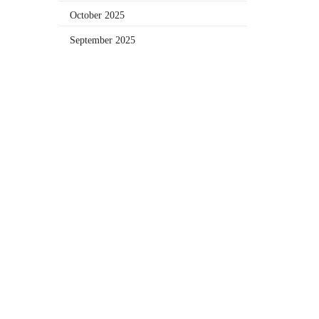
October 2025
September 2025