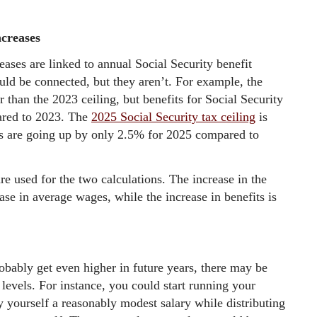
ncreases
reases are linked to annual Social Security benefit
uld be connected, but they aren’t. For example, the
 than the 2023 ceiling, but benefits for Social Security
ared to 2023. The
2025 Social Security tax ceiling
is
ts are going up by only 2.5% for 2025 compared to
are used for the two calculations. The increase in the
ease in average wages, while the increase in benefits is
obably get even higher in future years, there may be
levels. For instance, you could start running your
 yourself a reasonably modest salary while distributing