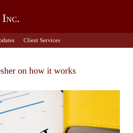
 Inc.
pdates
Client Services
esher on how it works