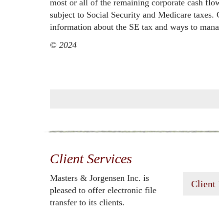
most or all of the remaining corporate cash flo
subject to Social Security and Medicare taxes.
information about the SE tax and ways to manag
© 2024
Client Services
Masters & Jorgensen Inc. is
Client
pleased to offer electronic file
transfer to its clients.