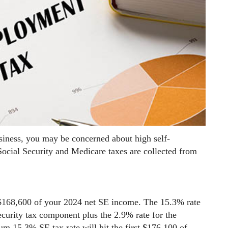
siness, you may be concerned about high self-
ocial Security and Medicare taxes are collected from
 $168,600 of your 2024 net SE income. The 15.3% rate
ecurity tax component plus the 2.9% rate for the
 15.3% SE tax rate will hit the first $176,100 of