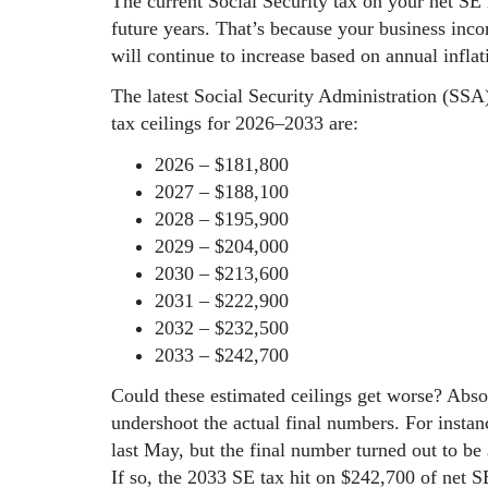
The current Social Security tax on your net SE
future years. That’s because your business inco
will continue to increase based on annual infla
The latest Social Security Administration (SSA
tax ceilings for 2026–2033 are:
2026 – $181,800
2027 – $188,100
2028 – $195,900
2029 – $204,000
2030 – $213,600
2031 – $222,900
2032 – $232,500
2033 – $242,700
Could these estimated ceilings get worse? Abso
undershoot the actual final numbers. For instan
last May, but the final number turned out to be
If so, the 2033 SE tax hit on $242,700 of net