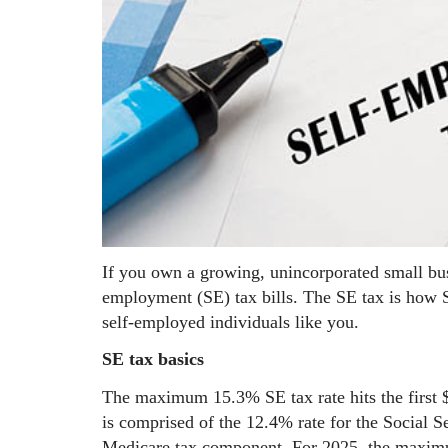
If you own a growing, unincorporated small bu
employment (SE) tax bills. The SE tax is how S
self-employed individuals like you.
SE tax basics
The maximum 15.3% SE tax rate hits the first
is comprised of the 12.4% rate for the Social S
Medicare tax component. For 2025, the maximum