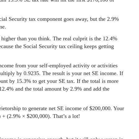
cial Security tax component goes away, but the 2.9%
me.
higher than you think. The real culprit is the 12.4%
cause the Social Security tax ceiling keeps getting
income from your self-employed activity or activities
tiply by 0.9235. The result is your net SE income. If
unt by 15.3% to get your SE tax. If the total is more
12.4% and the total amount by 2.9% and add the
ietorship to generate net SE income of $200,000. Your
 + (2.9% × $200,000). That’s a lot!