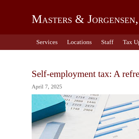
Masters & Jorgensen,
Services
Locations
Staff
Tax U
Self-employment tax: A refr
April 7, 2025