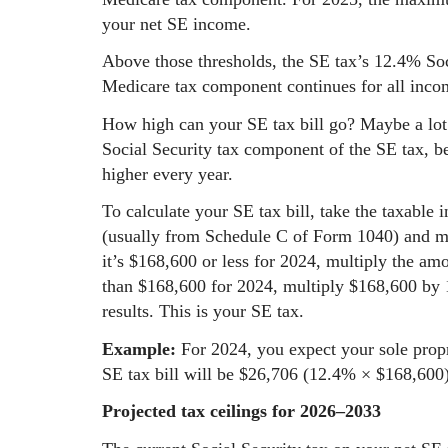
your net SE income.
Above those thresholds, the SE tax’s 12.4% So
Medicare tax component continues for all inco
How high can your SE tax bill go? Maybe a lot 
Social Security tax component of the SE tax, be
higher every year.
To calculate your SE tax bill, take the taxable 
(usually from Schedule C of Form 1040) and mul
it’s $168,600 or less for 2024, multiply the amo
than $168,600 for 2024, multiply $168,600 by 
results. This is your SE tax.
Example:
For 2024, you expect your sole propr
SE tax bill will be $26,706 (12.4% × $168,600)
Projected tax ceilings for 2026–2033