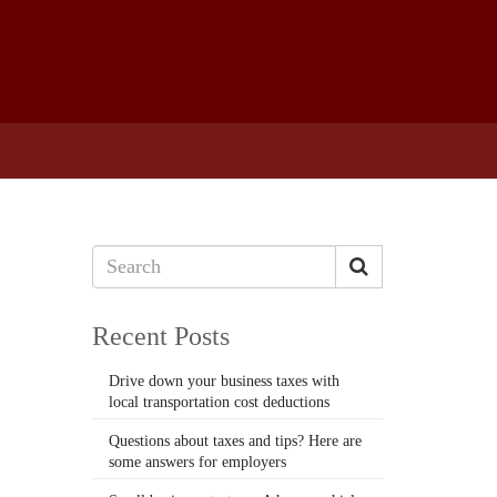
Recent Posts
Drive down your business taxes with
local transportation cost deductions
Questions about taxes and tips? Here are
some answers for employers