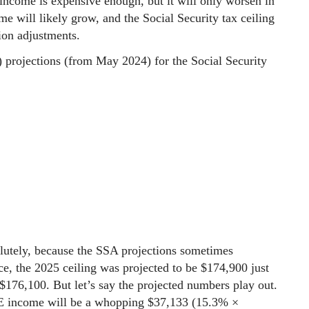
 income is expensive enough, but it will only worsen in
me will likely grow, and the Social Security tax ceiling
tion adjustments.
) projections (from May 2024) for the Social Security
lutely, because the SSA projections sometimes
ce, the 2025 ceiling was projected to be $174,900 just
 $176,100. But let’s say the projected numbers play out.
 SE income will be a whopping $37,133 (15.3% ×