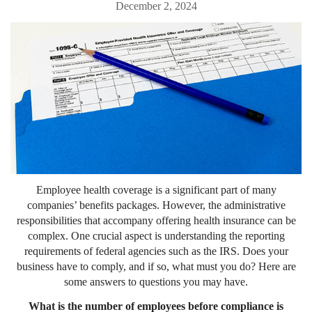
December 2, 2024
Employee health coverage is a significant part of many
companies’ benefits packages. However, the administrative
responsibilities that accompany offering health insurance can be
complex. One crucial aspect is understanding the reporting
requirements of federal agencies such as the IRS. Does your
business have to comply, and if so, what must you do? Here are
some answers to questions you may have.
What is the number of employees before compliance is