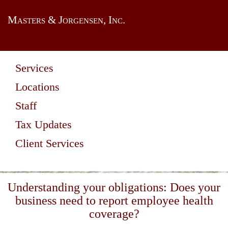
Masters & Jorgensen, Inc.
Services
Locations
Staff
Tax Updates
Client Services
Understanding your obligations: Does your
business need to report employee health
coverage?