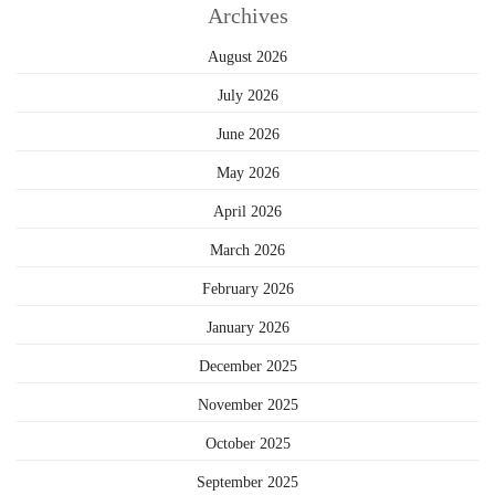
Archives
August 2026
July 2026
June 2026
May 2026
April 2026
March 2026
February 2026
January 2026
December 2025
November 2025
October 2025
September 2025