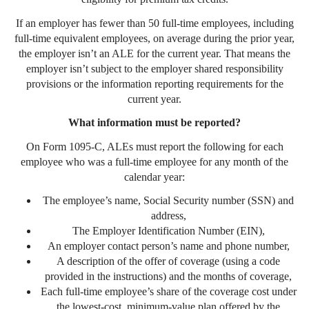
If an employer has fewer than 50 full-time employees, including
full-time equivalent employees, on average during the prior year,
the employer isn’t an ALE for the current year. That means the
employer isn’t subject to the employer shared responsibility
provisions or the information reporting requirements for the
current year.
What information must be reported?
On Form 1095-C, ALEs must report the following for each
employee who was a full-time employee for any month of the
calendar year:
The employee’s name, Social Security number (SSN) and
address,
The Employer Identification Number (EIN),
An employer contact person’s name and phone number,
A description of the offer of coverage (using a code
provided in the instructions) and the months of coverage,
Each full-time employee’s share of the coverage cost under
the lowest-cost, minimum-value plan offered by the