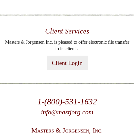
Client Services
Masters & Jorgensen Inc. is pleased to offer electronic file transfer
to its clients.
Client Login
1-(800)-531-1632
info@mastjorg.com
Masters & Jorgensen, Inc.