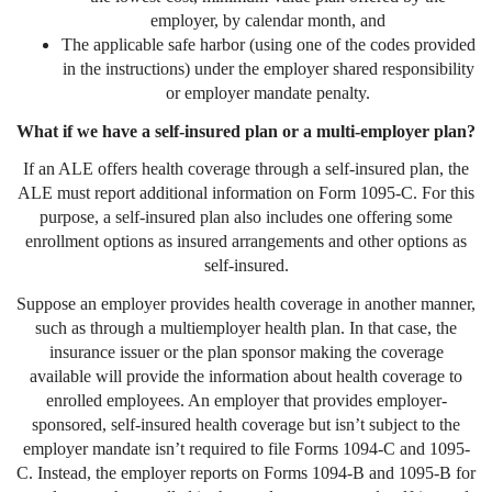
employer, by calendar month, and
The applicable safe harbor (using one of the codes provided
in the instructions) under the employer shared responsibility
or employer mandate penalty.
What if we have a self-insured plan or a multi-employer plan?
If an ALE offers health coverage through a self-insured plan, the
ALE must report additional information on Form 1095-C. For this
purpose, a self-insured plan also includes one offering some
enrollment options as insured arrangements and other options as
self-insured.
Suppose an employer provides health coverage in another manner,
such as through a multiemployer health plan. In that case, the
insurance issuer or the plan sponsor making the coverage
available will provide the information about health coverage to
enrolled employees. An employer that provides employer-
sponsored, self-insured health coverage but isn’t subject to the
employer mandate isn’t required to file Forms 1094-C and 1095-
C. Instead, the employer reports on Forms 1094-B and 1095-B for