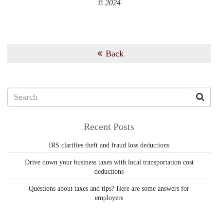
© 2024
Back
Recent Posts
IRS clarifies theft and fraud loss deductions
Drive down your business taxes with local transportation cost
deductions
Questions about taxes and tips? Here are some answers for
employers