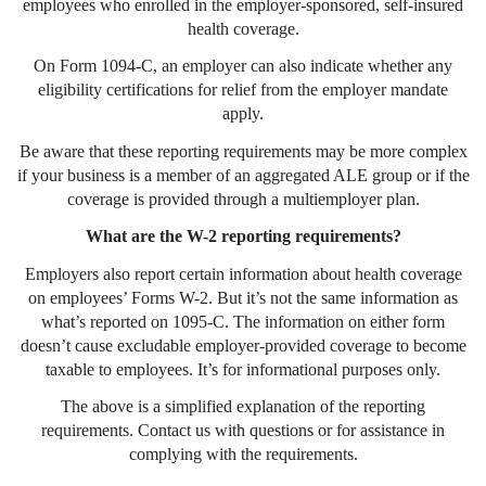
employees who enrolled in the employer-sponsored, self-insured
health coverage.
On Form 1094-C, an employer can also indicate whether any
eligibility certifications for relief from the employer mandate
apply.
Be aware that these reporting requirements may be more complex
if your business is a member of an aggregated ALE group or if the
coverage is provided through a multiemployer plan.
What are the W-2 reporting requirements?
Employers also report certain information about health coverage
on employees’ Forms W-2. But it’s not the same information as
what’s reported on 1095-C. The information on either form
doesn’t cause excludable employer-provided coverage to become
taxable to employees. It’s for informational purposes only.
The above is a simplified explanation of the reporting
requirements. Contact us with questions or for assistance in
complying with the requirements.