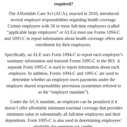
required?
The Affordable Care Act (ACA), enacted in 2010, introduced
several employer responsibilities regarding health coverage.
Certain employers with 50 or more full-time employees (called
“applicable large employers” or ALEs) must use Forms 1094-C
and 1095-C to report information about health coverage offers and
enrollment for their employees.
Specifically, an ALE uses Form 1094-C to report each employee’s
summary information and transmit Forms 1095-C to the IRS. A
separate Form 1095-C is used to report information about each
employee. In addition, Forms 1094-C and 1095-C are used to
determine whether an employer owes payments under the
employer shared responsibility provisions (sometimes referred to
as the “employer mandate”).
Under the ACA mandate, an employer can be penalized if it
doesn’t offer affordable minimum essential coverage that provides
minimum value to substantially all full-time employees and their
dependents. Form 1095-C is also used in determining employees’
eligibility for premium tax credits.