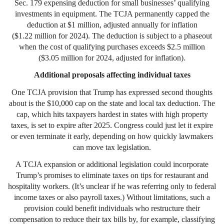
Sec. 179 expensing deduction for small businesses’ qualifying
investments in equipment. The TCJA permanently capped the
deduction at $1 million, adjusted annually for inflation
($1.22 million for 2024). The deduction is subject to a phaseout
when the cost of qualifying purchases exceeds $2.5 million
($3.05 million for 2024, adjusted for inflation).
Additional proposals affecting individual taxes
One TCJA provision that Trump has expressed second thoughts
about is the $10,000 cap on the state and local tax deduction. The
cap, which hits taxpayers hardest in states with high property
taxes, is set to expire after 2025. Congress could just let it expire
or even terminate it early, depending on how quickly lawmakers
can move tax legislation.
A TCJA expansion or additional legislation could incorporate
Trump’s promises to eliminate taxes on tips for restaurant and
hospitality workers. (It’s unclear if he was referring only to federal
income taxes or also payroll taxes.) Without limitations, such a
provision could benefit individuals who restructure their
compensation to reduce their tax bills by, for example, classifying