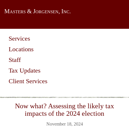
Masters & Jorgensen, Inc.
Services
Locations
Staff
Tax Updates
Client Services
Now what? Assessing the likely tax
impacts of the 2024 election
November 18, 2024