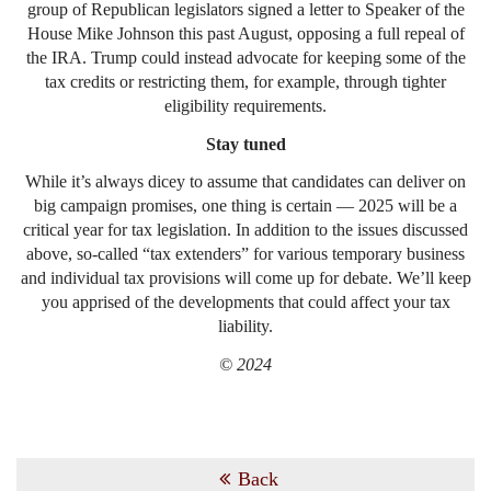
group of Republican legislators signed a letter to Speaker of the
House Mike Johnson this past August, opposing a full repeal of
the IRA. Trump could instead advocate for keeping some of the
tax credits or restricting them, for example, through tighter
eligibility requirements.
Stay tuned
While it’s always dicey to assume that candidates can deliver on
big campaign promises, one thing is certain — 2025 will be a
critical year for tax legislation. In addition to the issues discussed
above, so-called “tax extenders” for various temporary business
and individual tax provisions will come up for debate. We’ll keep
you apprised of the developments that could affect your tax
liability.
© 2024
Back