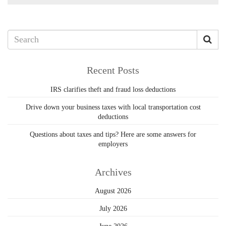
Recent Posts
IRS clarifies theft and fraud loss deductions
Drive down your business taxes with local transportation cost
deductions
Questions about taxes and tips? Here are some answers for
employers
Archives
August 2026
July 2026