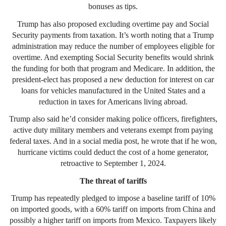
bonuses as tips.
Trump has also proposed excluding overtime pay and Social
Security payments from taxation. It’s worth noting that a Trump
administration may reduce the number of employees eligible for
overtime. And exempting Social Security benefits would shrink
the funding for both that program and Medicare. In addition, the
president-elect has proposed a new deduction for interest on car
loans for vehicles manufactured in the United States and a
reduction in taxes for Americans living abroad.
Trump also said he’d consider making police officers, firefighters,
active duty military members and veterans exempt from paying
federal taxes. And in a social media post, he wrote that if he won,
hurricane victims could deduct the cost of a home generator,
retroactive to September 1, 2024.
The threat of tariffs
Trump has repeatedly pledged to impose a baseline tariff of 10%
on imported goods, with a 60% tariff on imports from China and
possibly a higher tariff on imports from Mexico. Taxpayers likely