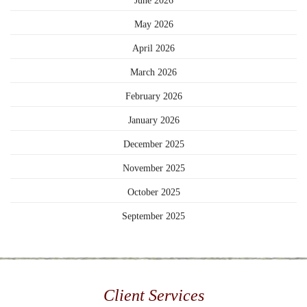
June 2026
May 2026
April 2026
March 2026
February 2026
January 2026
December 2025
November 2025
October 2025
September 2025
Client Services