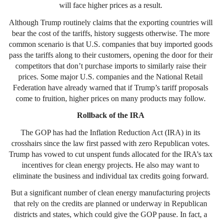
will face higher prices as a result.
Although Trump routinely claims that the exporting countries will
bear the cost of the tariffs, history suggests otherwise. The more
common scenario is that U.S. companies that buy imported goods
pass the tariffs along to their customers, opening the door for their
competitors that don’t purchase imports to similarly raise their
prices. Some major U.S. companies and the National Retail
Federation have already warned that if Trump’s tariff proposals
come to fruition, higher prices on many products may follow.
Rollback of the IRA
The GOP has had the Inflation Reduction Act (IRA) in its
crosshairs since the law first passed with zero Republican votes.
Trump has vowed to cut unspent funds allocated for the IRA’s tax
incentives for clean energy projects. He also may want to
eliminate the business and individual tax credits going forward.
But a significant number of clean energy manufacturing projects
that rely on the credits are planned or underway in Republican
districts and states, which could give the GOP pause. In fact, a