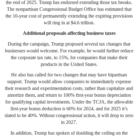
the end of 2025. Trump has endorsed extending those tax breaks.
The nonpartisan Congressional Budget Office has estimated that
the 10-year cost of permanently extending the expiring provisions
will ring in at $4.6 trillion.
Additional proposals affecting business taxes
During the campaign, Trump proposed several tax changes that
businesses would welcome. For example, he would further reduce
the corporate tax rate, to 15%, for companies that make their
products in the United States.
He also has called for two changes that may have bipartisan
support. Trump would allow companies to immediately expense
their research and experimentation costs, rather than capitalize and
amortize them, and return to 100% first-year bonus depreciation
for qualifying capital investments. Under the TCJA, the allowable
first-year bonus deduction is 60% for 2024, and for 2025 it’s
slated to be 40%. Without congressional action, it will drop to zero
in 2027.
In addition, Trump has spoken of doubling the ceiling on the