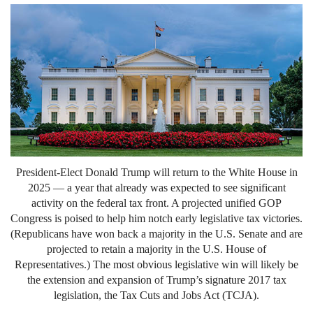
President-Elect Donald Trump will return to the White House in
2025 — a year that already was expected to see significant
activity on the federal tax front. A projected unified GOP
Congress is poised to help him notch early legislative tax victories.
(Republicans have won back a majority in the U.S. Senate and are
projected to retain a majority in the U.S. House of
Representatives.) The most obvious legislative win will likely be
the extension and expansion of Trump’s signature 2017 tax
legislation, the Tax Cuts and Jobs Act (TCJA).