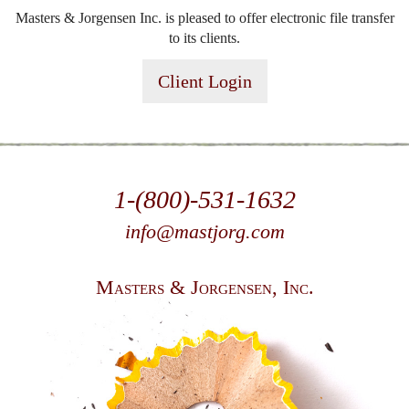
Masters & Jorgensen Inc. is pleased to offer electronic file transfer
to its clients.
Client Login
1-(800)-531-1632
info@mastjorg.com
Masters & Jorgensen, Inc.