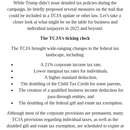
While Trump didn’t issue detailed tax policies during the
campaign, he briefly proposed several measures on the trail that
could be included in a TCJA update or other law. Let’s take a
closer look at what might be on the table for business and
individual taxpayers in 2025 and beyond.
The TCJA’s ticking clock
The TCJA brought wide-ranging changes to the federal tax
landscape, including:
A 21% corporate income tax rate,
Lower marginal tax rates for individuals,
A higher standard deduction,
The doubling of the Child Tax Credit for some parents,
The creation of a qualified business income deduction for
pass-through entities, and
The doubling of the federal gift and estate tax exemption.
Although most of the corporate provisions are permanent, many
TCJA provisions regarding individual taxes, as well as the
doubled gift and estate tax exemption, are scheduled to expire at