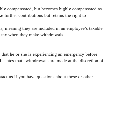
ghly compensated, but becomes highly compensated as
 further contributions but retains the right to
is, meaning they are included in an employee’s taxable
y tax when they make withdrawals.
 that he or she is experiencing an emergency before
states that “withdrawals are made at the discretion of
tact us if you have questions about these or other