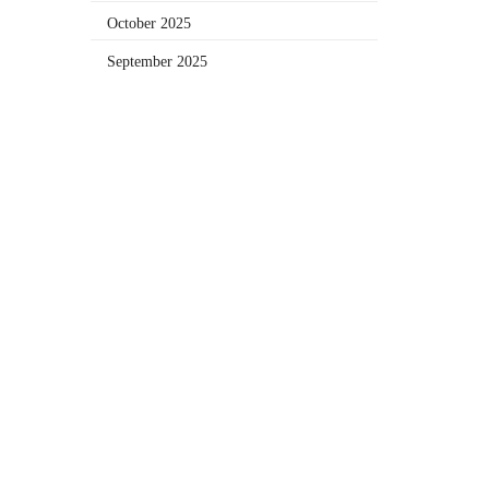
October 2025
September 2025