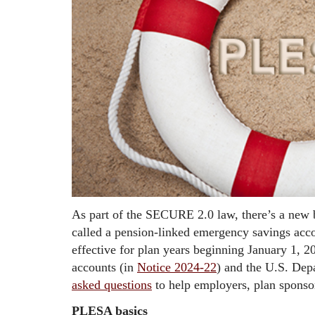
As part of the SECURE 2.0 law, there’s a new b
called a pension-linked emergency savings acc
effective for plan years beginning January 1, 2
accounts (in
Notice 2024-22
) and the U.S. De
asked questions
to help employers, plan sponsor
PLESA basics