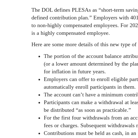
The DOL defines PLESAs as “short-term saving
defined contribution plan.” Employers with 40
to non-highly compensated employees. For 202
is a highly compensated employee.
Here are some more details of this new type of
The portion of the account balance attribu
(or a lower amount determined by the pla
for inflation in future years.
Employers can offer to enroll eligible par
automatically enroll participants in them.
The account can’t have a minimum contri
Participants can make a withdrawal at le
be distributed “as soon as practicable.”
For the first four withdrawals from an acco
fees or charges. Subsequent withdrawals m
Contributions must be held as cash, in an 