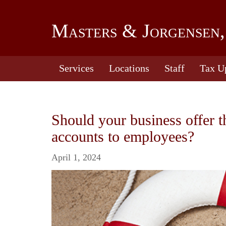
Masters & Jorgensen,
Services
Locations
Staff
Tax U
Should your business offer 
accounts to employees?
April 1, 2024