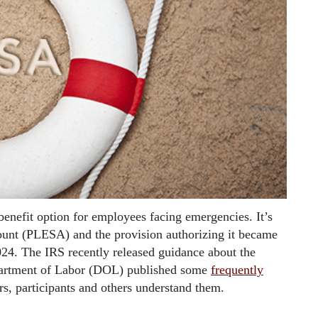
enefit option for employees facing emergencies. It’s
ount (PLESA) and the provision authorizing it became
024. The IRS recently released guidance about the
partment of Labor (DOL) published some
frequently
s, participants and others understand them.