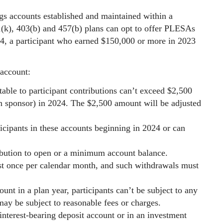
s accounts established and maintained within a
1(k), 403(b) and 457(b) plans can opt to offer PLESAs
4, a participant who earned $150,000 or more in 2023
 account:
table to participant contributions can’t exceed $2,500
n sponsor) in 2024. The $2,500 amount will be adjusted
ticipants in these accounts beginning in 2024 or can
bution to open or a minimum account balance.
ast once per calendar month, and such withdrawals must
unt in a plan year, participants can’t be subject to any
ay be subject to reasonable fees or charges.
interest-bearing deposit account or in an investment