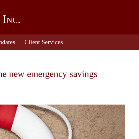
 Inc.
pdates
Client Services
the new emergency savings