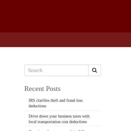
Recent Posts
IRS clarifies theft and fraud loss
deductions
Drive down your business taxes with
local transportation cost deductions