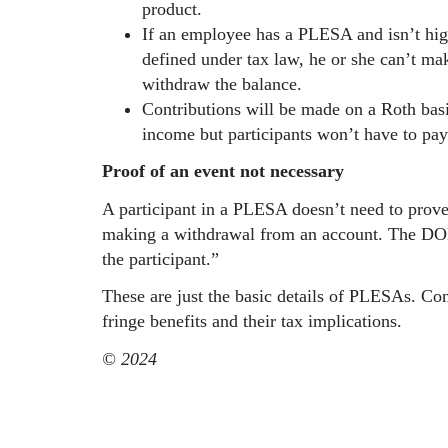
product.
If an employee has a PLESA and isn’t hi
defined under tax law, he or she can’t make
withdraw the balance.
Contributions will be made on a Roth bas
income but participants won’t have to pa
Proof of an event not necessary
A participant in a PLESA doesn’t need to prove
making a withdrawal from an account. The DOL 
the participant.”
These are just the basic details of PLESAs. Con
fringe benefits and their tax implications.
© 2024