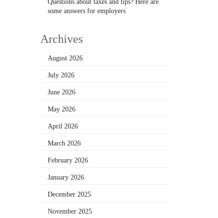
Questions about taxes and tips? Here are
some answers for employers
Archives
August 2026
July 2026
June 2026
May 2026
April 2026
March 2026
February 2026
January 2026
December 2025
November 2025