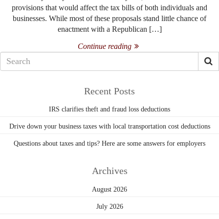
provisions that would affect the tax bills of both individuals and
businesses. While most of these proposals stand little chance of
enactment with a Republican […]
Continue reading
Recent Posts
IRS clarifies theft and fraud loss deductions
Drive down your business taxes with local transportation cost deductions
Questions about taxes and tips? Here are some answers for employers
Archives
August 2026
July 2026