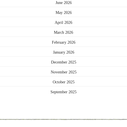
June 2026
May 2026
April 2026
March 2026
February 2026
January 2026
December 2025
November 2025
October 2025
September 2025