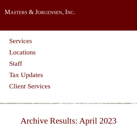
Masters & Jorgensen, Inc.
Services
Locations
Staff
Tax Updates
Client Services
Archive Results:
April 2023