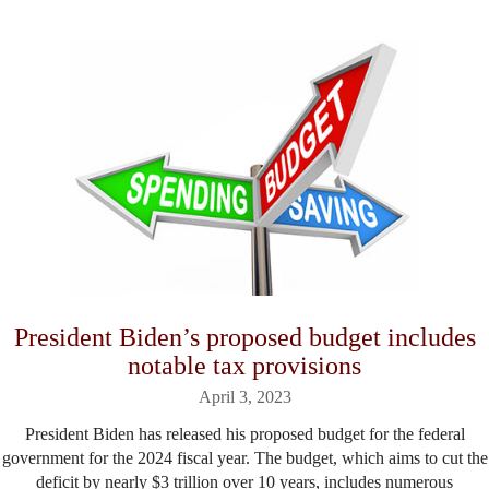
President Biden’s proposed budget includes
notable tax provisions
April 3, 2023
President Biden has released his proposed budget for the federal
government for the 2024 fiscal year. The budget, which aims to cut the
deficit by nearly $3 trillion over 10 years, includes numerous