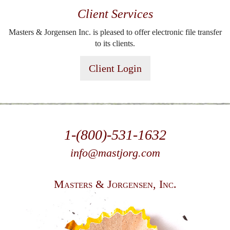
Client Services
Masters & Jorgensen Inc. is pleased to offer electronic file transfer
to its clients.
Client Login
1-(800)-531-1632
info@mastjorg.com
Masters & Jorgensen, Inc.