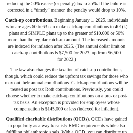
reducing the 50% excise (or penalty) tax to 25%. If the failure is
corrected in a “timely” manner, the penalty would drop to 10%.
Catch-up contributions.
Beginning January 1, 2025, individuals
who are ages 60 to 63 can make catch-up contributions to 401(k)
plans and SIMPLE plans up to the greater of $10,000 or 50%
more than the regular catch-up amount. The increased amounts
are indexed for inflation after 2025. (The annual dollar limit on
catch-up contributions is $7,500 for 2023, up from $6,500
for 2022.)
The law also changes the taxation of catch-up contributions,
though, which could reduce the upfront tax savings for those who
max out their annual contributions. Catch-up contributions will be
treated as post-tax Roth contributions. Previously, you could
choose whether to make catch-up contributions on a pre- or post-
tax basis. An exception is provided for employees whose
compensation is $145,000 or less (indexed for inflation).
Qualified charitable distributions (QCDs).
QCDs have gained
in popularity as a way to satisfy RMD requirements while also
fulfilling philanthropic goals. With a QCD, you can distribute up