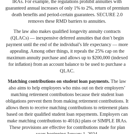
IRAs. For example, the regulations prohibit annuities with
guaranteed annual increases of only 1% to 2%, return of premium
death benefits and period-certain guarantees. SECURE 2.0
removes these RMD barriers to annuities.
The law also makes qualified longevity annuity contracts
(QLACs) — inexpensive deferred annuities that don’t begin
payment until the end of the individual’s life expectancy — more
appealing. Among other things, it repeals the 25% cap on the
maximum annuity purchase and allows up to $200,000 (indexed
for inflation) from an account balance to be used to purchase a
QLAC.
Matching contributions on student loan payments.
The law
also aims to help employees who miss out on their employers’
matching retirement contributions because their student loan
obligations prevent them from making retirement contributions. It
allows them to receive matching contributions to retirement plans
based on their qualified student loan repayments. Employers can
make matching contributions to 401(k) plans or SIMPLE IRAs.
These provisions are effective for contributions made for plan
years beginning January 1, 2024.