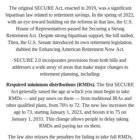
The original SECURE Act, enacted in 2019, was a significant
bipartisan law related to retirement savings. In the spring of 2022,
with an eye toward building on the reforms in that law, the U.S.
House of Representatives passed the Securing a Strong
Retirement Act. Despite strong bipartisan support, the bill stalled.
Then, the U.S. Senate introduced its own retirement legislation,
dubbed the Enhancing American Retirement Now Act.
SECURE 2.0 incorporates provisions from both bills and
addresses a wide array of areas that make major changes to
retirement planning, including:
Required minimum distributions (RMDs).
The first SECURE
Act generally raised the age at which you must begin to take
RMDs — and pay taxes on them — from traditional IRAs and
other qualified plans, from 70½ to 72. The new law increases the
age to 73, starting January 1, 2023, and boosts it to 75 on
January 1, 2033. This change allows people to delay taking
RMDs and paying tax on them.
The law also relaxes the penalties for failing to take full RMDs,