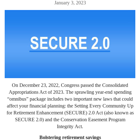
January 3, 2023
On December 23, 2022, Congress passed the Consolidated
Appropriations Act of 2023. The sprawling year-end spending
“omnibus” package includes two important new laws that could
affect your financial planning: the Setting Every Community Up
for Retirement Enhancement (SECURE) 2.0 Act (also known as
SECURE 2.0) and the Conservation Easement Program
Integrity Act.
Bolstering retirement savings