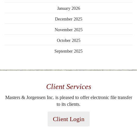
January 2026
December 2025
November 2025
October 2025
September 2025
Client Services
Masters & Jorgensen Inc. is pleased to offer electronic file transfer
to its clients.
Client Login