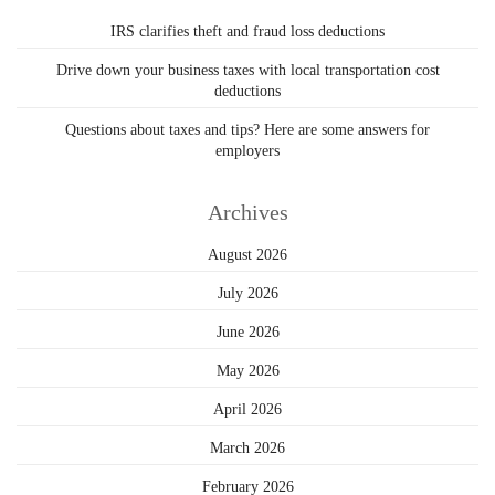
IRS clarifies theft and fraud loss deductions
Drive down your business taxes with local transportation cost
deductions
Questions about taxes and tips? Here are some answers for
employers
Archives
August 2026
July 2026
June 2026
May 2026
April 2026
March 2026
February 2026