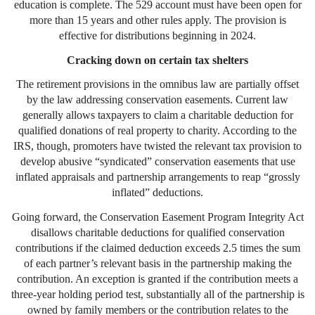
education is complete. The 529 account must have been open for
more than 15 years and other rules apply. The provision is
effective for distributions beginning in 2024.
Cracking down on certain tax shelters
The retirement provisions in the omnibus law are partially offset
by the law addressing conservation easements. Current law
generally allows taxpayers to claim a charitable deduction for
qualified donations of real property to charity. According to the
IRS, though, promoters have twisted the relevant tax provision to
develop abusive “syndicated” conservation easements that use
inflated appraisals and partnership arrangements to reap “grossly
inflated” deductions.
Going forward, the Conservation Easement Program Integrity Act
disallows charitable deductions for qualified conservation
contributions if the claimed deduction exceeds 2.5 times the sum
of each partner’s relevant basis in the partnership making the
contribution. An exception is granted if the contribution meets a
three-year holding period test, substantially all of the partnership is
owned by family members or the contribution relates to the