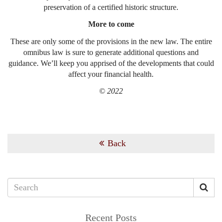
preservation of a certified historic structure.
More to come
These are only some of the provisions in the new law. The entire
omnibus law is sure to generate additional questions and
guidance. We’ll keep you apprised of the developments that could
affect your financial health.
© 2022
Back
Recent Posts