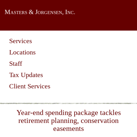
Masters & Jorgensen, Inc.
Services
Locations
Staff
Tax Updates
Client Services
Year-end spending package tackles
retirement planning, conservation
easements