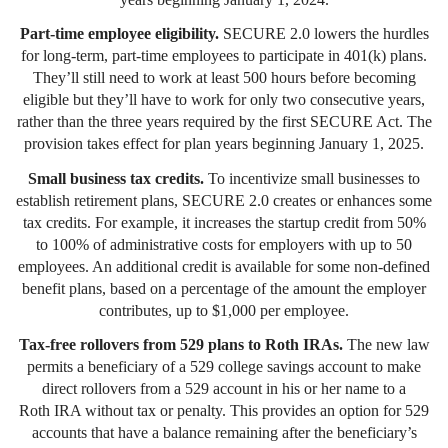
Part-time employee eligibility.
SECURE 2.0 lowers the hurdles
for long-term, part-time employees to participate in 401(k) plans.
They’ll still need to work at least 500 hours before becoming
eligible but they’ll have to work for only two consecutive years,
rather than the three years required by the first SECURE Act. The
provision takes effect for plan years beginning January 1, 2025.
Small business tax credits.
To incentivize small businesses to
establish retirement plans, SECURE 2.0 creates or enhances some
tax credits. For example, it increases the startup credit from 50%
to 100% of administrative costs for employers with up to 50
employees. An additional credit is available for some non-defined
benefit plans, based on a percentage of the amount the employer
contributes, up to $1,000 per employee.
Tax-free rollovers from 529 plans to Roth IRAs.
The new law
permits a beneficiary of a 529 college savings account to make
direct rollovers from a 529 account in his or her name to a
Roth IRA without tax or penalty. This provides an option for 529
accounts that have a balance remaining after the beneficiary’s