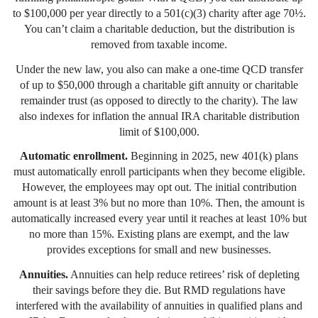
to $100,000 per year directly to a 501(c)(3) charity after age 70½.
You can’t claim a charitable deduction, but the distribution is
removed from taxable income.
Under the new law, you also can make a one-time QCD transfer
of up to $50,000 through a charitable gift annuity or charitable
remainder trust (as opposed to directly to the charity). The law
also indexes for inflation the annual IRA charitable distribution
limit of $100,000.
Automatic enrollment.
Beginning in 2025, new 401(k) plans
must automatically enroll participants when they become eligible.
However, the employees may opt out. The initial contribution
amount is at least 3% but no more than 10%. Then, the amount is
automatically increased every year until it reaches at least 10% but
no more than 15%. Existing plans are exempt, and the law
provides exceptions for small and new businesses.
Annuities.
Annuities can help reduce retirees’ risk of depleting
their savings before they die. But RMD regulations have
interfered with the availability of annuities in qualified plans and