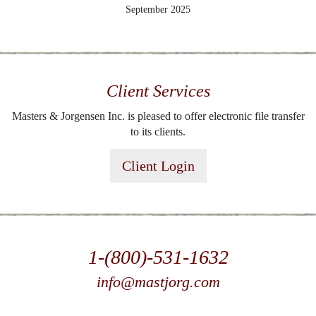
September 2025
Client Services
Masters & Jorgensen Inc. is pleased to offer electronic file transfer
to its clients.
Client Login
1-(800)-531-1632
info@mastjorg.com