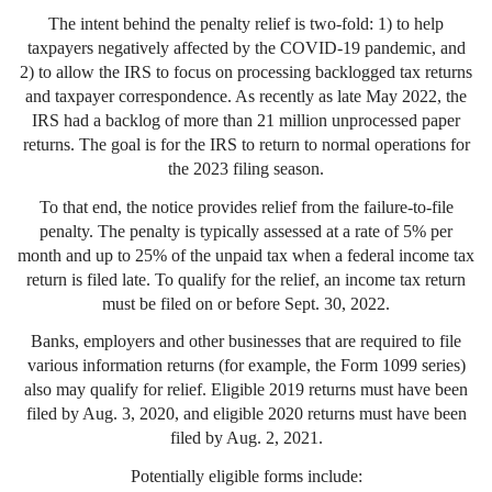
The intent behind the penalty relief is two-fold: 1) to help
taxpayers negatively affected by the COVID-19 pandemic, and
2) to allow the IRS to focus on processing backlogged tax returns
and taxpayer correspondence. As recently as late May 2022, the
IRS had a backlog of more than 21 million unprocessed paper
returns. The goal is for the IRS to return to normal operations for
the 2023 filing season.
To that end, the notice provides relief from the failure-to-file
penalty. The penalty is typically assessed at a rate of 5% per
month and up to 25% of the unpaid tax when a federal income tax
return is filed late. To qualify for the relief, an income tax return
must be filed on or before Sept. 30, 2022.
Banks, employers and other businesses that are required to file
various information returns (for example, the Form 1099 series)
also may qualify for relief. Eligible 2019 returns must have been
filed by Aug. 3, 2020, and eligible 2020 returns must have been
filed by Aug. 2, 2021.
Potentially eligible forms include: