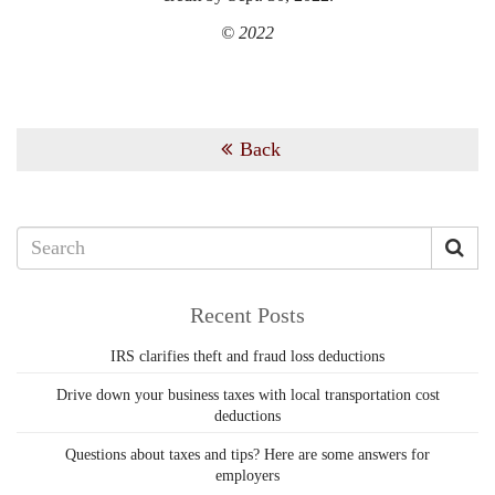
© 2022
Back
Recent Posts
IRS clarifies theft and fraud loss deductions
Drive down your business taxes with local transportation cost
deductions
Questions about taxes and tips? Here are some answers for
employers