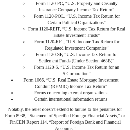
Form 1120-PC, “U.S. Property and Casualty
Insurance Company Income Tax Return”
Form 1120-POL, “U.S. Income Tax Return for
Certain Political Organizations”
Form 1120-REIT, “U.S. Income Tax Return for Real
Estate Investment Trusts”
Form 1120-RIC, “U.S. Income Tax Return for
Regulated Investment Companies”
Form 1120-SF, “U.S. Income Tax Return for
Settlement Funds (Under Section 468B)”
Form 1120-S, “U.S. Income Tax Return for an
S Corporation”
Form 1066, “U.S. Real Estate Mortgage Investment
Conduit (REMIC) Income Tax Return”
Forms concerning exempt organizations
Certain international information returns
Notably, the relief doesn’t extend to failure-to-file penalties for
Form 8938, “Statement of Specified Foreign Financial Assets,” or
FinCEN Report 114, “Report of Foreign Bank and Financial
Accounts.”