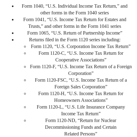
Form 1040, “U.S. Individual Income Tax Return,” and
other forms in the Form 1040 series
Form 1041, “U.S. Income Tax Return for Estates and
Trusts,” and other forms in the Form 1041 series
Form 1065, “U.S. Return of Partnership Income”
Returns filed in the Form 1120 series including:
Form 1120, “U.S. Corporation Income Tax Return”
Form 1120-C, “U.S. Income Tax Return for
Cooperative Associations”
Form 1120-F, “U.S. Income Tax Return of a Foreign
Corporation”
Form 1120-FSC, “U.S. Income Tax Return of a
Foreign Sales Corporation”
Form 1120-H, “U.S. Income Tax Return for
Homeowners Associations”
Form 1120-L, “U.S. Life Insurance Company
Income Tax Return”
Form 1120-ND, “Return for Nuclear
Decommissioning Funds and Certain
Related Persons”