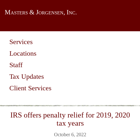
Masters & Jorgensen, Inc.
Services
Locations
Staff
Tax Updates
Client Services
IRS offers penalty relief for 2019, 2020
tax years
October 6, 2022