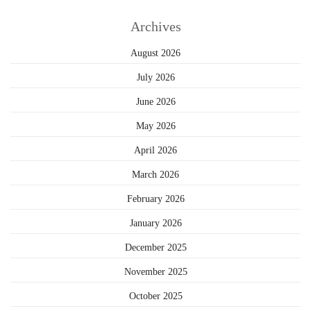
Archives
August 2026
July 2026
June 2026
May 2026
April 2026
March 2026
February 2026
January 2026
December 2025
November 2025
October 2025