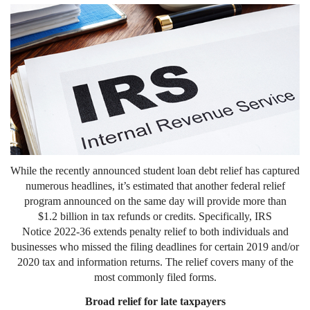
While the recently announced student loan debt relief has captured
numerous headlines, it’s estimated that another federal relief
program announced on the same day will provide more than
$1.2 billion in tax refunds or credits. Specifically, IRS
Notice 2022-36 extends penalty relief to both individuals and
businesses who missed the filing deadlines for certain 2019 and/or
2020 tax and information returns. The relief covers many of the
most commonly filed forms.
Broad relief for late taxpayers