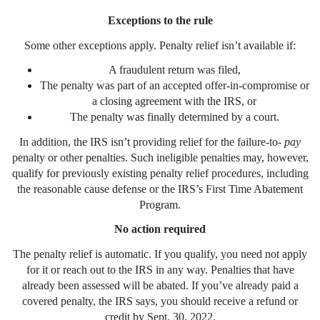
Exceptions to the rule
Some other exceptions apply. Penalty relief isn’t available if:
A fraudulent return was filed,
The penalty was part of an accepted offer-in-compromise or
a closing agreement with the IRS, or
The penalty was finally determined by a court.
In addition, the IRS isn’t providing relief for the failure-to-
pay
penalty or other penalties. Such ineligible penalties may, however,
qualify for previously existing penalty relief procedures, including
the reasonable cause defense or the IRS’s First Time Abatement
Program.
No action required
The penalty relief is automatic. If you qualify, you need not apply
for it or reach out to the IRS in any way. Penalties that have
already been assessed will be abated. If you’ve already paid a
covered penalty, the IRS says, you should receive a refund or
credit by Sept. 30, 2022.