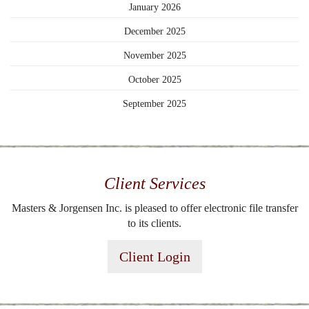
January 2026
December 2025
November 2025
October 2025
September 2025
Client Services
Masters & Jorgensen Inc. is pleased to offer electronic file transfer
to its clients.
Client Login