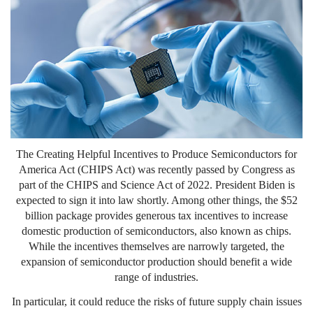
The Creating Helpful Incentives to Produce Semiconductors for
America Act (CHIPS Act) was recently passed by Congress as
part of the CHIPS and Science Act of 2022. President Biden is
expected to sign it into law shortly. Among other things, the $52
billion package provides generous tax incentives to increase
domestic production of semiconductors, also known as chips.
While the incentives themselves are narrowly targeted, the
expansion of semiconductor production should benefit a wide
range of industries.
In particular, it could reduce the risks of future supply chain issues