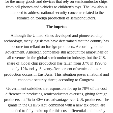
for the many goods and devices that rely on semiconductor chips,
from cell phones and vehicles to children’s toys. The law also is
intended to address national security concerns related to the
reliance on foreign production of semiconductors.
The impetus
Although the United States developed and pioneered chip
technology, many legislators have determined that the country has
become too reliant on foreign producers. According to the
government, American companies still account for almost half of
all revenues in the global semiconductor industry, but the U.S.
share of global chip production has fallen from 37% in 1990 to
only 12% today. Seventy-five percent of semiconductor
production occurs in East Asia. This situation poses a national and
economic security threat, according to Congress.
Government subsidies are responsible for up to 70% of the cost
difference in producing semiconductors overseas, giving foreign
producers a 25% to 40% cost advantage over U.S. producers. The
grants in the CHIPS Act, combined with a new tax credit, are
intended to fully make up for this cost differential and thereby