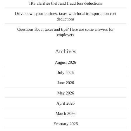
IRS clarifies theft and fraud loss deductions
Drive down your business taxes with local transportation cost
deductions
Questions about taxes and tips? Here are some answers for
employers
Archives
August 2026
July 2026
June 2026
May 2026
April 2026
March 2026
February 2026