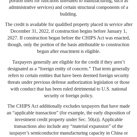
portion used for functions unrelated to manufacturing, such as
administrative services) and certain structural components of a
building.
The credit is available for qualified property placed in service after
December 31, 2022, if construction begins before January 1,
2027. If construction began before the CHIPS Act was enacted,
though, only the portion of the basis attributable to construction
begun after enactment is eligible.
Taxpayers generally are eligible for the credit if they aren’t
designated as a “foreign entity of concern.” That term generally
refers to certain entities that have been deemed foreign security
threats under previous defense authorization legislation or those
with conduct that has been ruled detrimental to U.S. national
security or foreign policy.
The CHIPS Act additionally excludes taxpayers that have made
an “applicable transaction” (for example, the early disposition of
investment credit property under Sec. 50(a)). Applicable
transactions also include any “material expansion” of the
taxpayer’s semiconductor manufacturing capacity in China or