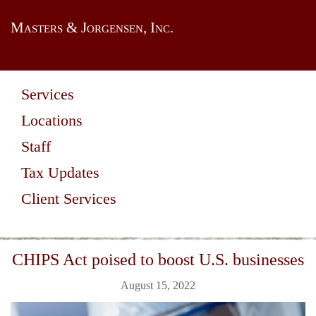
Masters & Jorgensen, Inc.
Services
Locations
Staff
Tax Updates
Client Services
CHIPS Act poised to boost U.S. businesses
August 15, 2022