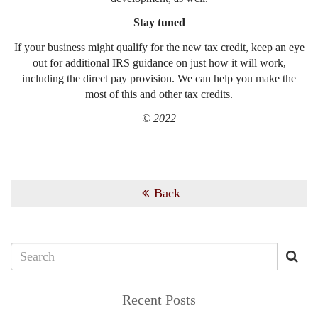
Stay tuned
If your business might qualify for the new tax credit, keep an eye
out for additional IRS guidance on just how it will work,
including the direct pay provision. We can help you make the
most of this and other tax credits.
© 2022
Back
Recent Posts