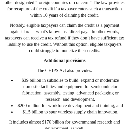
other designated “foreign countries of concern.” The law provides
for recapture of the credit if a taxpayer enters such a transaction
within 10 years of claiming the credit.
Notably, eligible taxpayers can claim the credit as a payment
against tax — what’s known as “direct pay.” In other words,
taxpayers can receive a tax refund if they don’t have sufficient tax
liability to use the credit. Without this option, eligible taxpayers
could struggle to monetize their credits.
Additional provisions
The CHIPS Act also provides:
$39 billion in subsidies to build, expand or modernize
domestic facilities and equipment for semiconductor
fabrication, assembly, testing, advanced packaging or
research, and development,
$200 million for workforce development and training, and
$1.5 billion to spur wireless supply chain innovation.
It includes almost $170 billion for governmental research and
development, as well.