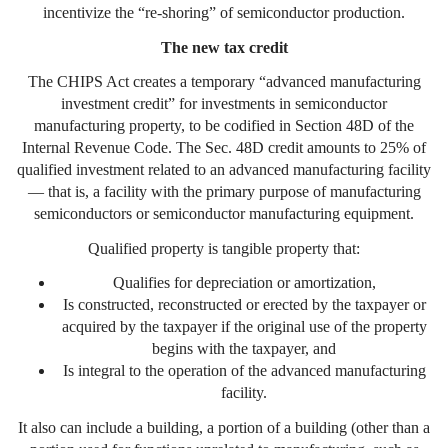
incentivize the “re-shoring” of semiconductor production.
The new tax credit
The CHIPS Act creates a temporary “advanced manufacturing
investment credit” for investments in semiconductor
manufacturing property, to be codified in Section 48D of the
Internal Revenue Code. The Sec. 48D credit amounts to 25% of
qualified investment related to an advanced manufacturing facility
— that is, a facility with the primary purpose of manufacturing
semiconductors or semiconductor manufacturing equipment.
Qualified property is tangible property that:
Qualifies for depreciation or amortization,
Is constructed, reconstructed or erected by the taxpayer or
acquired by the taxpayer if the original use of the property
begins with the taxpayer, and
Is integral to the operation of the advanced manufacturing
facility.
It also can include a building, a portion of a building (other than a