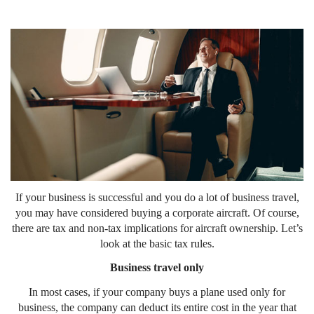
If your business is successful and you do a lot of business travel,
you may have considered buying a corporate aircraft. Of course,
there are tax and non-tax implications for aircraft ownership. Let’s
look at the basic tax rules.
Business travel only
In most cases, if your company buys a plane used only for
business, the company can deduct its entire cost in the year that