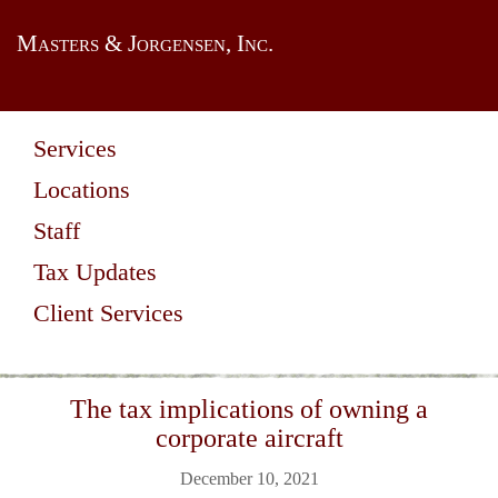
Masters & Jorgensen, Inc.
Services
Locations
Staff
Tax Updates
Client Services
The tax implications of owning a
corporate aircraft
December 10, 2021