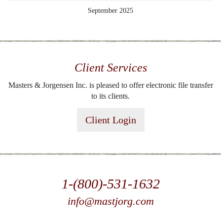
September 2025
Client Services
Masters & Jorgensen Inc. is pleased to offer electronic file transfer
to its clients.
Client Login
1-(800)-531-1632
info@mastjorg.com