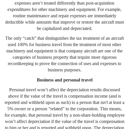
expenses aren’t treated differently than post-acquisition
expenditures for other machinery and equipment. For example,
routine maintenance and repair expenses are immediately
deductible while amounts that improve or restore the aircraft must
be capitalized and depreciated.
The only “catch” that distinguishes the tax treatment of an aircraft
used 100% for business travel from the treatment of most other
machinery and equipment is that company aircraft are one of the
categories of business property that require more rigorous
recordkeeping to prove the connection of uses and expenses to
business purposes.
Business and personal travel
Personal travel won’t affect the depreciation results discussed
above if the value of the travel is compensation income (and is
reported and withheld upon as such) to a person that
isn’t
at least a
5% owner or a person “related” to the corporation. This means,
for example, that personal travel by a non-share-holding employee
won’t affect depreciation if the value of the travel is compensation
to him or her and is reported and withheld upon. The depreciation