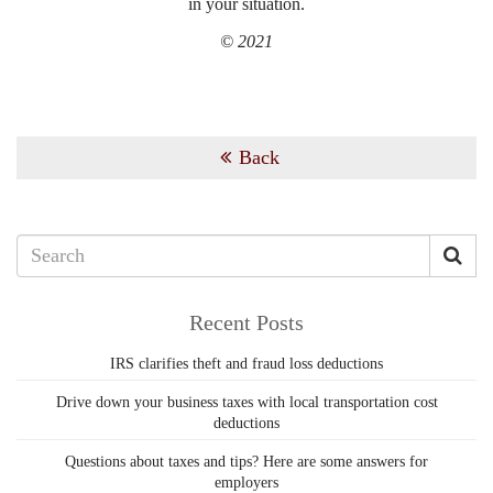
in your situation.
© 2021
Back
Recent Posts
IRS clarifies theft and fraud loss deductions
Drive down your business taxes with local transportation cost
deductions
Questions about taxes and tips? Here are some answers for
employers