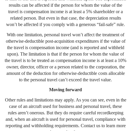
results can be affected if the person for whom the value of the
travel is compensation income
is
at least a 5% shareholder or a
related person. But even in that case, the depreciation results
won’t be affected if you comply with a generous “fail-safe” rule.
With one limitation, personal travel won’t affect the treatment of
otherwise-deductible post-acquisition expenditures if the value of
the travel is compensation income (and is reported and withheld
upon). The limitation is that if the person for whom the value of
the travel is to be treated as compensation income is at least a 10%
owner, director, officer or a person related to the corporation, the
amount of the deduction for otherwise-deductible costs allocable
to the personal travel can’t exceed the travel value.
Moving forward
Other rules and limitations may apply. As you can see, even in the
case of an aircraft used for business and personal travel, these
rules aren’t onerous. But they do require careful recordkeeping
and, when an aircraft is used for personal travel, compliance with
reporting and withholding requirements. Contact us to learn more