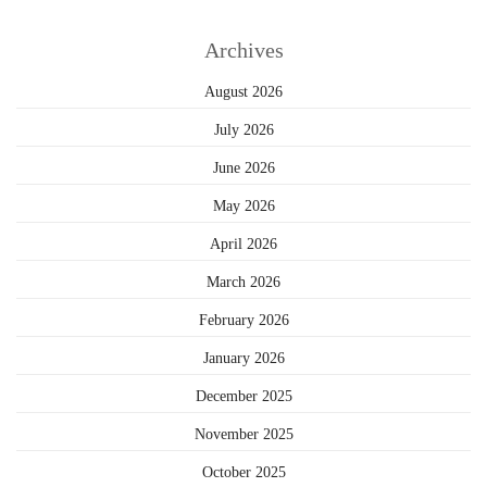
Archives
August 2026
July 2026
June 2026
May 2026
April 2026
March 2026
February 2026
January 2026
December 2025
November 2025
October 2025