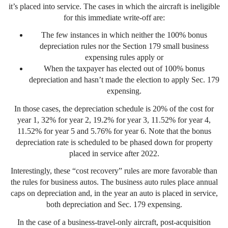
it’s placed into service. The cases in which the aircraft is ineligible
for this immediate write-off are:
The few instances in which neither the 100% bonus
depreciation rules nor the Section 179 small business
expensing rules apply or
When the taxpayer has elected out of 100% bonus
depreciation and hasn’t made the election to apply Sec. 179
expensing.
In those cases, the depreciation schedule is 20% of the cost for
year 1, 32% for year 2, 19.2% for year 3, 11.52% for year 4,
11.52% for year 5 and 5.76% for year 6. Note that the bonus
depreciation rate is scheduled to be phased down for property
placed in service after 2022.
Interestingly, these “cost recovery” rules are more favorable than
the rules for business autos. The business auto rules place annual
caps on depreciation and, in the year an auto is placed in service,
both depreciation and Sec. 179 expensing.
In the case of a business-travel-only aircraft, post-acquisition