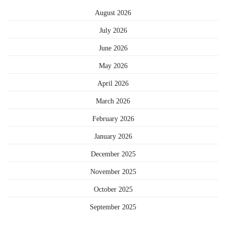
August 2026
July 2026
June 2026
May 2026
April 2026
March 2026
February 2026
January 2026
December 2025
November 2025
October 2025
September 2025