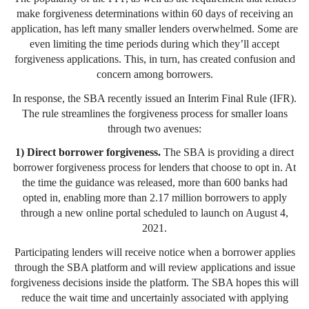
make forgiveness determinations within 60 days of receiving an
application, has left many smaller lenders overwhelmed. Some are
even limiting the time periods during which they’ll accept
forgiveness applications. This, in turn, has created confusion and
concern among borrowers.
In response, the SBA recently issued an Interim Final Rule (IFR).
The rule streamlines the forgiveness process for smaller loans
through two avenues:
1) Direct borrower forgiveness.
The SBA is providing a direct
borrower forgiveness process for lenders that choose to opt in. At
the time the guidance was released, more than 600 banks had
opted in, enabling more than 2.17 million borrowers to apply
through a new online portal scheduled to launch on August 4,
2021.
Participating lenders will receive notice when a borrower applies
through the SBA platform and will review applications and issue
forgiveness decisions inside the platform. The SBA hopes this will
reduce the wait time and uncertainly associated with applying