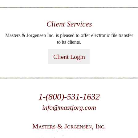
Client Services
Masters & Jorgensen Inc. is pleased to offer electronic file transfer
to its clients.
Client Login
1-(800)-531-1632
info@mastjorg.com
Masters & Jorgensen, Inc.