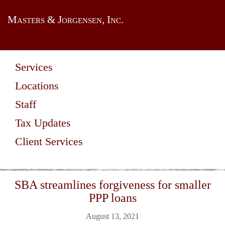
Masters & Jorgensen, Inc.
Services
Locations
Staff
Tax Updates
Client Services
SBA streamlines forgiveness for smaller
PPP loans
August 13, 2021