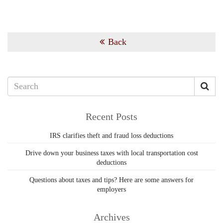
Back
Recent Posts
IRS clarifies theft and fraud loss deductions
Drive down your business taxes with local transportation cost
deductions
Questions about taxes and tips? Here are some answers for
employers
Archives