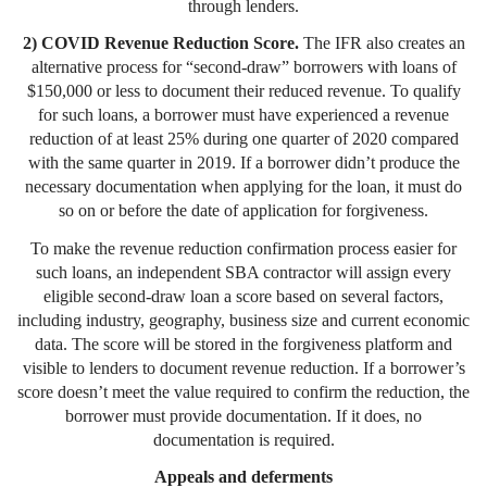
through lenders.
2) COVID Revenue Reduction Score.
The IFR also creates an
alternative process for “second-draw” borrowers with loans of
$150,000 or less to document their reduced revenue. To qualify
for such loans, a borrower must have experienced a revenue
reduction of at least 25% during one quarter of 2020 compared
with the same quarter in 2019. If a borrower didn’t produce the
necessary documentation when applying for the loan, it must do
so on or before the date of application for forgiveness.
To make the revenue reduction confirmation process easier for
such loans, an independent SBA contractor will assign every
eligible second-draw loan a score based on several factors,
including industry, geography, business size and current economic
data. The score will be stored in the forgiveness platform and
visible to lenders to document revenue reduction. If a borrower’s
score doesn’t meet the value required to confirm the reduction, the
borrower must provide documentation. If it does, no
documentation is required.
Appeals and deferments