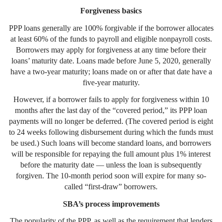
Forgiveness basics
PPP loans generally are 100% forgivable if the borrower allocates
at least 60% of the funds to payroll and eligible nonpayroll costs.
Borrowers may apply for forgiveness at any time before their
loans’ maturity date. Loans made before June 5, 2020, generally
have a two-year maturity; loans made on or after that date have a
five-year maturity.
However, if a borrower fails to apply for forgiveness within 10
months after the last day of the “covered period,” its PPP loan
payments will no longer be deferred. (The covered period is eight
to 24 weeks following disbursement during which the funds must
be used.) Such loans will become standard loans, and borrowers
will be responsible for repaying the full amount plus 1% interest
before the maturity date — unless the loan is subsequently
forgiven. The 10-month period soon will expire for many so-
called “first-draw” borrowers.
SBA’s process improvements
The popularity of the PPP, as well as the requirement that lenders