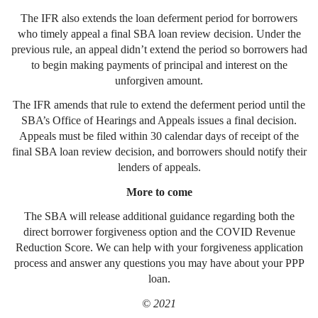
The IFR also extends the loan deferment period for borrowers
who timely appeal a final SBA loan review decision. Under the
previous rule, an appeal didn’t extend the period so borrowers had
to begin making payments of principal and interest on the
unforgiven amount.
The IFR amends that rule to extend the deferment period until the
SBA’s Office of Hearings and Appeals issues a final decision.
Appeals must be filed within 30 calendar days of receipt of the
final SBA loan review decision, and borrowers should notify their
lenders of appeals.
More to come
The SBA will release additional guidance regarding both the
direct borrower forgiveness option and the COVID Revenue
Reduction Score. We can help with your forgiveness application
process and answer any questions you may have about your PPP
loan.
© 2021