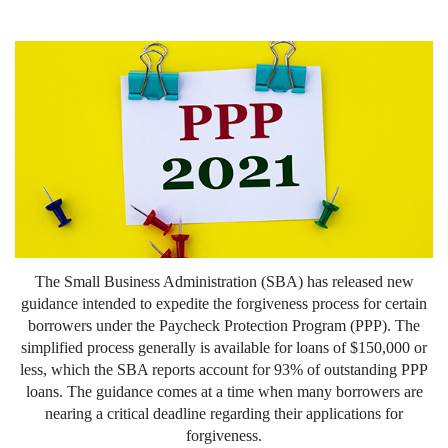
The Small Business Administration (SBA) has released new
guidance intended to expedite the forgiveness process for certain
borrowers under the Paycheck Protection Program (PPP). The
simplified process generally is available for loans of $150,000 or
less, which the SBA reports account for 93% of outstanding PPP
loans. The guidance comes at a time when many borrowers are
nearing a critical deadline regarding their applications for
forgiveness.