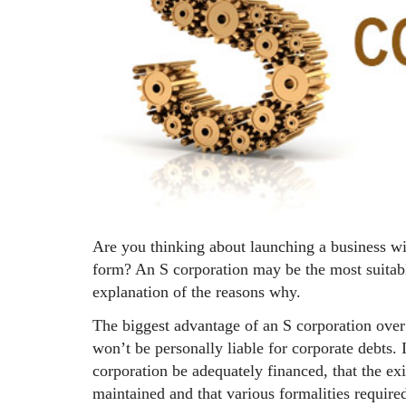
Are you thinking about launching a business wi
form? An S corporation may be the most suitabl
explanation of the reasons why.
The biggest advantage of an S corporation over 
won’t be personally liable for corporate debts. I
corporation be adequately financed, that the exi
maintained and that various formalities required