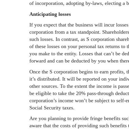
of incorporation, adopting by-laws, electing a 
Anticipating losses
If you expect that the business will incur losses
corporation from a tax standpoint. Shareholders
such losses. In contrast, as S corporation shar
of these losses on your personal tax returns to 
you make to the entity. Losses that can’t be de
forward and can be deducted by you when there’
Once the S corporation begins to earn profits, 
it’s distributed. It will be reported on your in
other sources. To the extent the income is pass
be eligible to take the 20% pass-through deducti
corporation’s income won’t be subject to self-
Social Security taxes.
Are you planning to provide fringe benefits suc
aware that the costs of providing such benefits