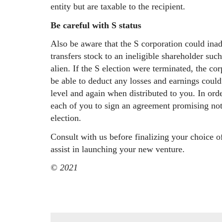
entity but are taxable to the recipient.
Be careful with S status
Also be aware that the S corporation could inadv
transfers stock to an ineligible shareholder suc
alien. If the S election were terminated, the c
be able to deduct any losses and earnings could
level and again when distributed to you. In order
each of you to sign an agreement promising not
election.
Consult with us before finalizing your choice 
assist in launching your new venture.
© 2021