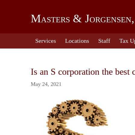
Masters & Jorgensen,
Services
Locations
Staff
Tax U
Is an S corporation the best 
May 24, 2021