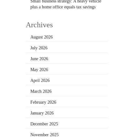
Small business strategy: A heavy vehicle
plus a home office equals tax savings
Archives
August 2026
July 2026
June 2026
May 2026
April 2026
March 2026
February 2026
January 2026
December 2025
November 2025