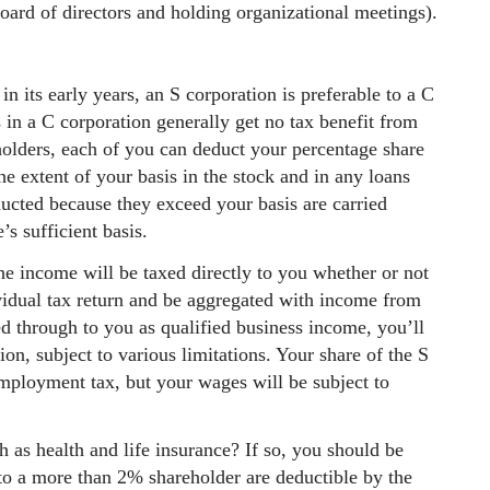
board of directors and holding organizational meetings).
 in its early years, an S corporation is preferable to a C
 in a C corporation generally get no tax benefit from
eholders, each of you can deduct your percentage share
the extent of your basis in the stock and in any loans
ducted because they exceed your basis are carried
s sufficient basis.
the income will be taxed directly to you whether or not
dividual tax return and be aggregated with income from
ed through to you as qualified business income, you’ll
on, subject to various limitations. Your share of the S
employment tax, but your wages will be subject to
h as health and life insurance? If so, you should be
 to a more than 2% shareholder are deductible by the