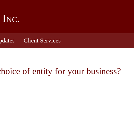
 Inc.
pdates
Client Services
choice of entity for your business?