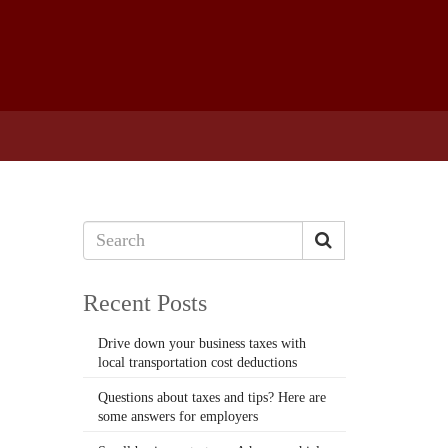
Recent Posts
Drive down your business taxes with
local transportation cost deductions
Questions about taxes and tips? Here are
some answers for employers