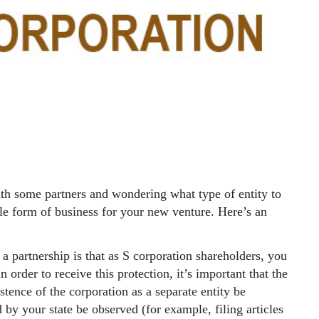
th some partners and wondering what type of entity to
e form of business for your new venture. Here’s an
a partnership is that as S corporation shareholders, you
n order to receive this protection, it’s important that the
stence of the corporation as a separate entity be
 by your state be observed (for example, filing articles