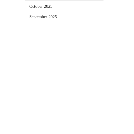
October 2025
September 2025