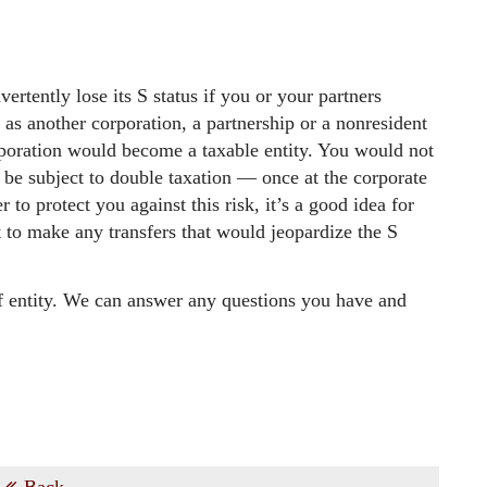
ertently lose its S status if you or your partners
h as another corporation, a partnership or a nonresident
orporation would become a taxable entity. You would not
 be subject to double taxation — once at the corporate
 to protect you against this risk, it’s a good idea for
 to make any transfers that would jeopardize the S
of entity. We can answer any questions you have and
Back