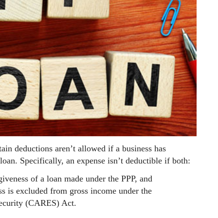
tain deductions aren’t allowed if a business has
an. Specifically, an expense isn’t deductible if both:
giveness of a loan made under the PPP, and
ss is excluded from gross income under the
Security (CARES) Act.