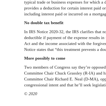
typical trade or business expenses for which a 
provides a deduction for certain interest paid o
including interest paid or incurred on a mortgag
No double tax benefit
In IRS Notice 2020-32, the
IRS clarifies that n
deductible if payment of the expense results i
Act and the income associated with the forgive
Notice states that “this treatment prevents a dou
More possibly to come
Two members of Congress say they’re opposed t
Committee Chair Chuck Grassley (R-IA) and hi
Committee Chair Richard E. Neal (D-MA), oppos
congressional intent and that he’ll seek legisla
© 2020