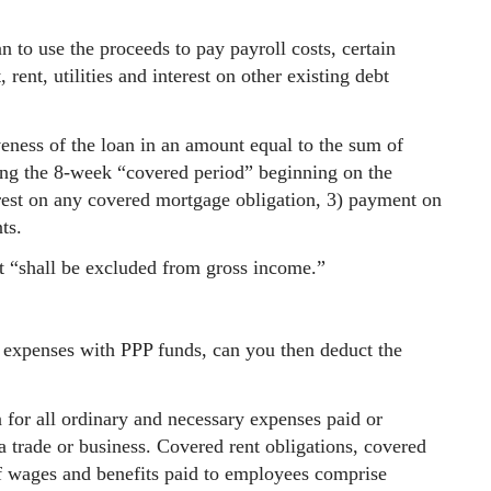
 to use the proceeds to pay payroll costs, certain
rent, utilities and interest on other existing debt
veness of the loan in an amount equal to the sum of
ng the 8-week “covered period” beginning on the
terest on any covered mortgage obligation, 3) payment on
ts.
t “shall be excluded from gross income.”
e expenses with PPP funds, can you then deduct the
 for all ordinary and necessary expenses paid or
a trade or business. Covered rent obligations, covered
of wages and benefits paid to employees comprise