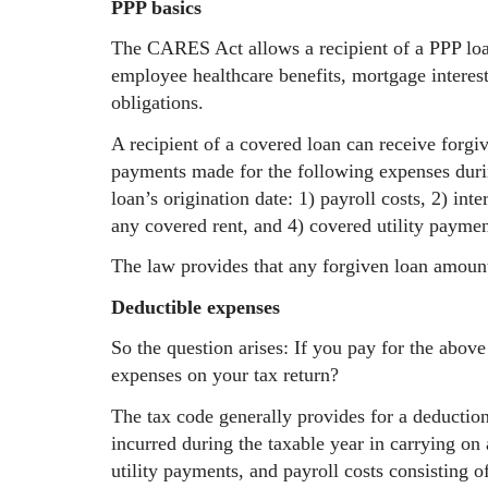
PPP basics
The CARES Act allows a recipient of a PPP loan
employee healthcare benefits, mortgage interest, 
obligations.
A recipient of a covered loan can receive forgi
payments made for the following expenses duri
loan’s origination date: 1) payroll costs, 2) in
any covered rent, and 4) covered utility paymen
The law provides that any forgiven loan amoun
Deductible expenses
So the question arises: If you pay for the abov
expenses on your tax return?
The tax code generally provides for a deduction
incurred during the taxable year in carrying on 
utility payments, and payroll costs consisting 