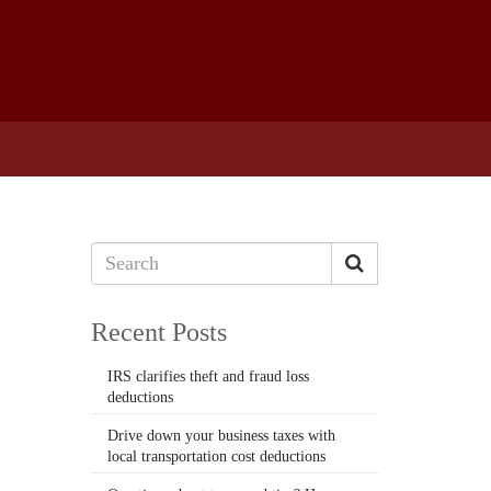
Recent Posts
IRS clarifies theft and fraud loss
deductions
Drive down your business taxes with
local transportation cost deductions