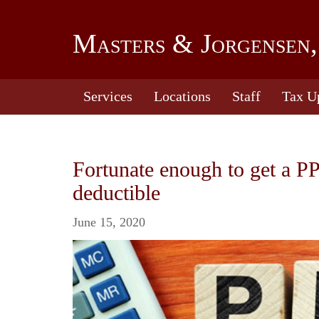
Masters & Jorgensen,
Services
Locations
Staff
Tax U
Fortunate enough to get a P
deductible
June 15, 2020