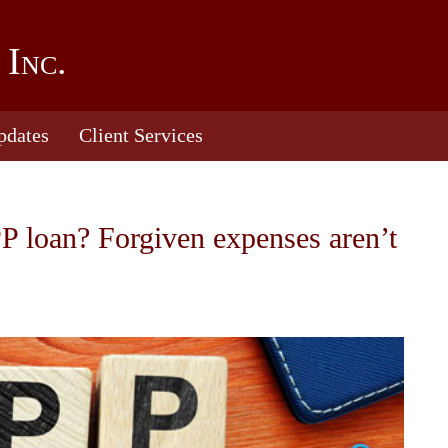
 Inc.
pdates
Client Services
PP loan? Forgiven expenses aren’t