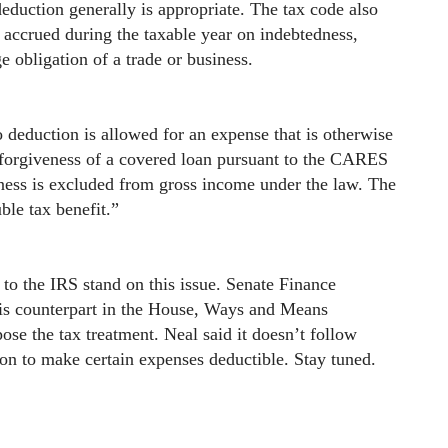
deduction generally is appropriate. The tax code also
r accrued during the taxable year on indebtedness,
e obligation of a trade or business.
o deduction is allowed for an expense that is otherwise
n forgiveness of a covered loan pursuant to the CARES
ness is excluded from gross income under the law. The
ble tax benefit.”
o the IRS stand on this issue. Senate Finance
s counterpart in the House, Ways and Means
e the tax treatment. Neal said it doesn’t follow
tion to make certain expenses deductible. Stay tuned.