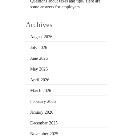
Questions about taxes and tips? Here are
some answers for employers
Archives
August 2026
July 2026
June 2026
May 2026
April 2026
March 2026
February 2026
January 2026
December 2025
November 2025