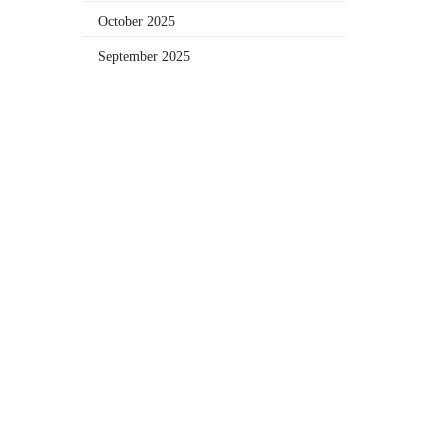
October 2025
September 2025