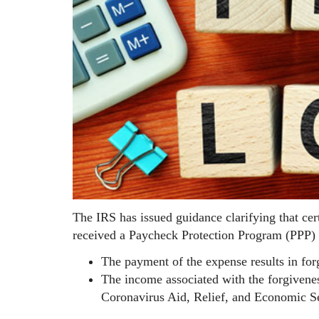
The IRS has issued guidance clarifying that cer
received a Paycheck Protection Program (PPP) lo
The payment of the expense results in for
The income associated with the forgivene
Coronavirus Aid, Relief, and Economic 