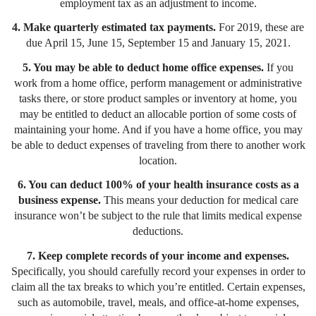
employment tax as an adjustment to income.
4. Make quarterly estimated tax payments.
For 2019,
these are
due April 15, June 15, September 15 and January 15, 2021.
5. You may be able to deduct home office expenses.
If you
work from a home office, perform management or administrative
tasks there, or store product samples or inventory at home, you
may be entitled to deduct an allocable portion of some costs of
maintaining your home. And if you have a home office, you may
be able to deduct expenses of traveling from there to another work
location.
6. You can deduct 100% of your health insurance costs as a
business expense.
This means your deduction for medical care
insurance won’t be subject to the rule that limits medical expense
deductions.
7. Keep complete records of your income and expenses.
Specifically, you should carefully record your expenses in order to
claim all the tax breaks to which you’re entitled. Certain expenses,
such as automobile, travel, meals, and office-at-home expenses,