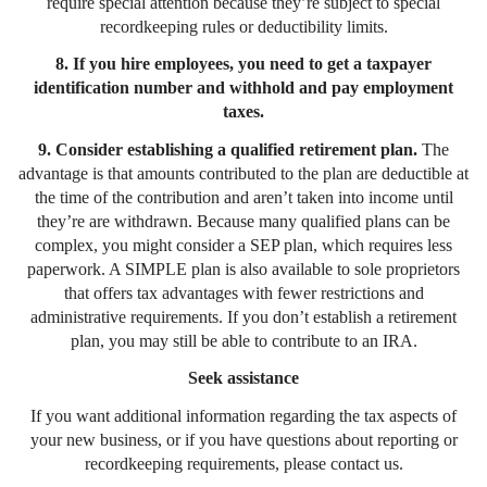
require special attention because they’re subject to special
recordkeeping rules or deductibility limits.
8. If you hire employees, you need to get a taxpayer
identification number and withhold and pay employment
taxes.
9. Consider establishing a qualified retirement plan.
The
advantage is that amounts contributed to the plan are deductible at
the time of the contribution and aren’t taken into income until
they’re are withdrawn. Because many qualified plans can be
complex, you might consider a SEP plan, which requires less
paperwork. A SIMPLE plan is also available to sole proprietors
that offers tax advantages with fewer restrictions and
administrative requirements. If you don’t establish a retirement
plan, you may still be able to contribute to an IRA.
Seek assistance
If you want additional information regarding the tax aspects of
your new business, or if you have questions about reporting or
recordkeeping requirements, please contact us.