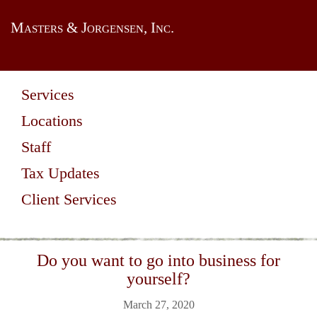
Masters & Jorgensen, Inc.
Services
Locations
Staff
Tax Updates
Client Services
Do you want to go into business for
yourself?
March 27, 2020