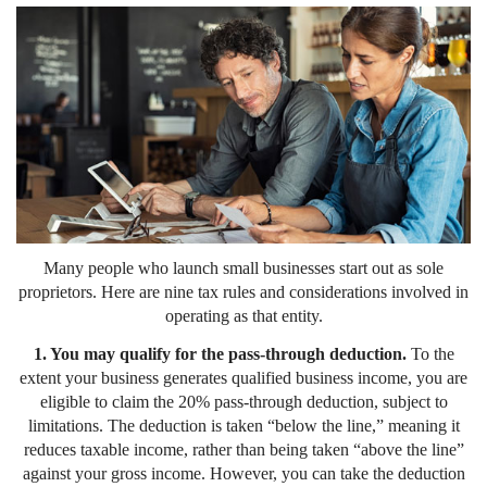
Many people who launch small businesses start out as sole
proprietors. Here are nine tax rules and considerations involved in
operating as that entity.
1. You may qualify for the pass-through deduction.
To the
extent your business generates qualified business income, you are
eligible to claim the 20% pass-through deduction, subject to
limitations. The deduction is taken “below the line,” meaning it
reduces taxable income, rather than being taken “above the line”
against your gross income. However, you can take the deduction