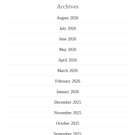
Archives
August 2026
July 2026
June 2026
May 2026
April 2026
March 2026
February 2026
January 2026
December 2025
November 2025
October 2025
September 2025