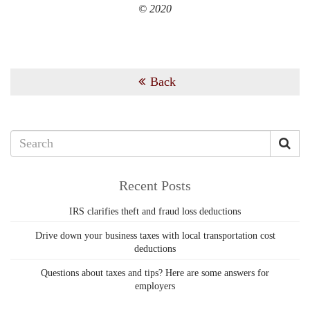
© 2020
Back
Recent Posts
IRS clarifies theft and fraud loss deductions
Drive down your business taxes with local transportation cost
deductions
Questions about taxes and tips? Here are some answers for
employers