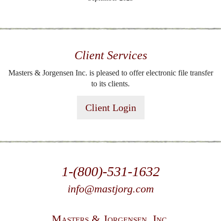
Client Services
Masters & Jorgensen Inc. is pleased to offer electronic file transfer
to its clients.
Client Login
1-(800)-531-1632
info@mastjorg.com
Masters & Jorgensen, Inc.