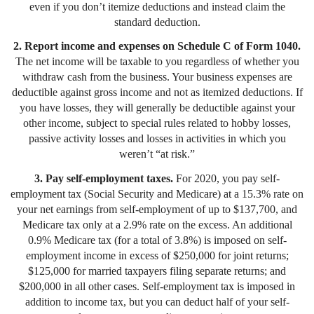
even if you don’t itemize deductions and instead claim the
standard deduction.
2. Report income and expenses on Schedule C of Form 1040.
The net income will be taxable to you regardless of whether you
withdraw cash from the business. Your business expenses are
deductible against gross income and not as itemized deductions. If
you have losses, they will generally be deductible against your
other income, subject to special rules related to hobby losses,
passive activity losses and losses in activities in which you
weren’t “at risk.”
3. Pay self-employment taxes.
For 2020, you pay self-
employment tax (Social Security and Medicare) at a 15.3% rate on
your net earnings from self-employment of up to $137,700, and
Medicare tax only at a 2.9% rate on the excess. An additional
0.9% Medicare tax (for a total of 3.8%) is imposed on self-
employment income in excess of $250,000 for joint returns;
$125,000 for married taxpayers filing separate returns; and
$200,000 in all other cases. Self-employment tax is imposed in
addition to income tax, but you can deduct half of your self-