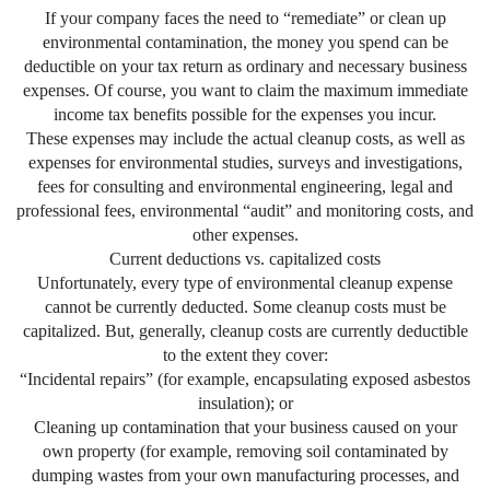
If your company faces the need to “remediate” or clean up
environmental contamination, the money you spend can be
deductible on your tax return as ordinary and necessary business
expenses. Of course, you want to claim the maximum immediate
income tax benefits possible for the expenses you incur.
These expenses may include the actual cleanup costs, as well as
expenses for environmental studies, surveys and investigations,
fees for consulting and environmental engineering, legal and
professional fees, environmental “audit” and monitoring costs, and
other expenses.
Current deductions vs. capitalized costs
Unfortunately, every type of environmental cleanup expense
cannot be currently deducted. Some cleanup costs must be
capitalized. But, generally, cleanup costs are currently deductible
to the extent they cover:
“Incidental repairs” (for example, encapsulating exposed asbestos
insulation); or
Cleaning up contamination that your business caused on your
own property (for example, removing soil contaminated by
dumping wastes from your own manufacturing processes, and