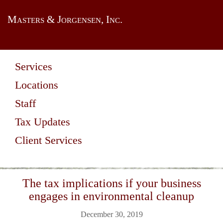
Masters & Jorgensen, Inc.
Services
Locations
Staff
Tax Updates
Client Services
The tax implications if your business
engages in environmental cleanup
December 30, 2019