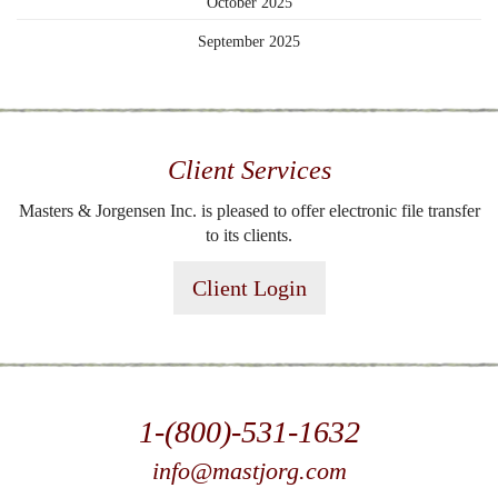
October 2025
September 2025
Client Services
Masters & Jorgensen Inc. is pleased to offer electronic file transfer
to its clients.
Client Login
1-(800)-531-1632
info@mastjorg.com