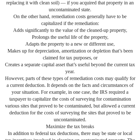
replacing it with clean soil) — if you acquired that property in an
uncontaminated state.
On the other hand, remediation costs generally have to be
capitalized if the remediation:
Adds significantly to the value of the cleaned-up property,
Prolongs the useful life of the property,
Adapts the property to a new or different use,
Makes up for depreciation, amortization or depletion that’s been
claimed for tax purposes, or
Creates a separate capital asset that’s useful beyond the current tax
year.
However, parts of these types of remediation costs may qualify for
a current deduction. It depends on the facts and circumstances of
your situation. For example, in one case, the IRS required a
taxpayer to capitalize the costs of surveying for contamination
various sites that proved to be contaminated, but allowed a current
deduction for the costs of surveying the sites that proved to be
uncontaminated.
Maximize the tax breaks
In addition to federal tax deductions, there may be state or local