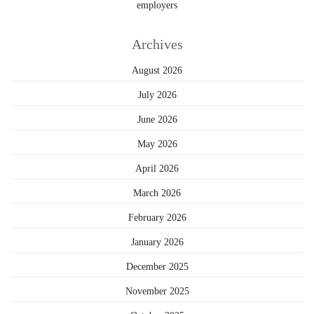
employers
Archives
August 2026
July 2026
June 2026
May 2026
April 2026
March 2026
February 2026
January 2026
December 2025
November 2025