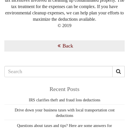
tax incentives involved in cleaning up contaminated property. The
tax treatment for the expenses can be complex. If you have
environmental cleanup expenses, we can help plan your efforts to
maximize the deductions available.
© 2019
Back
Recent Posts
IRS clarifies theft and fraud loss deductions
Drive down your business taxes with local transportation cost
deductions
Questions about taxes and tips? Here are some answers for