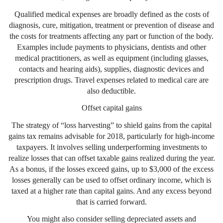
Qualified medical expenses are broadly defined as the costs of
diagnosis, cure, mitigation, treatment or prevention of disease and
the costs for treatments affecting any part or function of the body.
Examples include payments to physicians, dentists and other
medical practitioners, as well as equipment (including glasses,
contacts and hearing aids), supplies, diagnostic devices and
prescription drugs. Travel expenses related to medical care are
also deductible.
Offset capital gains
The strategy of “loss harvesting” to shield gains from the capital
gains tax remains advisable for 2018, particularly for high-income
taxpayers. It involves selling underperforming investments to
realize losses that can offset taxable gains realized during the year.
As a bonus, if the losses exceed gains, up to $3,000 of the excess
losses generally can be used to offset ordinary income, which is
taxed at a higher rate than capital gains. And any excess beyond
that is carried forward.
You might also consider selling depreciated assets and