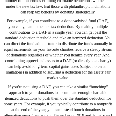
number of households claiming charitable deductions will decline
under the new tax law. But those with philanthropic inclinations
can reap tax benefits by donating strategically.
For example, if you contribute to a donor-advised fund (DAF),
you can get an immediate tax deduction. By making multiple
contributions to a DAF in a single year, you can get past the
standard deduction threshold and take an itemized deduction. You
can direct the fund administrator to distribute the funds annually in
equal increments, so your favorite charities receive a steady stream
of donations regardless of whether you itemize every year. And
contributing appreciated assets to a DAF (or directly to a charity)
can help avoid long-term capital gains taxes (subject to certain
limitations) in addition to securing a deduction for the assets’ fair
market value.
If you’re not using a DAF, you can take a similar “bunching”
approach to your donations to accumulate enough charitable
itemized deductions to push them over the standard deduction for
some years. For example, if you typically contribute to a nonprofit
at the end of the year, you can instead bunch donations in
alternative years (January and December of 2019 and January and