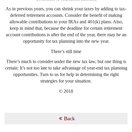
As in previous years, you can shrink your taxes by adding to tax-
deferred retirement accounts. Consider the benefit of making
allowable contributions to your IRAs and 401(k) plans. Also,
keep in mind that, because the deadline for certain retirement
account contributions is after the end of the year, there may be an
opportunity for tax planning into the new year.
There’s still time
There’s much to consider under the new tax law, but one thing is
certain: It’s not too late to take advantage of year-end tax planning
opportunities. Turn to us for help in determining the right
strategies for your situation.
© 2018
Back