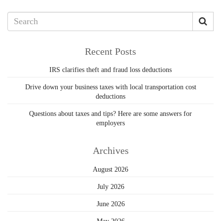
Recent Posts
IRS clarifies theft and fraud loss deductions
Drive down your business taxes with local transportation cost
deductions
Questions about taxes and tips? Here are some answers for
employers
Archives
August 2026
July 2026
June 2026