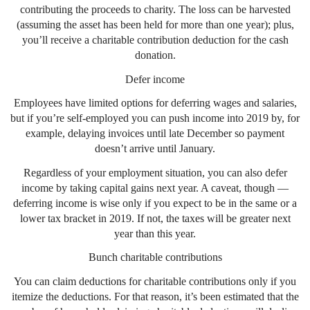
contributing the proceeds to charity. The loss can be harvested
(assuming the asset has been held for more than one year); plus,
you’ll receive a charitable contribution deduction for the cash
donation.
Defer income
Employees have limited options for deferring wages and salaries,
but if you’re self-employed you can push income into 2019 by, for
example, delaying invoices until late December so payment
doesn’t arrive until January.
Regardless of your employment situation, you can also defer
income by taking capital gains next year. A caveat, though —
deferring income is wise only if you expect to be in the same or a
lower tax bracket in 2019. If not, the taxes will be greater next
year than this year.
Bunch charitable contributions
You can claim deductions for charitable contributions only if you
itemize the deductions. For that reason, it’s been estimated that the