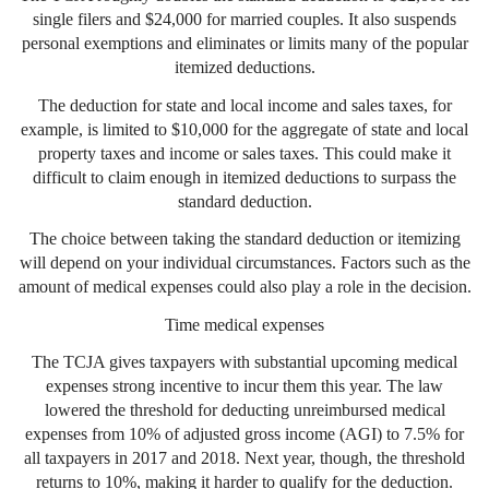
single filers and $24,000 for married couples. It also suspends
personal exemptions and eliminates or limits many of the popular
itemized deductions.
The deduction for state and local income and sales taxes, for
example, is limited to $10,000 for the aggregate of state and local
property taxes and income or sales taxes. This could make it
difficult to claim enough in itemized deductions to surpass the
standard deduction.
The choice between taking the standard deduction or itemizing
will depend on your individual circumstances. Factors such as the
amount of medical expenses could also play a role in the decision.
Time medical expenses
The TCJA gives taxpayers with substantial upcoming medical
expenses strong incentive to incur them this year. The law
lowered the threshold for deducting unreimbursed medical
expenses from 10% of adjusted gross income (AGI) to 7.5% for
all taxpayers in 2017 and 2018. Next year, though, the threshold
returns to 10%, making it harder to qualify for the deduction.