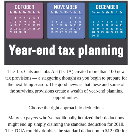
The Tax Cuts and Jobs Act (TCJA) created more than 100 new
tax provisions — a staggering thought as you begin to prepare for
the next filing season. The good news is that these and some of
the surviving provisions create a wealth of year-end planning
opportunities.
Choose the right approach to deductions
Many taxpayers who’ve traditionally itemized their deductions
might end up simply claiming the standard deduction for 2018.
The TCJA roughly doubles the standard deduction to $12,000 for