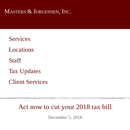
Masters & Jorgensen, Inc.
Services
Locations
Staff
Tax Updates
Client Services
Act now to cut your 2018 tax bill
December 5, 2018