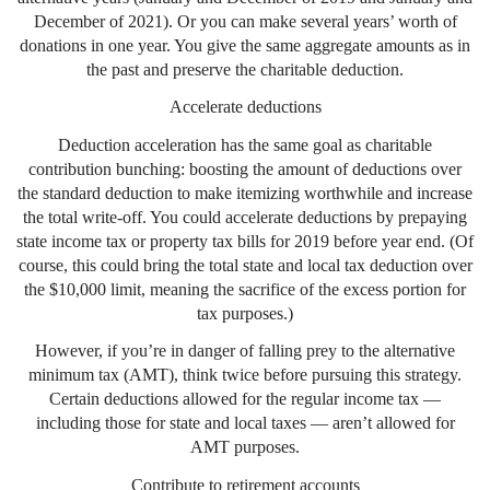
December of 2021). Or you can make several years’ worth of
donations in one year. You give the same aggregate amounts as in
the past and preserve the charitable deduction.
Accelerate deductions
Deduction acceleration has the same goal as charitable
contribution bunching: boosting the amount of deductions over
the standard deduction to make itemizing worthwhile and increase
the total write-off. You could accelerate deductions by prepaying
state income tax or property tax bills for 2019 before year end. (Of
course, this could bring the total state and local tax deduction over
the $10,000 limit, meaning the sacrifice of the excess portion for
tax purposes.)
However, if you’re in danger of falling prey to the alternative
minimum tax (AMT), think twice before pursuing this strategy.
Certain deductions allowed for the regular income tax —
including those for state and local taxes — aren’t allowed for
AMT purposes.
Contribute to retirement accounts