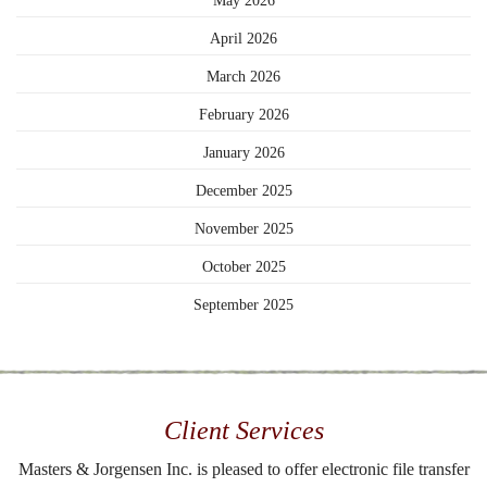
May 2026
April 2026
March 2026
February 2026
January 2026
December 2025
November 2025
October 2025
September 2025
Client Services
Masters & Jorgensen Inc. is pleased to offer electronic file transfer