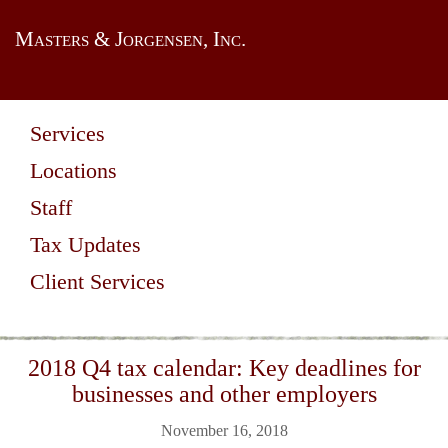
Masters & Jorgensen, Inc.
Services
Locations
Staff
Tax Updates
Client Services
2018 Q4 tax calendar: Key deadlines for
businesses and other employers
November 16, 2018