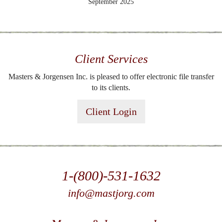
September 2025
Client Services
Masters & Jorgensen Inc. is pleased to offer electronic file transfer
to its clients.
Client Login
1-(800)-531-1632
info@mastjorg.com