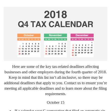
Here are some of the key tax-related deadlines affecting
businesses and other employers during the fourth quarter of 2018.
Keep in mind that this list isn’t all-inclusive, so there may be
additional deadlines that apply to you. Contact us to ensure you’re
meeting all applicable deadlines and to learn more about the filing
requirements.
October 15
If a calendar-year C corporation that filed an automatic six-