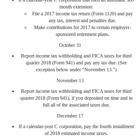
month extension:
File a 2017 income tax return (Form 1120) and pay
any tax, interest and penalties due.
Make contributions for 2017 to certain employer-
sponsored retirement plans.
October 31
Report income tax withholding and FICA taxes for third
quarter 2018 (Form 941) and pay any tax due. (See
exception below under “November 13.”)
November 13
Report income tax withholding and FICA taxes for third
quarter 2018 (Form 941), if you deposited on time and in
full all of the associated taxes due.
December 17
If a calendar-year C corporation, pay the fourth installment
of 2018 estimated income taxes.