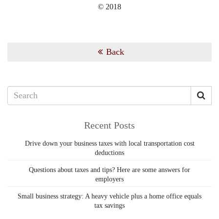
© 2018
Back
Recent Posts
Drive down your business taxes with local transportation cost
deductions
Questions about taxes and tips? Here are some answers for
employers
Small business strategy: A heavy vehicle plus a home office equals
tax savings