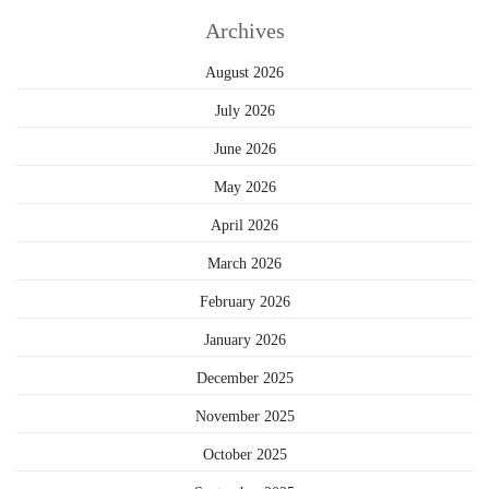
Archives
August 2026
July 2026
June 2026
May 2026
April 2026
March 2026
February 2026
January 2026
December 2025
November 2025
October 2025