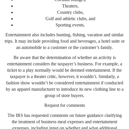
Theaters,
Country clubs,
Golf and athletic clubs, and
Sporting events.
Entertainment also includes hunting, fishing, vacation and similar
trips. It may include providing food and beverages, a hotel suite or
an automobile to a customer or the customer’s family.
Be aware that the determination of whether an activity is
entertainment considers the taxpayer’s business. For example, a
ticket to a play normally would be deemed entertainment. If the
taxpayer is a theater critic, however, it wouldn’t. Similarly, a
fashion show wouldn’t be considered entertainment if conducted
by an apparel manufacturer to introduce its new clothing line to a
group of store buyers.
Request for comments
The IRS has requested comments on future guidance clarifying
the treatment of business meal expenses and entertainment
expenses, including input on whether and what additional