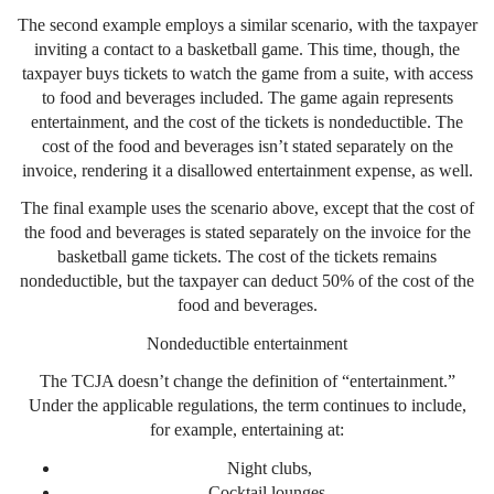
The second example employs a similar scenario, with the taxpayer
inviting a contact to a basketball game. This time, though, the
taxpayer buys tickets to watch the game from a suite, with access
to food and beverages included. The game again represents
entertainment, and the cost of the tickets is nondeductible. The
cost of the food and beverages isn’t stated separately on the
invoice, rendering it a disallowed entertainment expense, as well.
The final example uses the scenario above, except that the cost of
the food and beverages is stated separately on the invoice for the
basketball game tickets. The cost of the tickets remains
nondeductible, but the taxpayer can deduct 50% of the cost of the
food and beverages.
Nondeductible entertainment
The TCJA doesn’t change the definition of “entertainment.”
Under the applicable regulations, the term continues to include,
for example, entertaining at:
Night clubs,
Cocktail lounges,