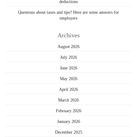
deductions
Questions about taxes and tips? Here are some answers for
employers
Archives
August 2026
July 2026
June 2026
May 2026
April 2026
March 2026
February 2026
January 2026
December 2025