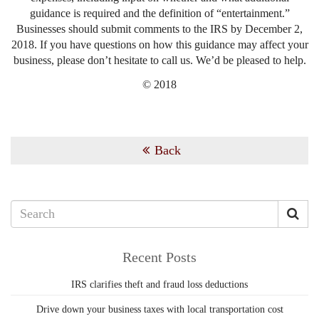
guidance is required and the definition of “entertainment.”
Businesses should submit comments to the IRS by December 2,
2018. If you have questions on how this guidance may affect your
business, please don’t hesitate to call us. We’d be pleased to help.
© 2018
Back
Recent Posts
IRS clarifies theft and fraud loss deductions
Drive down your business taxes with local transportation cost