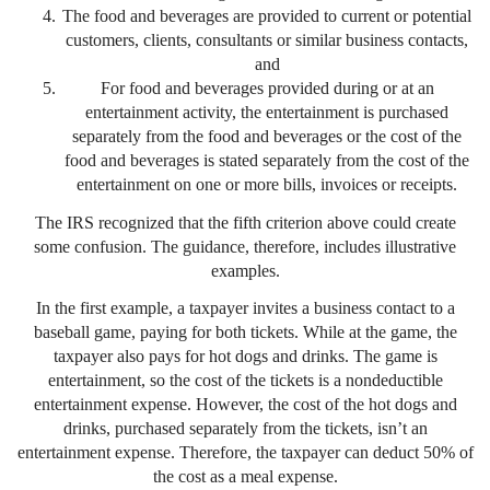
The food and beverages are provided to current or potential
customers, clients, consultants or similar business contacts,
and
For food and beverages provided during or at an
entertainment activity, the entertainment is purchased
separately from the food and beverages or the cost of the
food and beverages is stated separately from the cost of the
entertainment on one or more bills, invoices or receipts.
The IRS recognized that the fifth criterion above could create
some confusion. The guidance, therefore, includes illustrative
examples.
In the first example, a taxpayer invites a business contact to a
baseball game, paying for both tickets. While at the game, the
taxpayer also pays for hot dogs and drinks. The game is
entertainment, so the cost of the tickets is a nondeductible
entertainment expense. However, the cost of the hot dogs and
drinks, purchased separately from the tickets, isn’t an
entertainment expense. Therefore, the taxpayer can deduct 50% of
the cost as a meal expense.