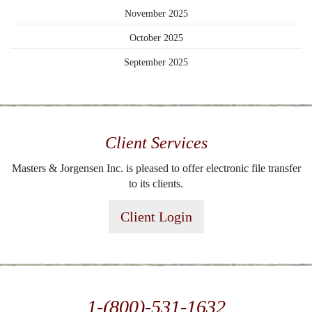
November 2025
October 2025
September 2025
Client Services
Masters & Jorgensen Inc. is pleased to offer electronic file transfer
to its clients.
Client Login
1-(800)-531-1632