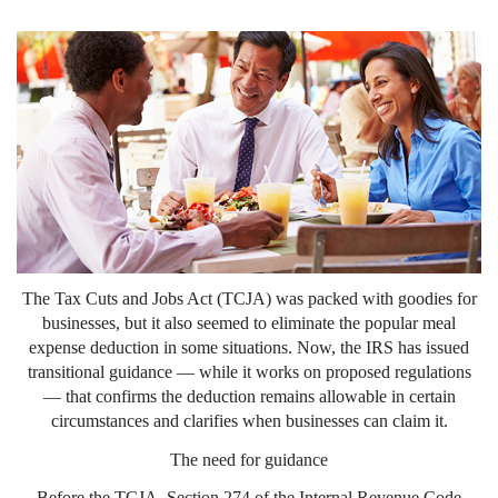
The Tax Cuts and Jobs Act (TCJA) was packed with goodies for
businesses, but it also seemed to eliminate the popular meal
expense deduction in some situations. Now, the IRS has issued
transitional guidance — while it works on proposed regulations
— that confirms the deduction remains allowable in certain
circumstances and clarifies when businesses can claim it.
The need for guidance
Before the TCJA, Section 274 of the Internal Revenue Code