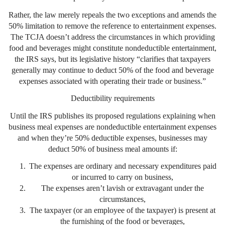
Rather, the law merely repeals the two exceptions and amends the
50% limitation to remove the reference to entertainment expenses.
The TCJA doesn’t address the circumstances in which providing
food and beverages might constitute nondeductible entertainment,
the IRS says, but its legislative history “clarifies that taxpayers
generally may continue to deduct 50% of the food and beverage
expenses associated with operating their trade or business.”
Deductibility requirements
Until the IRS publishes its proposed regulations explaining when
business meal expenses are nondeductible entertainment expenses
and when they’re 50% deductible expenses, businesses may
deduct 50% of business meal amounts if:
The expenses are ordinary and necessary expenditures paid
or incurred to carry on business,
The expenses aren’t lavish or extravagant under the
circumstances,
The taxpayer (or an employee of the taxpayer) is present at
the furnishing of the food or beverages,