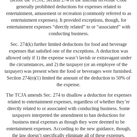
generally prohibited deductions for expenses related to
entertainment, amusement or recreation (commonly referred to as
entertainment expenses). It provided exceptions, though, for
entertainment expenses “directly related” to or “associated” with
conducting business.
Sec. 274(k) further limited deductions for food and beverage
expenses that satisfied one of the exceptions. A deduction was
allowed only if 1) the expense wasn’t lavish or extravagant under
the circumstances, and 2) the taxpayer (or an employee of the
taxpayer) was present when the food or beverages were furnished.
Section 274(n)(1) limited the amount of the deduction to 50% of
the expense.
The TCJA amends Sec. 274 to disallow a deduction for expenses
related to entertainment expenses, regardless of whether they’re
directly related to or associated with conducting business. Some
taxpayers interpreted the amendment to ban deductions for
business meal expenses as though they were deemed to be
entertainment expenses. According to the new guidance, though,
the law doesn’t specifically eliminate all of these expenses.