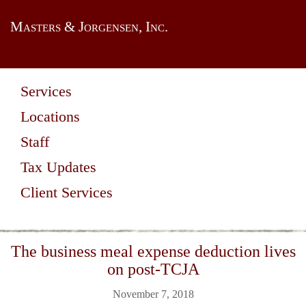
Masters & Jorgensen, Inc.
Services
Locations
Staff
Tax Updates
Client Services
The business meal expense deduction lives
on post-TCJA
November 7, 2018