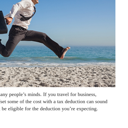
any people’s minds. If you travel for business,
fset some of the cost with a tax deduction can sound
 be eligible for the deduction you’re expecting.