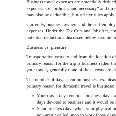
Business travel expenses are potentially deductib
expenses are “ordinary and necessary” and direc
may also be deductible, but stricter rules apply
Currently, business owners and the self-employe
expenses. Under the Tax Cuts and Jobs Act, em
potential deductions discussed below assume th
Business vs. pleasure
Transportation costs to and from the location o
primary reason for the trip is business rather th
your travel, generally none of those costs are d
The number of days spent on business vs. pleasu
primary reason for domestic travel is business:
Your travel days count as business days, 
days devoted to business and it would be 
Standby days (days when your physical pre
you aren’t called upon to work those days