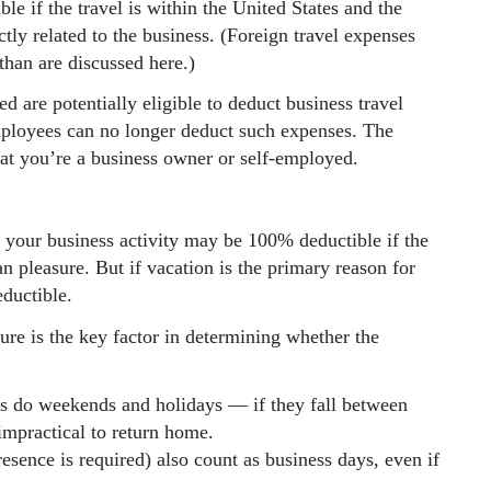
le if the travel is within the United States and the
tly related to the business. (Foreign travel expenses
 than are discussed here.)
d are potentially eligible to deduct business travel
ployees can no longer deduct such expenses. The
at you’re a business owner or self-employed.
f your business activity may be 100% deductible if the
an pleasure. But if vacation is the primary reason for
eductible.
re is the key factor in determining whether the
as do weekends and holidays — if they fall between
impractical to return home.
sence is required) also count as business days, even if
.