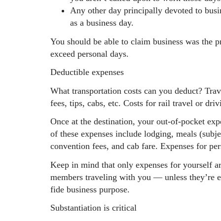
Any other day principally devoted to busi
as a business day.
You should be able to claim business was the pr
exceed personal days.
Deductible expenses
What transportation costs can you deduct? Trave
fees, tips, cabs, etc. Costs for rail travel or dri
Once at the destination, your out-of-pocket exp
of these expenses include lodging, meals (subj
convention fees, and cab fare. Expenses for per
Keep in mind that only expenses for yourself a
members traveling with you — unless they’re e
fide business purpose.
Substantiation is critical