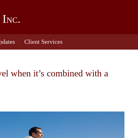
 Inc.
pdates
Client Services
vel when it’s combined with a