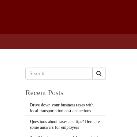
Recent Posts
Drive down your business taxes with
local transportation cost deductions
Questions about taxes and tips? Here are
some answers for employers