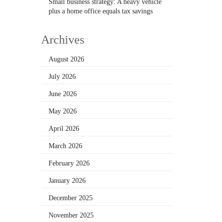
Small business strategy: A heavy vehicle
plus a home office equals tax savings
Archives
August 2026
July 2026
June 2026
May 2026
April 2026
March 2026
February 2026
January 2026
December 2025
November 2025