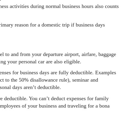
ness activities during normal business hours also counts
imary reason for a domestic trip if business days
l to and from your departure airport, airfare, baggage
ving your personal car are also eligible.
enses for business days are fully deductible. Examples
ect to the 50% disallowance rule), seminar and
sonal days aren’t deductible.
re deductible. You can’t deduct expenses for family
mployees of your business and traveling for a bona