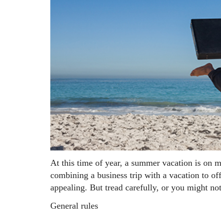
At this time of year, a summer vacation is on m
combining a business trip with a vacation to of
appealing. But tread carefully, or you might not
General rules