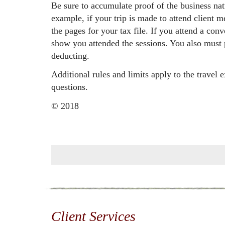
Be sure to accumulate proof of the business nat
example, if your trip is made to attend client 
the pages for your tax file. If you attend a con
show you attended the sessions. You also must p
deducting.
Additional rules and limits apply to the travel 
questions.
© 2018
Client Services