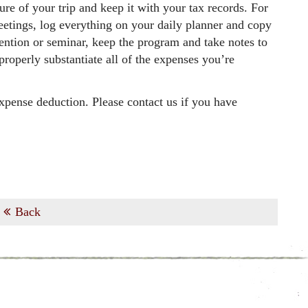
ure of your trip and keep it with your tax records. For
meetings, log everything on your daily planner and copy
vention or seminar, keep the program and take notes to
roperly substantiate all of the expenses you’re
expense deduction. Please contact us if you have
Back