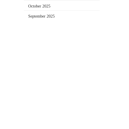
October 2025
September 2025