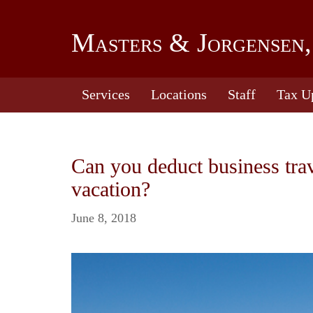
Masters & Jorgensen,
Services
Locations
Staff
Tax U
Can you deduct business tra
vacation?
June 8, 2018