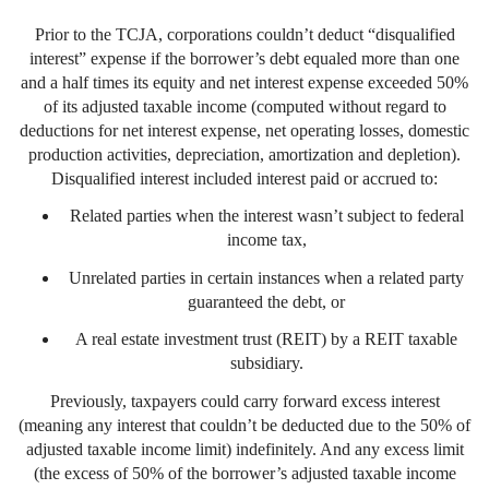
Prior to the TCJA, corporations couldn’t deduct “disqualified
interest” expense if the borrower’s debt equaled more than one
and a half times its equity and net interest expense exceeded 50%
of its adjusted taxable income (computed without regard to
deductions for net interest expense, net operating losses, domestic
production activities, depreciation, amortization and depletion).
Disqualified interest included interest paid or accrued to:
Related parties when the interest wasn’t subject to federal
income tax,
Unrelated parties in certain instances when a related party
guaranteed the debt, or
A real estate investment trust (REIT) by a REIT taxable
subsidiary.
Previously, taxpayers could carry forward excess interest
(meaning any interest that couldn’t be deducted due to the 50% of
adjusted taxable income limit) indefinitely. And any excess limit
(the excess of 50% of the borrower’s adjusted taxable income