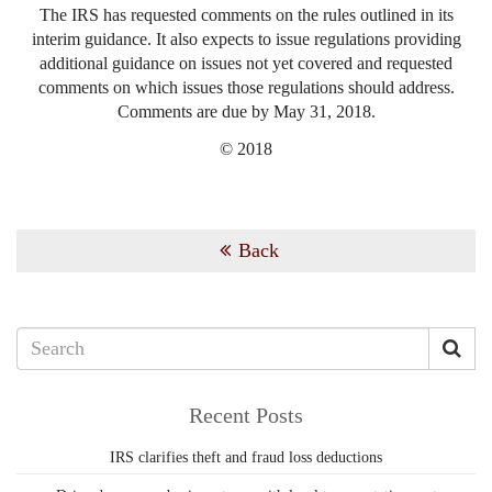
The IRS has requested comments on the rules outlined in its
interim guidance. It also expects to issue regulations providing
additional guidance on issues not yet covered and requested
comments on which issues those regulations should address.
Comments are due by May 31, 2018.
© 2018
Back
Recent Posts
IRS clarifies theft and fraud loss deductions