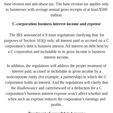
base erosion and anti-abuse tax. The base erosion tax applies only
to businesses with average annual gross receipts of at least $500
million.
C-corporation business interest income and expense
The IRS announced it’ll issue regulations clarifying that, for
purposes of Section 163(j) only, all interest paid or accrued on a C
corporation’s debt is business interest. All interest on debt held by
a C corporation and includable in its gross income is business
interest income.
In addition, the regulations will address the proper treatment of
interest paid, accrued or includable in gross income by a
noncorporate entity (for example, a partnership) in which the C
corporation holds an interest. And the regulations will clarify that
the disallowance and carryforward of a deduction for a C
corporation’s business interest expense won’t affect whether and
when such an expense reduces the corporation’s earnings and
profits.