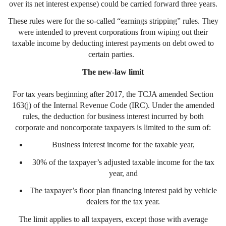
over its net interest expense) could be carried forward three years.
These rules were for the so-called “earnings stripping” rules. They
were intended to prevent corporations from wiping out their
taxable income by deducting interest payments on debt owed to
certain parties.
The new-law limit
For tax years beginning after 2017, the TCJA amended Section
163(j) of the Internal Revenue Code (IRC). Under the amended
rules, the deduction for business interest incurred by both
corporate and noncorporate taxpayers is limited to the sum of:
Business interest income for the taxable year,
30% of the taxpayer’s adjusted taxable income for the tax
year, and
The taxpayer’s floor plan financing interest paid by vehicle
dealers for the tax year.
The limit applies to all taxpayers, except those with average