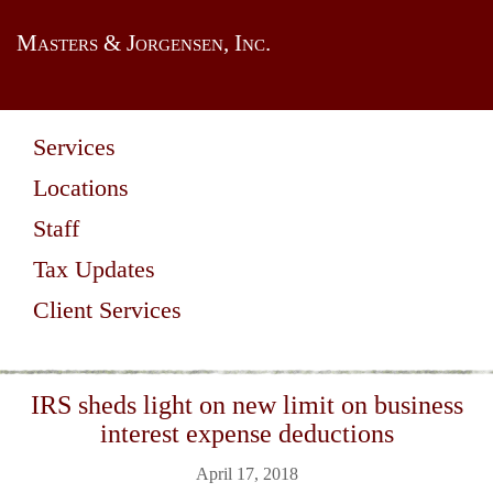
Masters & Jorgensen, Inc.
Services
Locations
Staff
Tax Updates
Client Services
IRS sheds light on new limit on business
interest expense deductions
April 17, 2018