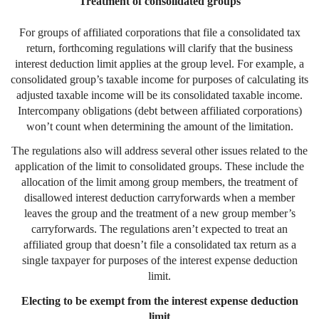
Treatment of consolidated groups
For groups of affiliated corporations that file a consolidated tax
return, forthcoming regulations will clarify that the business
interest deduction limit applies at the group level. For example, a
consolidated group’s taxable income for purposes of calculating its
adjusted taxable income will be its consolidated taxable income.
Intercompany obligations (debt between affiliated corporations)
won’t count when determining the amount of the limitation.
The regulations also will address several other issues related to the
application of the limit to consolidated groups. These include the
allocation of the limit among group members, the treatment of
disallowed interest deduction carryforwards when a member
leaves the group and the treatment of a new group member’s
carryforwards. The regulations aren’t expected to treat an
affiliated group that doesn’t file a consolidated tax return as a
single taxpayer for purposes of the interest expense deduction
limit.
Electing to be exempt from the interest expense deduction
limit