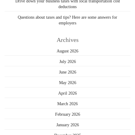
Drive down your business taxes with local transportation cost
deductions
Questions about taxes and tips? Here are some answers for
employers
Archives
August 2026
July 2026
June 2026
May 2026
April 2026
March 2026
February 2026
January 2026