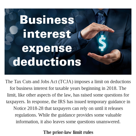
The Tax Cuts and Jobs Act (TCJA) imposes a limit on deductions
for business interest for taxable years beginning in 2018. The
limit, like other aspects of the law, has raised some questions for
taxpayers. In response, the IRS has issued temporary guidance in
Notice 2018-28 that taxpayers can rely on until it releases
regulations. While the guidance provides some valuable
information, it also leaves some questions unanswered.
The prior-law limit rules