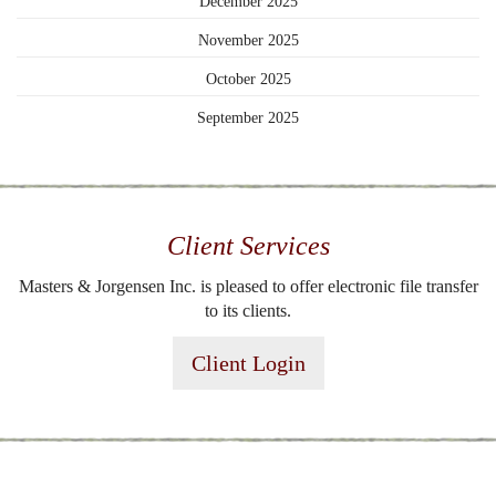
December 2025
November 2025
October 2025
September 2025
Client Services
Masters & Jorgensen Inc. is pleased to offer electronic file transfer
to its clients.
Client Login