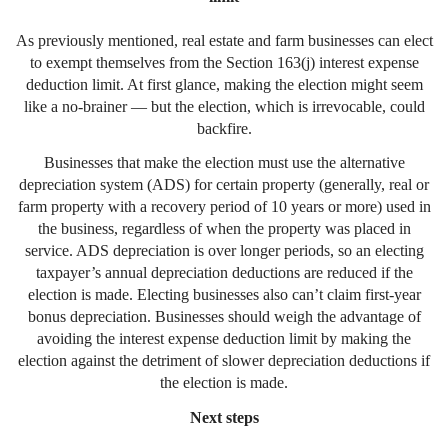
As previously mentioned, real estate and farm businesses can elect
to exempt themselves from the Section 163(j) interest expense
deduction limit. At first glance, making the election might seem
like a no-brainer — but the election, which is irrevocable, could
backfire.
Businesses that make the election must use the alternative
depreciation system (ADS) for certain property (generally, real or
farm property with a recovery period of 10 years or more) used in
the business, regardless of when the property was placed in
service. ADS depreciation is over longer periods, so an electing
taxpayer’s annual depreciation deductions are reduced if the
election is made. Electing businesses also can’t claim first-year
bonus depreciation. Businesses should weigh the advantage of
avoiding the interest expense deduction limit by making the
election against the detriment of slower depreciation deductions if
the election is made.
Next steps