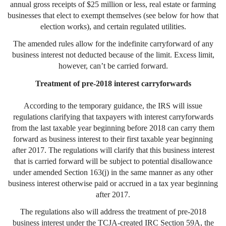
annual gross receipts of $25 million or less, real estate or farming
businesses that elect to exempt themselves (see below for how that
election works), and certain regulated utilities.
The amended rules allow for the indefinite carryforward of any
business interest not deducted because of the limit. Excess limit,
however, can’t be carried forward.
Treatment of pre-2018 interest carryforwards
According to the temporary guidance, the IRS will issue
regulations clarifying that taxpayers with interest carryforwards
from the last taxable year beginning before 2018 can carry them
forward as business interest to their first taxable year beginning
after 2017. The regulations will clarify that this business interest
that is carried forward will be subject to potential disallowance
under amended Section 163(j) in the same manner as any other
business interest otherwise paid or accrued in a tax year beginning
after 2017.
The regulations also will address the treatment of pre-2018
business interest under the TCJA-created IRC Section 59A, the