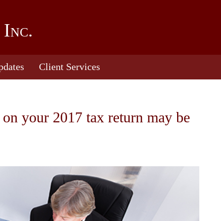
 Inc.
pdates
Client Services
 on your 2017 tax return may be