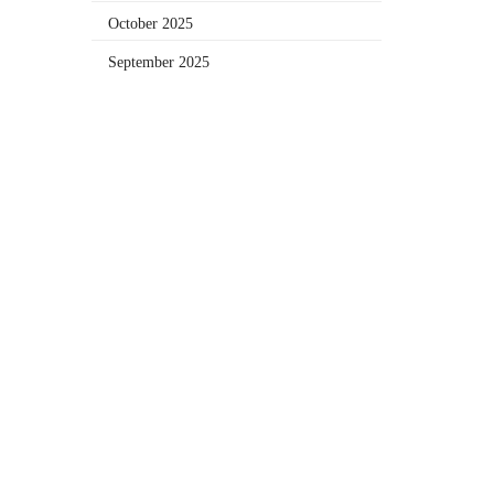
October 2025
September 2025