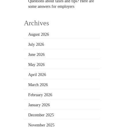
Questions about taxes and tips? Here are
some answers for employers
Archives
August 2026
July 2026
June 2026
May 2026
April 2026
March 2026
February 2026
January 2026
December 2025
November 2025