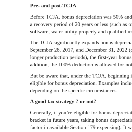
Pre- and post-TCJA
Before TCJA, bonus depreciation was 50% and 
a recovery period of 20 years or less (such as o
software, water utility property and qualified 
The TCJA significantly expands bonus depreciat
September 28, 2017, and December 31, 2022 (or
longer production periods), the first-year bonu
addition, the 100% deduction is allowed for no
But be aware that, under the TCJA, beginning i
eligible for bonus depreciation. Examples inclu
depending on the specific circumstances.
A good tax strategy ? or not?
Generally, if you’re eligible for bonus deprecia
bracket in future years, taking bonus depreciati
factor in available Section 179 expensing). It wi