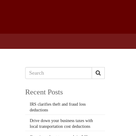
Recent Posts
IRS clarifies theft and fraud loss
deductions
Drive down your business taxes with
local transportation cost deductions