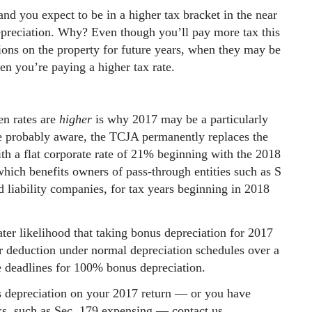
and you expect to be in a higher tax bracket in the near
epreciation. Why? Even though you’ll pay more tax this
tions on the property for future years, when they may be
 you’re paying a higher tax rate.
n rates are
higher
is why 2017 may be a particularly
re probably aware, the TCJA permanently replaces the
th a flat corporate rate of 21% beginning with the 2018
 which benefits owners of pass-through entities such as S
ed liability companies, for tax years beginning in 2018
eater likelihood that taking bonus depreciation for 2017
r deduction under normal depreciation schedules over a
he deadlines for 100% bonus depreciation.
s depreciation on your 2017 return — or you have
aks, such as Sec. 179 expensing — contact us.