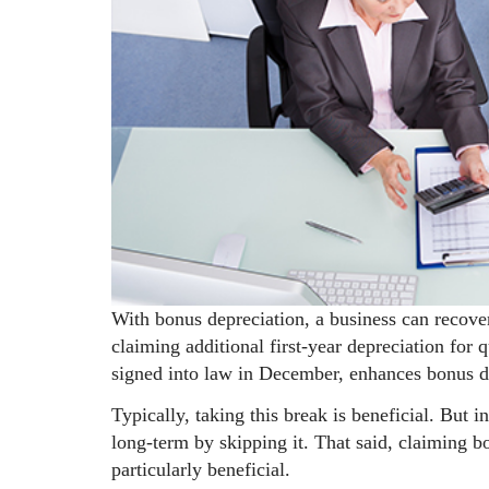
With bonus depreciation, a business can recove
claiming additional first-year depreciation for
signed into law in December, enhances bonus d
Typically, taking this break is beneficial. But 
long-term by skipping it. That said, claiming 
particularly beneficial.