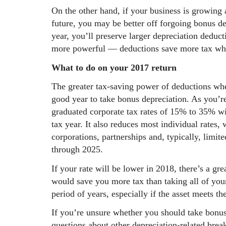
On the other hand, if your business is growing 
future, you may be better off forgoing bonus d
year, you’ll preserve larger depreciation deduc
more powerful — deductions save more tax when
What to do on your 2017 return
The greater tax-saving power of deductions whe
good year to take bonus depreciation. As you’
graduated corporate tax rates of 15% to 35% wi
tax year. It also reduces most individual rates,
corporations, partnerships and, typically, limit
through 2025.
If your rate will be lower in 2018, there’s a gr
would save you more tax than taking all of you
period of years, especially if the asset meets t
If you’re unsure whether you should take bonu
questions about other depreciation-related bre