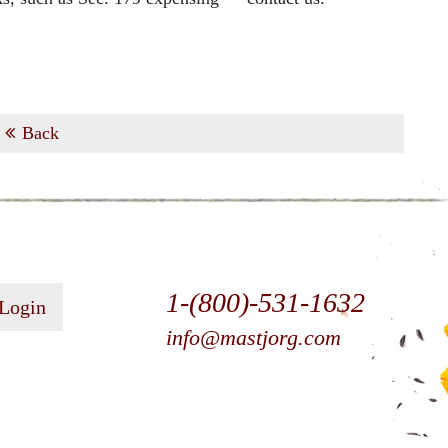
Back
1-(800)-531-1632
 Login
info@mastjorg.com