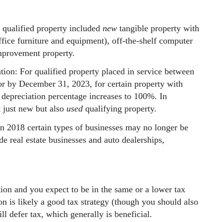
qualified property included
new
tangible property with
ffice furniture and equipment), off-the-shelf computer
improvement property.
ion: For qualified property placed in service between
 by December 31, 2023, for certain property with
s depreciation percentage increases to 100%. In
t just new but also
used
qualifying property.
n 2018 certain types of businesses may no longer be
de real estate businesses and auto dealerships,
tion and you expect to be in the same or a lower tax
on is likely a good tax strategy (though you should also
ll defer tax, which generally is beneficial.