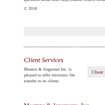
© 2018
Client Services
Masters & Jorgensen Inc. is
Client
pleased to offer electronic file
transfer to its clients.