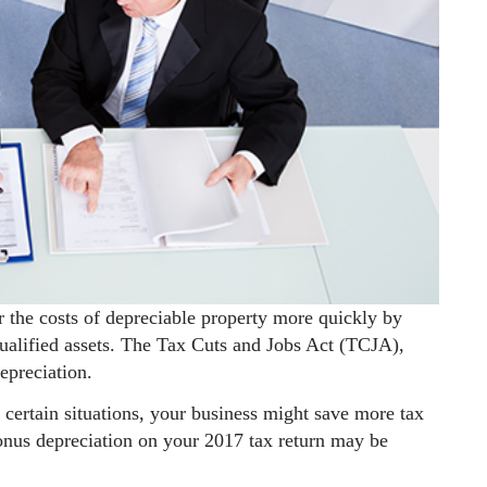
r the costs of depreciable property more quickly by
 qualified assets. The Tax Cuts and Jobs Act (TCJA),
epreciation.
in certain situations, your business might save more tax
bonus depreciation on your 2017 tax return may be