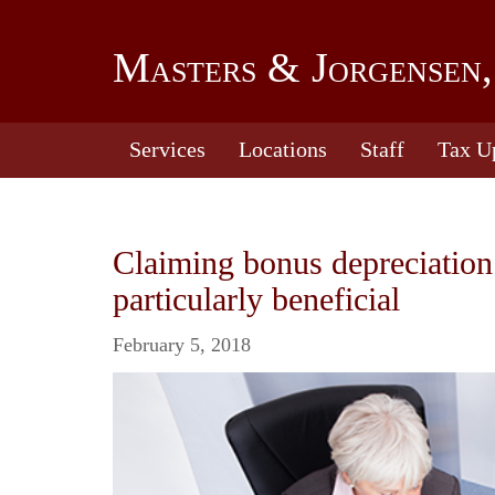
Masters & Jorgensen,
Services
Locations
Staff
Tax U
Claiming bonus depreciation
particularly beneficial
February 5, 2018